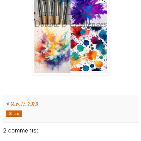
at
May 27, 2026
Share
2 comments: