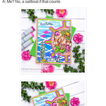
A: Me? No, a sailboat if that counts