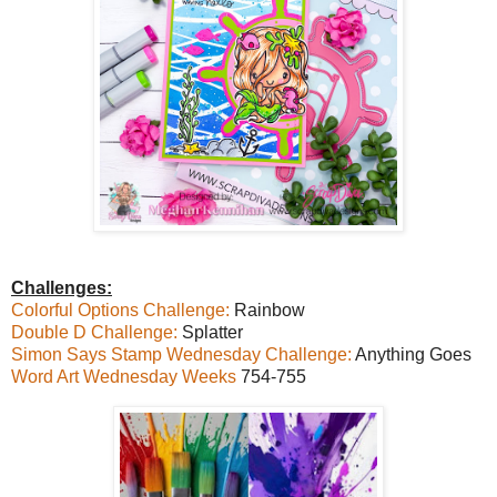
Challenges:
Colorful Options Challenge:
Rainbow
Double D Challenge:
Splatter
Simon Says Stamp Wednesday Challenge:
Anything Goes
Word Art Wednesday Weeks
754-755