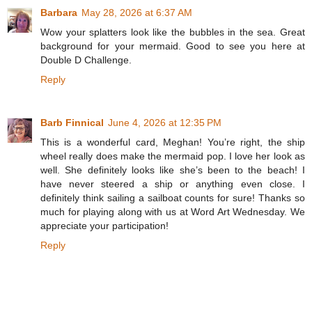
Barbara
May 28, 2026 at 6:37 AM
Wow your splatters look like the bubbles in the sea. Great
background for your mermaid. Good to see you here at
Double D Challenge.
Reply
Barb Finnical
June 4, 2026 at 12:35 PM
This is a wonderful card, Meghan! You’re right, the ship
wheel really does make the mermaid pop. I love her look as
well. She definitely looks like she’s been to the beach! I
have never steered a ship or anything even close. I
definitely think sailing a sailboat counts for sure! Thanks so
much for playing along with us at Word Art Wednesday. We
appreciate your participation!
Reply