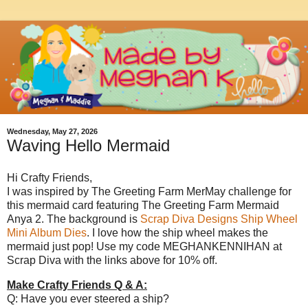
Wednesday, May 27, 2026
Waving Hello Mermaid
Hi Crafty Friends,
I was inspired by The Greeting Farm MerMay challenge for
this mermaid card featuring The Greeting Farm Mermaid
Anya 2. The background is
Scrap Diva Designs Ship Wheel
Mini Album Dies
. I love how the ship wheel makes the
mermaid just pop! Use my code MEGHANKENNIHAN at
Scrap Diva with the links above for 10% off.
Make Crafty Friends Q & A:
Q: Have you ever steered a ship?