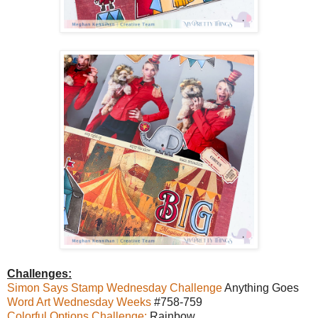
Challenges:
Simon Says Stamp Wednesday Challenge
Anything Goes
Word Art Wednesday Weeks
#758-759
Colorful Options Challenge:
Rainbow