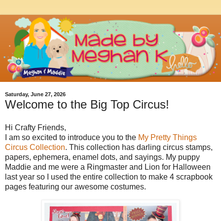
Saturday, June 27, 2026
Welcome to the Big Top Circus!
Hi Crafty Friends,
I am so excited to introduce you to the
My Pretty Things
Circus Collection
. This collection has darling circus stamps,
papers, ephemera, enamel dots, and sayings. My puppy
Maddie and me were a Ringmaster and Lion for Halloween
last year so I used the entire collection to make 4 scrapbook
pages featuring our awesome costumes.