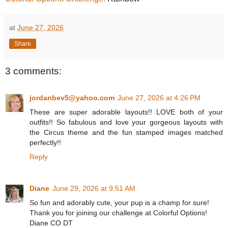
at
June 27, 2026
Share
3 comments:
jordanbev5@yahoo.com
June 27, 2026 at 4:26 PM
These are super adorable layouts!! LOVE both of your
outfits!! So fabulous and love your gorgeous layouts with
the Circus theme and the fun stamped images matched
perfectly!!
Reply
Diane
June 29, 2026 at 9:51 AM
So fun and adorably cute, your pup is a champ for sure!
Thank you for joining our challenge at Colorful Options!
Diane CO DT