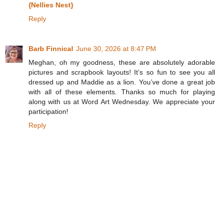
{Nellies Nest}
Reply
Barb Finnical
June 30, 2026 at 8:47 PM
Meghan, oh my goodness, these are absolutely adorable
pictures and scrapbook layouts! It’s so fun to see you all
dressed up and Maddie as a lion. You’ve done a great job
with all of these elements. Thanks so much for playing
along with us at Word Art Wednesday. We appreciate your
participation!
Reply