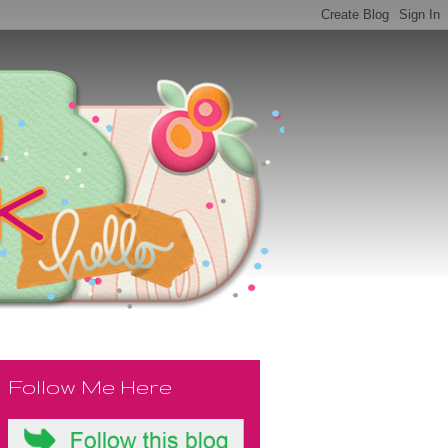
Follow Me Here