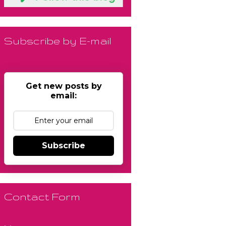
Subscribe by E-mail
Get new posts by
email:
Subscribe
Contact Form