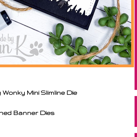
Wonky Mini Slimline Die
ched Banner Dies