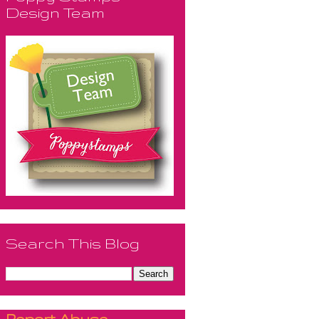
Design Team
Search This Blog
Report Abuse