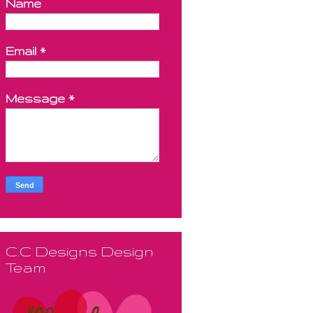
Name
Email
*
Message
*
C.C Designs Design
Team