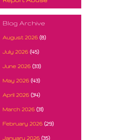
Blog Archive
August 2026
(8)
July 2026
(45)
June 2026
(33)
May 2026
(43)
April 2026
(34)
March 2026
(31)
February 2026
(29)
January 2026
(35)