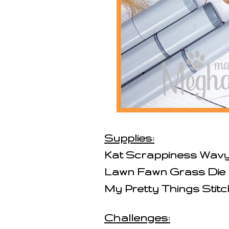
Supplies:
Kat Scrappiness Wavy 
Lawn Fawn Grass Die
My Pretty Things Stit
Challenges: