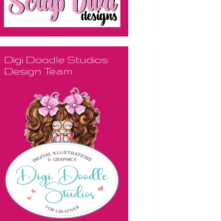
Digi Doodle Studios
Design Team