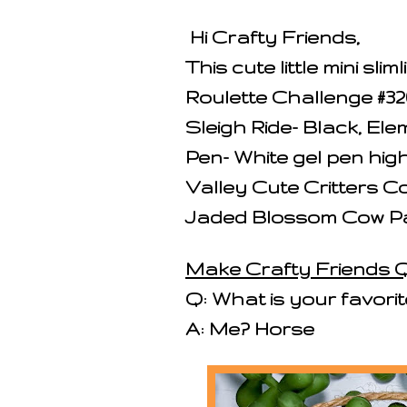
Hi Crafty Friends,
This cute little mini sl
Roulette Challenge #32
Sleigh Ride- Black, El
Pen- White gel pen highl
Valley Cute Critters Co
Jaded Blossom Cow Pa
Make Crafty Friends Q
Q: What is your favori
A: Me? Horse