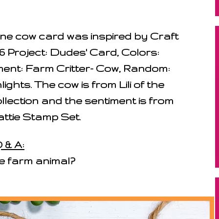
imline cow card was inspired by Craft
6 Project: Dudes' Card, Colors:
ement: Farm Critter- Cow, Random:
ights. The cow is from Lili of the
llection and the sentiment is from
ttie Stamp Set.
 & A:
te farm animal?