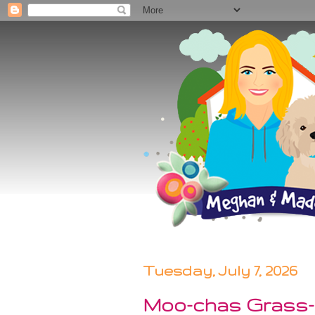
Tuesday, July 7, 2026
Moo-chas Grass-