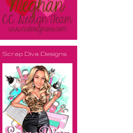
Scrap Diva Designs