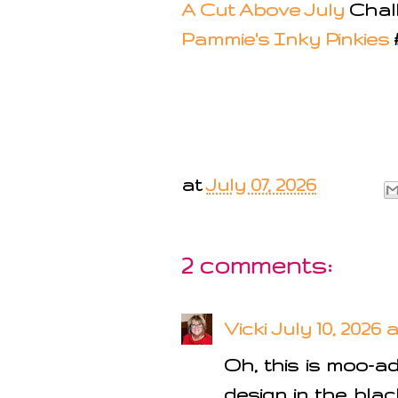
A Cut Above July
Chal
Pammie's Inky Pinkies
at
July 07, 2026
2 comments:
Vicki
July 10, 2026 
Oh, this is moo-a
design in the blac