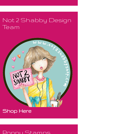
Not 2 Shabby Design
Team
Shop Here
Poppy Stamps