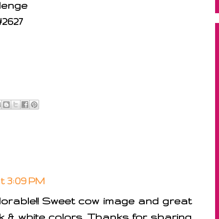
lenge
#2627
at 3:09 PM
dorable!! Sweet cow image and great
k & white colors. Thanks for sharing