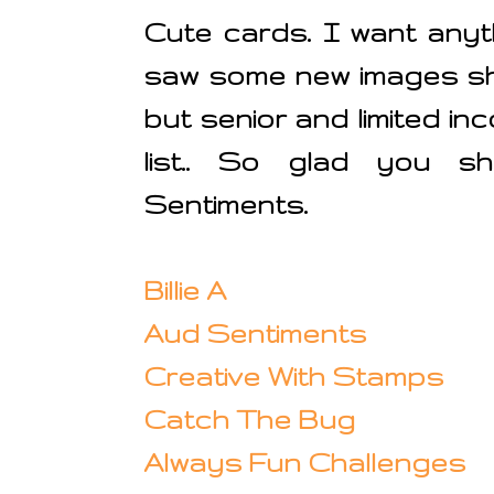
Cute cards. I want anyt
saw some new images sh
but senior and limited i
list.. So glad you s
Sentiments.
Billie A
Aud Sentiments
Creative With Stamps
Catch The Bug
Always Fun Challenges