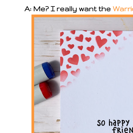
A: Me? I really want the
Warri