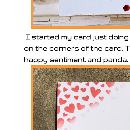
I started my card just doing
on the corners of the card. 
happy sentiment and panda.