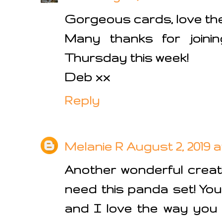
Gorgeous cards, love th
Many thanks for joini
Thursday this week!
Deb xx
Reply
Melanie R
August 2, 2019 at
Another wonderful creati
need this panda set! You
and I love the way you