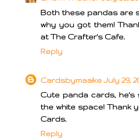
Both these pandas are s
why you got them! Thank
at The Crafter's Cafe.
Reply
Cardsbymaaike
July 29, 2
Cute panda cards, he's 
the white space! Thank y
Cards.
Reply