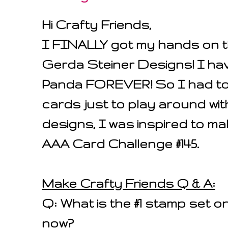
Hi Crafty Friends,
I FINALLY got my hands on t
Gerda Steiner Designs! I hav
Panda FOREVER! So I had to
cards just to play around wit
designs, I was inspired to ma
AAA Card Challenge #145.
Make Crafty Friends Q & A:
Q: What is the #1 stamp set on
now?