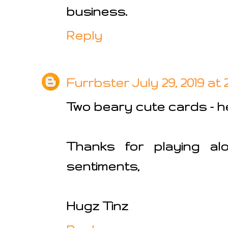
business.
Reply
Furrbster
July 29, 2019 at
Two beary cute cards - he i
Thanks for playing al
sentiments,
Hugz Tinz