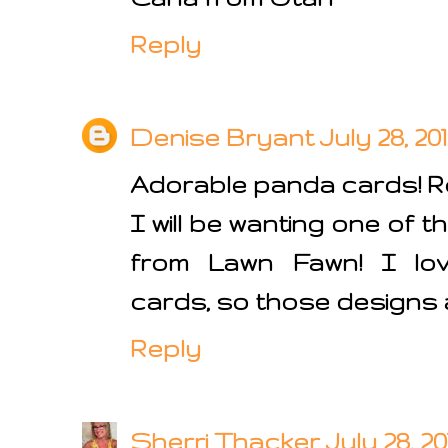
Reply
Denise Bryant
July 28, 20
Adorable panda cards! Re
I will be wanting one of 
from Lawn Fawn! I lov
cards, so those designs a
Reply
Sherri Thacker
July 28, 2