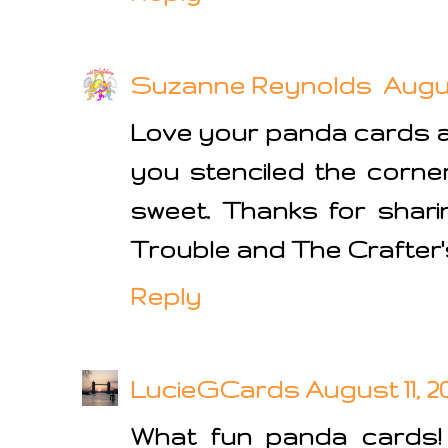
Suzanne Reynolds
Augus
Love your panda cards an
you stenciled the corner
sweet. Thanks for shari
Trouble and The Crafter'
Reply
LucieGCards
August 11, 2
What fun panda cards! 