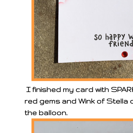
I finished my card with SPA
red gems and Wink of Stella o
the balloon.