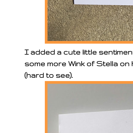
I added a cute little sentimen
some more Wink of Stella on 
(hard to see).