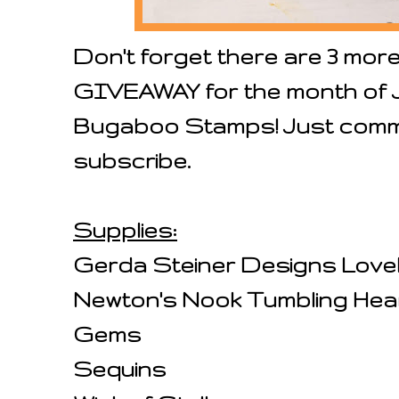
Don't forget there are 3 mor
GIVEAWAY for the month of July
Bugaboo Stamps! Just commen
subscribe.
Supplies:
Gerda Steiner Designs Love
Newton's Nook Tumbling Hear
Gems
Sequins