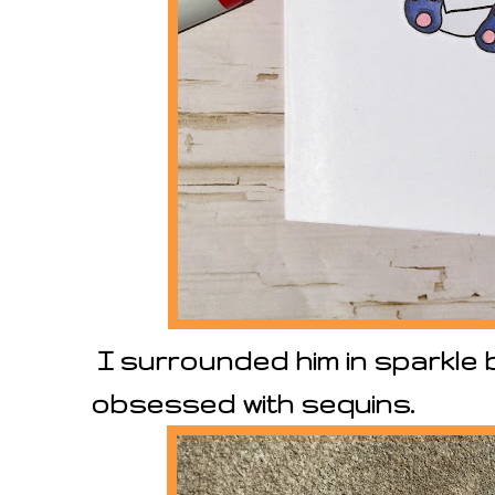
I surrounded him in sparkle
obsessed with sequins.