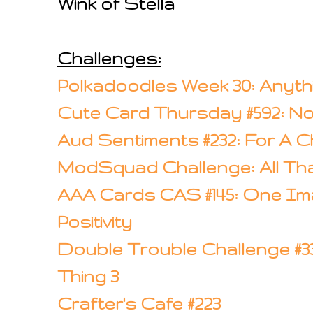
Wink of Stella
Challenges:
Polkadoodles Week 30: Anyt
Cute Card Thursday #592: No
Aud Sentiments #232: For A Ch
ModSquad Challenge: All Th
AAA Cards CAS #145: One Ima
Positivity
Double Trouble Challenge #33: 
Thing 3
Crafter's Cafe #223