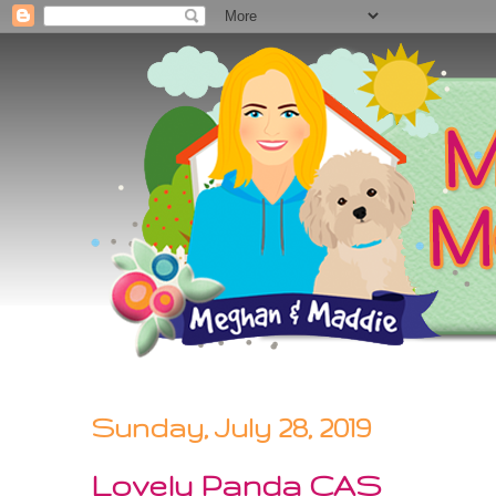
Sunday, July 28, 2019
Lovely Panda CAS