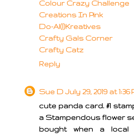
Colour Crazy Challenge
Creations In Pink
Do-Al(l)Kreatives
Crafty Gals Corner
Crafty Catz
Reply
Sue D
July 29, 2019 at 1:36
cute panda card. #1 stamp
a Stampendous flower set
bought when a local 