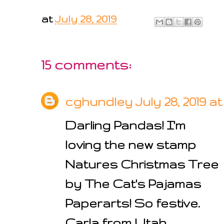
at
July 28, 2019
15 comments:
cghundley
July 28, 2019 a
Darling Pandas! I'm
loving the new stamp
Natures Christmas Tree
by The Cat's Pajamas
Paperarts! So festive.
Carla from Utah