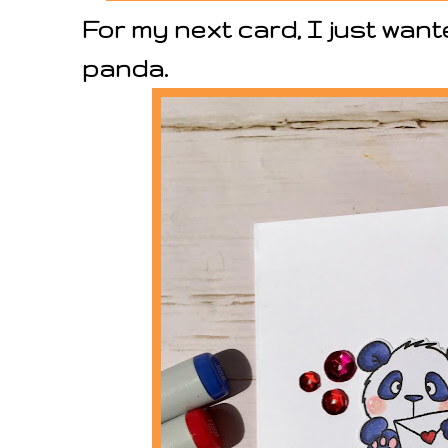
For my next card, I just wante
panda.