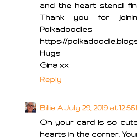
and the heart stencil fin
Thank you for join
Polkadoodle
https://polkadoodle.blog
Hugs
Gina xx
Reply
Billie A
July 29, 2019 at 12:5
Oh your card is so cute.
hearts in the corner. Your 