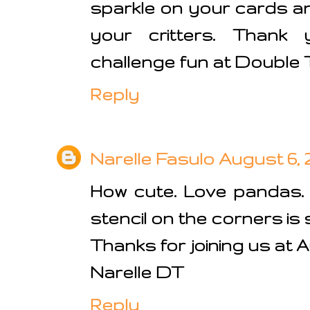
sparkle on your cards a
your critters. Thank 
challenge fun at Double 
Reply
Narelle Fasulo
August 6, 2
How cute. Love pandas.
stencil on the corners is 
Thanks for joining us at 
Narelle DT
Reply