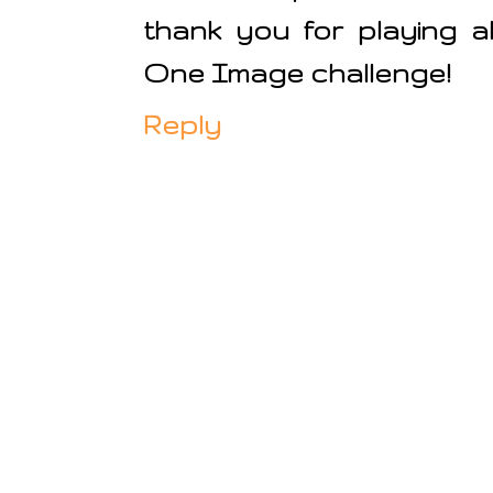
thank you for playing 
One Image challenge!
Reply