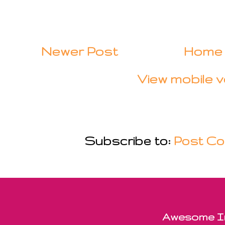
Newer Post
Home
View mobile v
Subscribe to:
Post Co
Awesome In