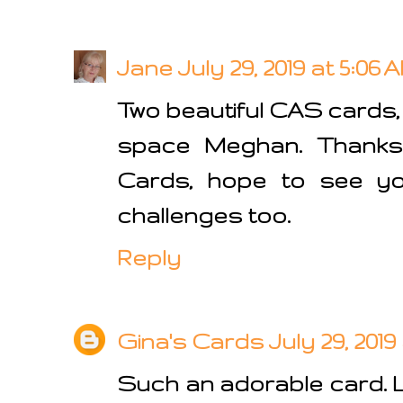
Jane
July 29, 2019 at 5:06 
Two beautiful CAS cards,
space Meghan. Thanks 
Cards, hope to see you
challenges too.
Reply
Gina's Cards
July 29, 2019 
Such an adorable card. 