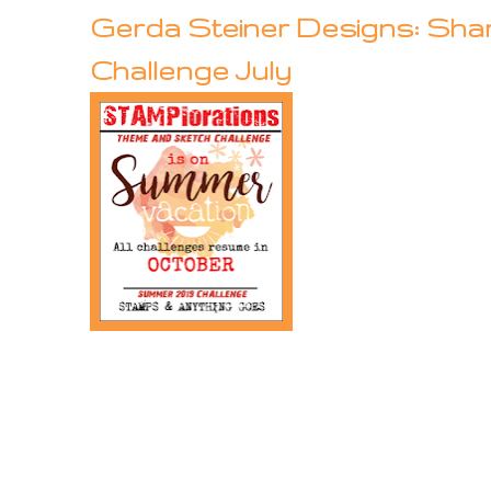
Gerda Steiner Designs: Sha
Challenge July