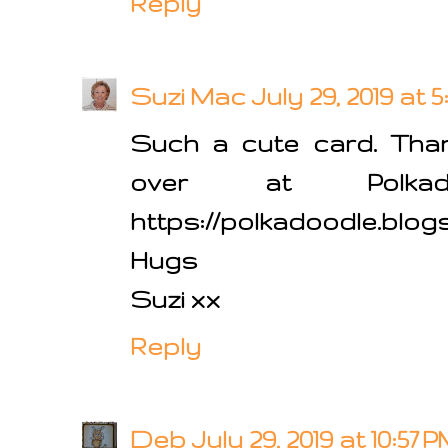
Reply
Suzi Mac
July 29, 2019 at 
Such a cute card. Than
over at Polkado
https://polkadoodle.blog
Hugs
Suzi xx
Reply
Deb
July 29, 2019 at 10:57 