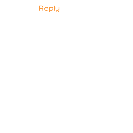
Reply