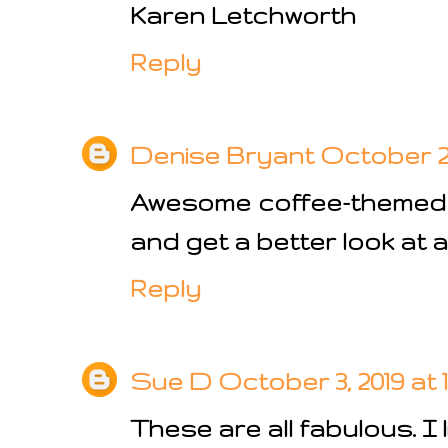
Karen Letchworth
Reply
Denise Bryant
October 2, 
Awesome coffee-themed 
and get a better look at al
Reply
Sue D
October 3, 2019 at 
These are all fabulous. I l