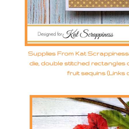
Supplies From Kat Scrappiness: 
die, double stitched rectangles d
fruit sequins (Links 