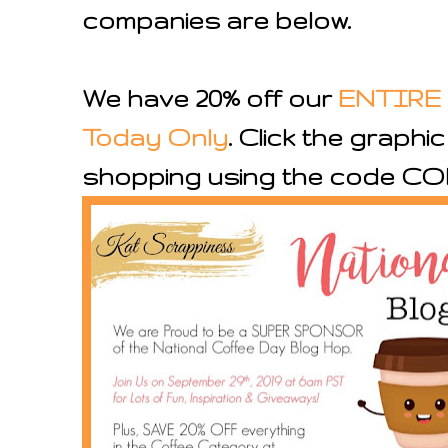
companies are below.
We have 20% off our
ENTIRE 
Today Only
. Click the graphi
shopping using the code CO