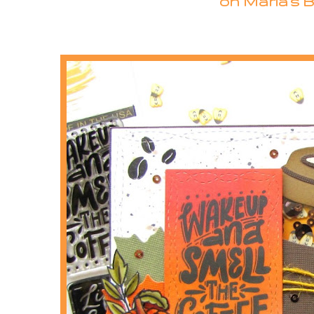
on Maria's B