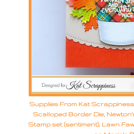
Supplies From Kat Scrappiness:
Scalloped Border Die, Newton'
Stamp set (sentiment), Lawn Fawn