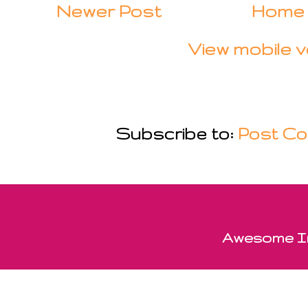
Newer Post
Home
View mobile v
Subscribe to:
Post Co
Awesome In