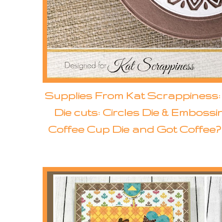
Supplies From Kat Scrappiness
Die cuts: Circles Die & Emboss
Coffee Cup Die and Got Coffee? D