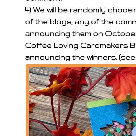
4) We will be randomly choos
of the blogs, any of the co
announcing them on October 1
Coffee Loving Cardmakers Blo
announcing the winners. (se