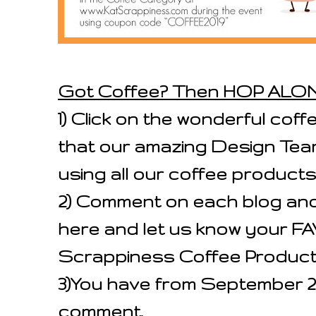
Got Coffee? Then HOP ALO
1) Click on the wonderful cof
that our amazing Design Tea
using all our coffee products
2) Comment on each blog an
here and let us know your 
Scrappiness Coffee Product
3)You have from September 2
comment.