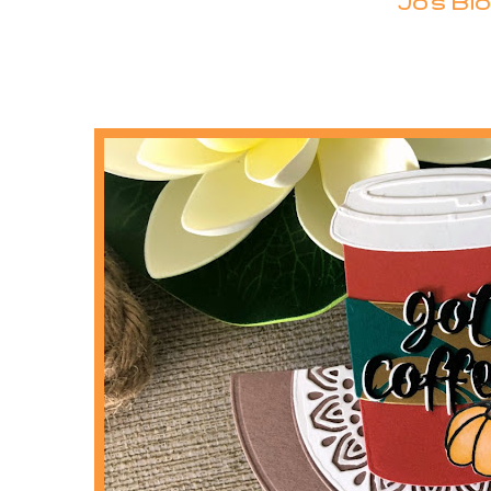
Jo's Blo