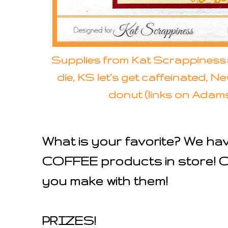
Supplies from Kat Scrappiness
die, KS let’s get caffeinated, 
donut (links on Adam
What is your favorite? We ha
COFFEE products in store! Ca
you make with them!
PRIZES!