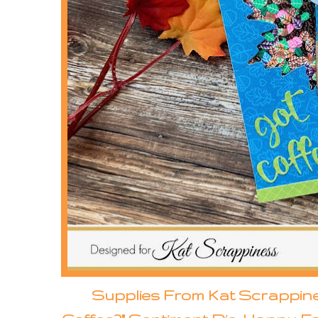
Supplies From Kat Scrappin