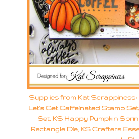
Supplies from Kat Scrappiness:
Let's Get Caffeinated Stamp Set
Set, KS Happy Pumpkin Sprin
Rectangle Die, KS Crafters Essent