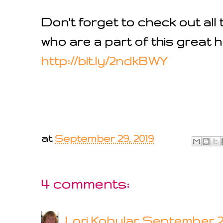
Don't forget to check out al
who are a part of this great h
http://bit.ly/2ndkBWY
at
September 29, 2019
4 comments:
Lori Kobular
September 29