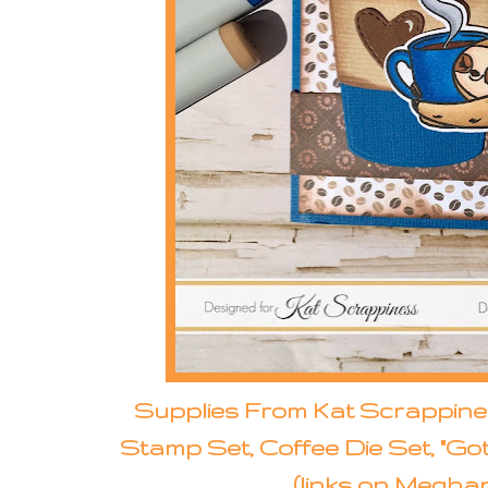
Supplies From Kat Scrappines
Stamp Set, Coffee Die Set, "Go
(links on Meghan