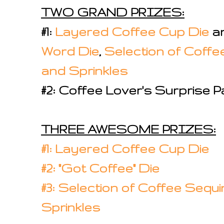
TWO GRAND PRIZES:
#1:
Layered Coffee Cup Die
a
Word Die
,
Selection of Coffe
and Sprinkles
#2: Coffee Lover's Surprise 
THREE AWESOME PRIZES:
#1: Layered Coffee Cup Die
#2: "Got Coffee" Die
#3: Selection of Coffee Sequi
Sprinkles