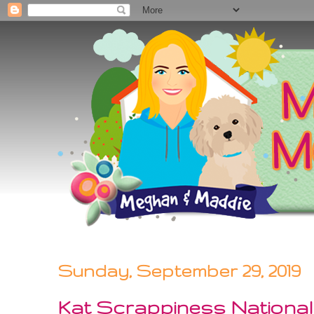
Sunday, September 29, 2019
Kat Scrappiness Nationa