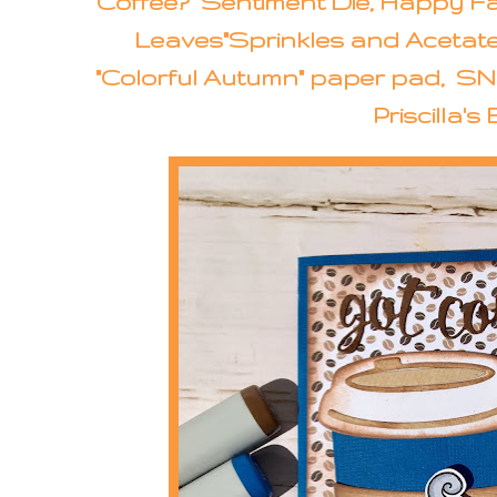
Coffee?" Sentiment Die, Happy Fal
Leaves"Sprinkles and Acetate
"Colorful Autumn" paper pad, SN
Priscilla's 