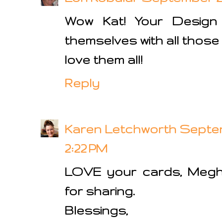
Wow Kat! Your Design
themselves with all those
love them all!
Reply
Karen Letchworth
Septem
2:22 PM
LOVE your cards, Megh
for sharing.
Blessings,