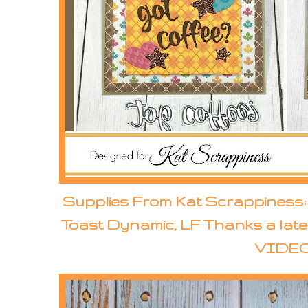
Supplies From Kat Scrappiness: 
Toast Dynamic, LF Thanks a late
VIDEO