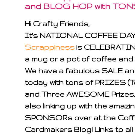
and BLOG HOP with TON
Hi Crafty Friends,
It's NATIONAL COFFEE DA
Scrappiness
is CELEBRATING
a mug or a pot of coffee and jo
We have a fabulous SALE a
today with tons of PRIZES 
and Three AWESOME Prizes, 
also linking up with the ama
SPONSORs over at the Coff
Cardmakers Blog! Links to all