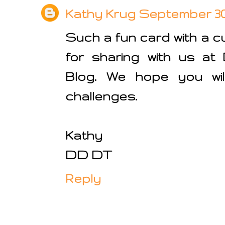
Kathy Krug
September 30, 
Such a fun card with a c
for sharing with us at
Blog. We hope you will
challenges.
Kathy
DD DT
Reply