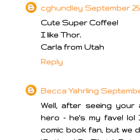
cghundley
September 25, 
Cute Super Coffee!
I like Thor.
Carla from Utah
Reply
Becca Yahrling
September 
Well, after seeing your
hero - he's my fave! lol
comic book fan, but we 