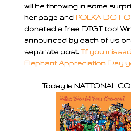
will be throwing in some surpri
her page and
POLKA DOT 
donated a free DIGI too! Win
announced by each of us on 
separate post.
If you missed 
Elephant Appreciation Day you
Today is NATIONAL C