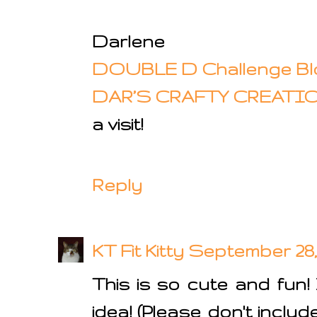
Darlene
DOUBLE D Challenge Bl
DAR’S CRAFTY CREATI
a visit!
Reply
KT Fit Kitty
September 28, 
This is so cute and fun! 
idea! (Please don't inclu