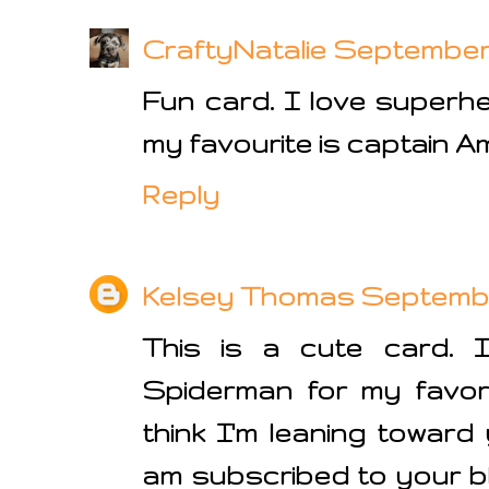
CraftyNatalie
September 2
Fun card. I love superh
my favourite is captain A
Reply
Kelsey Thomas
September
This is a cute card. 
Spiderman for my favor
think I'm leaning toward 
am subscribed to your b