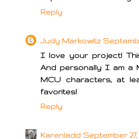
Reply
Judy Markowitz
September
I love your project! Th
And personally I am a M
MCU characters, at lea
favorites!
Reply
Karenladd
September 27, 2