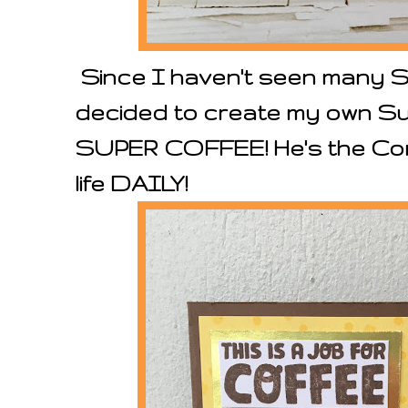
Since I haven't seen many 
decided to create my own S
SUPER COFFEE! He's the Com
life DAILY!