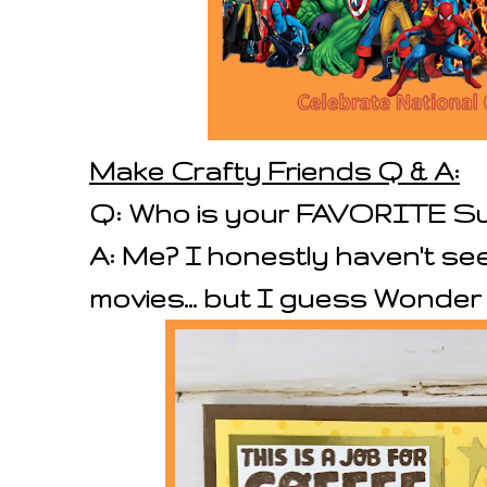
Make Crafty Friends Q & A:
Q: Who is your FAVORITE S
A: Me? I honestly haven't s
movies... but I guess Wonde