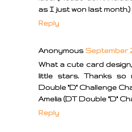
as I just won last month.)
Reply
Anonymous
September 29
What a cute card design,
little stars. Thanks so
Double "D" Challenge Cha
Amelia (DT Double "D" Ch
Reply