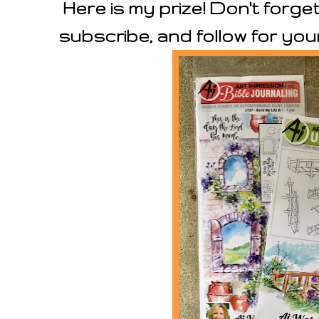
Here is my prize! Don't forge
subscribe, and follow for you