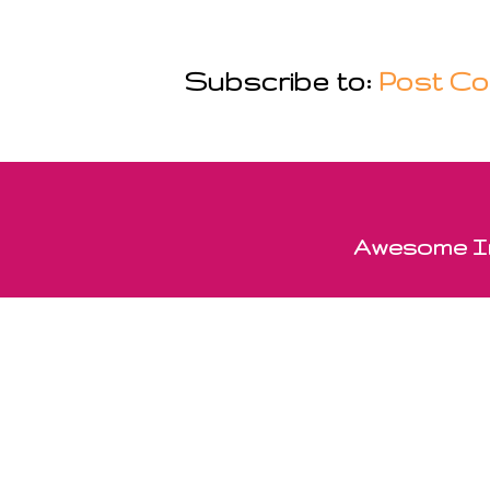
Subscribe to:
Post Co
Awesome In