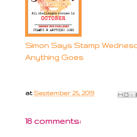
Simon Says Stamp Wednesd
Anything Goes
at
September 25, 2019
18 comments: