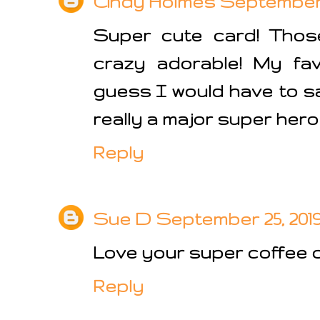
Cindy Holmes
September 2
Super cute card! Thos
crazy adorable! My fav
guess I would have to sa
really a major super hero
Reply
Sue D
September 25, 2019
Love your super coffee ca
Reply