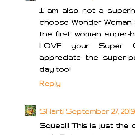
I am also not a superh
choose Wonder Woman as
the first woman super-h
LOVE your Super C
appreciate the super-p
day too!
Reply
SHartl
September 27, 2019 
Squeal!! This is just the