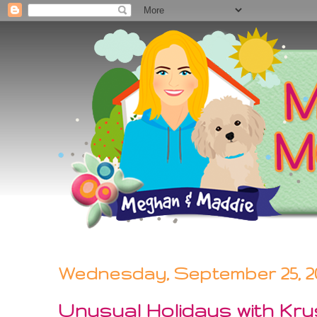
Wednesday, September 25, 2
Unusual Holidays with Kry