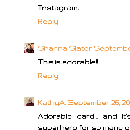
Instagram.
Reply
Shanna Slater
September 
This is adorable!!
Reply
KathyA.
September 26, 201
Adorable card... and i
superhero for so many of