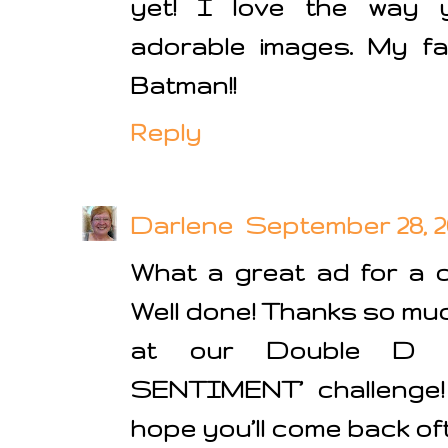
yet! I love the way y
adorable images. My fa
Batman!!
Reply
Darlene
September 28, 20
What a great ad for a 
Well done! Thanks so much
at our Double D
SENTIMENT’ challenge
hope you’ll come back of