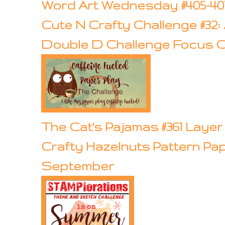
Word Art Wednesday #405-40
Cute N Crafty Challenge #32
Double D Challenge Focus O
The Cat's Pajamas #361 Laye
Crafty Hazelnuts Pattern Pa
September