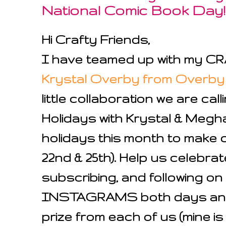
National Comic Book Day!
Hi Crafty Friends,
I have teamed up with my 
Krystal Overby from Overby
little collaboration we are c
Holidays with Krystal & Meg
holidays this month to make
22nd & 25th). Help us celebra
subscribing, and following 
INSTAGRAMS both days and 
prize from each of us (mine is