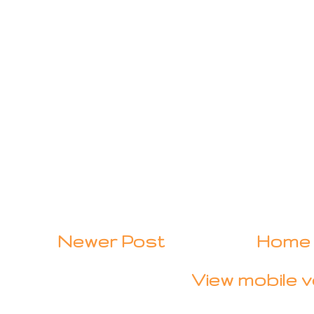
Newer Post
Home
View mobile v