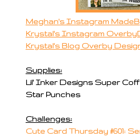
Meghan's Instagram Made
Krystal's Instagram Overby
Krystal's Blog Overby Desig
Supplies:
Lil' Inker Designs Super Co
Star Punches
Challenges:
Cute Card Thursday #601: Se