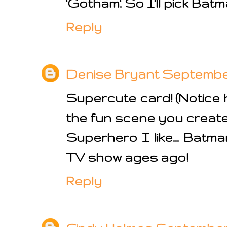
'Gotham'. So I'll pick Batma
Reply
Denise Bryant
September 
Supercute card! (Notice ho
the fun scene you create
Superhero I like... Batm
TV show ages ago!
Reply