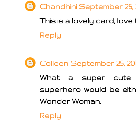
Chandhini
September 25, 2
This is a lovely card, love
Reply
Colleen
September 25, 201
What a super cute 
superhero would be eith
Wonder Woman.
Reply