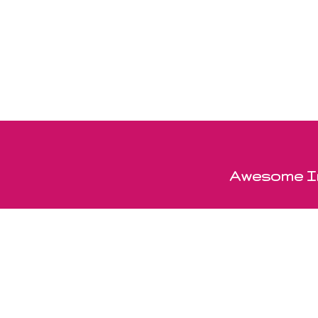
Awesome In