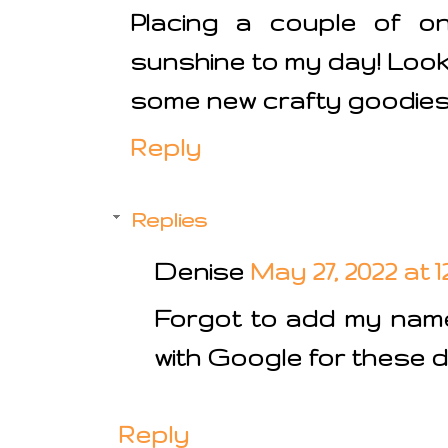
Placing a couple of on
sunshine to my day! Look
some new crafty goodies i
Reply
Replies
Denise
May 27, 2022 at 
Forgot to add my name 
with Google for these d
Reply