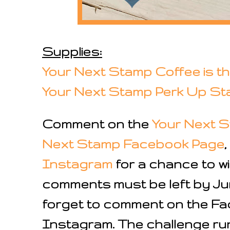
Supplies:
Your Next Stamp Coffee is 
Your Next Stamp
Perk
Up St
Comment on the
Your Next S
Next Stamp Facebook Page
Instagram
for a chance to wi
comments must be left by Jun
forget to comment on the F
Instagram. The challenge ru