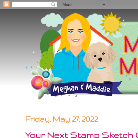
Friday, May 27, 2022
Your Next Stamp Sketch C