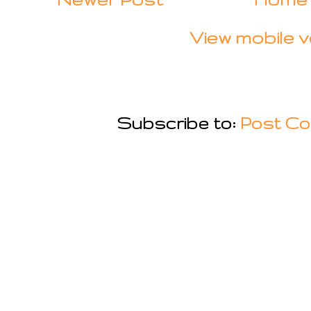
View mobile v
Subscribe to:
Post Co