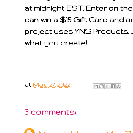
at midnight EST. Enter on th
can win a $15 Gift Card and an
project uses YNS Products. I 
what you create!
at
May 27, 2022
3 comments: