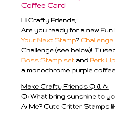
Coffee Card
Hi Crafty Friends,
Are you ready for a new Fun 
Your Next Stamp
?
Challenge 
Challenge (see below)! I use
Boss Stamp set
and
Perk U
a monochrome purple coffee 
Make Crafty Friends Q & A:
Q: What bring sunshine to y
A: Me? Cute Critter Stamps lik