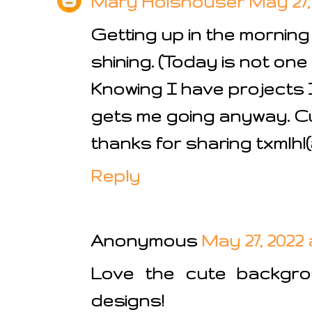
Mary Holshouser
May 27,
Getting up in the morning
shining. (Today is not one
Knowing I have projects 
gets me going anyway. Cu
thanks for sharing txmlh
Reply
Anonymous
May 27, 2022 
Love the cute backgro
designs!