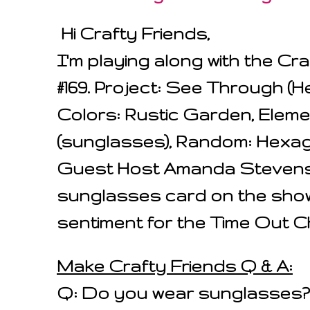
Hi Crafty Friends,
I'm playing along with the Cr
#169. Project: See Through (
Colors: Rustic Garden, Eleme
(sunglasses), Random: Hexago
Guest Host Amanda Stevens
sunglasses card on the sho
sentiment for the Time Out C
Make Crafty Friends Q & A:
Q: Do you wear sunglasses?