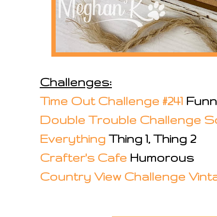
Challenges:
Time Out Challenge #241
Funn
Double Trouble Challenge S
Everything
Thing 1, Thing 2
Crafter's Cafe
Humorous
Country View Challenge Vint