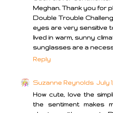
Meghan. Thank you for pl
Double Trouble Challenge 
eyes are very sensitive t
lived in warm, sunny clim
sunglasses are a necessit
Reply
Suzanne Reynolds
July 1
How cute, love the simpl
the sentiment makes m