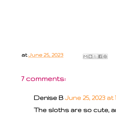
at
June 25, 2023
7 comments:
Denise B
June 25, 2023 at 
The sloths are so cute, a