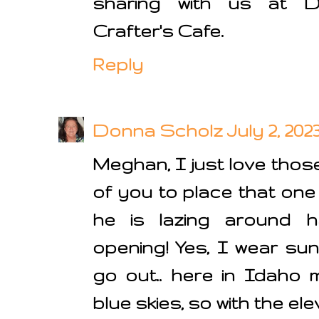
sharing with us at D
Crafter's Cafe.
Reply
Donna Scholz
July 2, 202
Meghan, I just love those
of you to place that one 
he is lazing around h
opening! Yes, I wear su
go out.. here in Idaho 
blue skies, so with the e