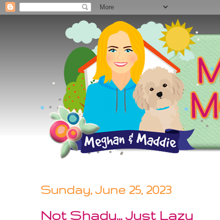
Sunday, June 25, 2023
Not Shady... Just Lazy