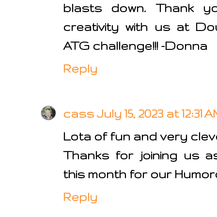
blasts down. Thank yo
creativity with us at D
ATG challenge!!! -Donna
Reply
cass
July 15, 2023 at 12:31 
Lota of fun and very clev
Thanks for joining us a
this month for our Humor
Reply