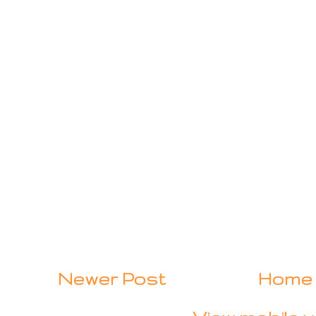
Newer Post
Home