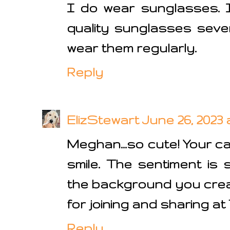
I do wear sunglasses. 
quality sunglasses seve
wear them regularly.
Reply
ElizStewart
June 26, 2023 
Meghan...so cute! Your c
smile. The sentiment is 
the background you cre
for joining and sharing at
Reply