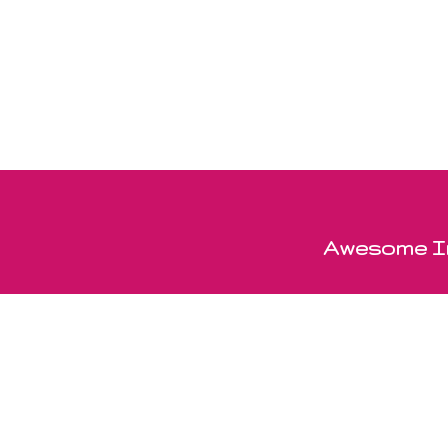
Awesome In