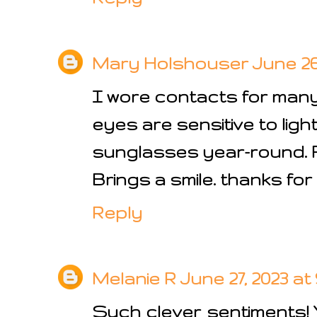
Mary Holshouser
June 26,
I wore contacts for man
eyes are sensitive to ligh
sunglasses year-round. 
Brings a smile. thanks for
Reply
Melanie R
June 27, 2023 at
Such clever sentiments! 