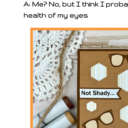
A: Me? No, but I think I prob
health of my eyes