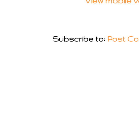
View mobile v
Subscribe to:
Post Co