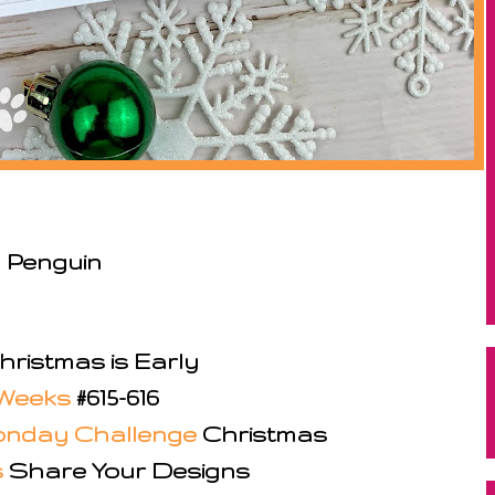
 Penguin
ristmas is Early
Weeks
#615-616
nday Challenge
Christmas
s
Share Your Designs