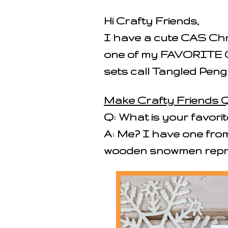
Hi Crafty Friends,
I have a cute CAS Chr
one of my FAVORITE 
sets call Tangled Peng
Make Crafty Friends Q
Q: What is your favor
A: Me? I have one fro
wooden snowmen repre