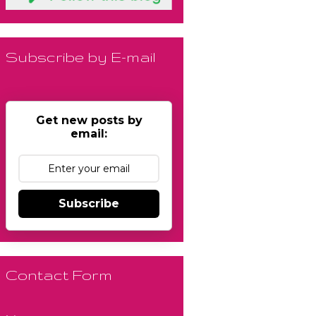
Subscribe by E-mail
Get new posts by
email:
Subscribe
Contact Form