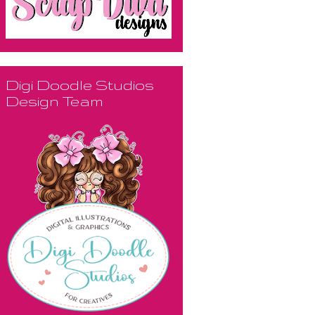
Digi Doodle Studios
Design Team