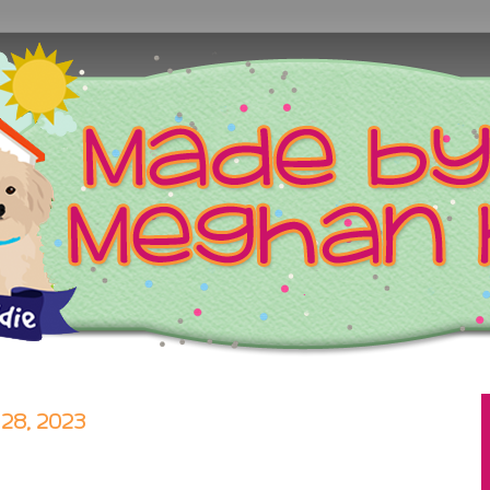
8, 2023