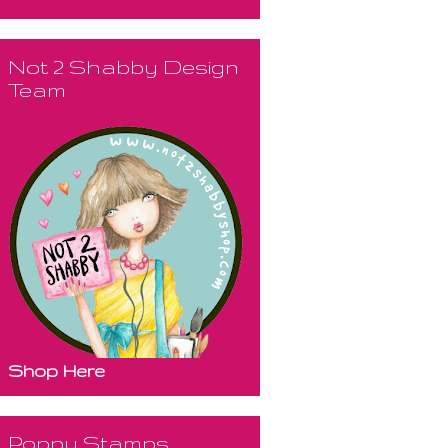
Not 2 Shabby Design
Team
Shop Here
Poppy Stamps