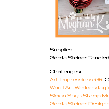
Supplies:
Gerda Steiner Tangled
Challenges:
Art Impressions #361
Ch
Word Art Wednesday 
Simon Says Stamp Mo
Gerda Steiner Design