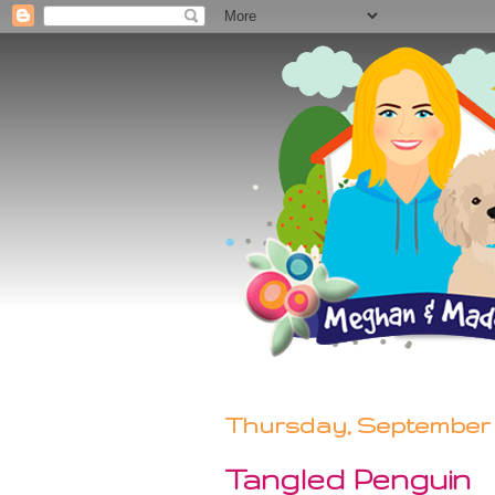
Thursday, September 2
Tangled Penguin