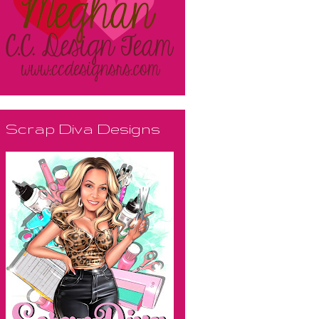
Scrap Diva Designs