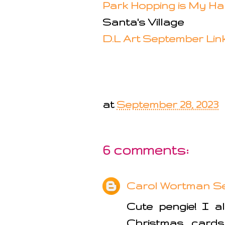
Park Hopping is My H
Santa's Village
D.L Art September Lin
at
September 28, 2023
6 comments:
Carol Wortman
Se
Cute pengie! I a
Christmas cards