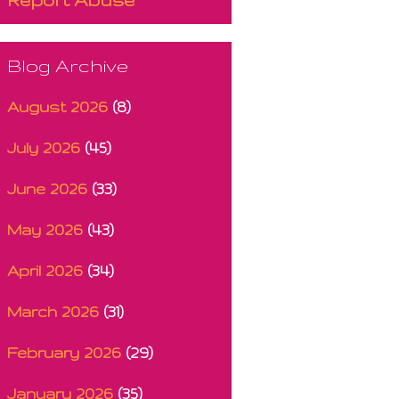
Blog Archive
August 2026
(8)
July 2026
(45)
June 2026
(33)
May 2026
(43)
April 2026
(34)
March 2026
(31)
February 2026
(29)
January 2026
(35)