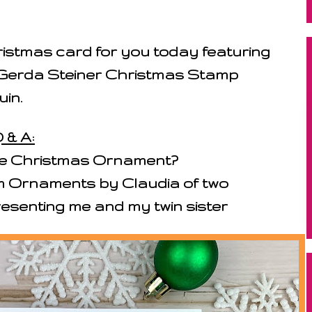
istmas card for you today featuring
Gerda Steiner Christmas Stamp
uin.
 & A:
ite Christmas Ornament?
m Ornaments by Claudia of two
senting me and my twin sister