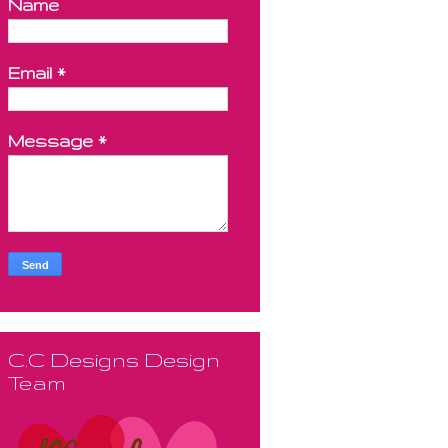
Name
Email
*
Message
*
C.C Designs Design
Team