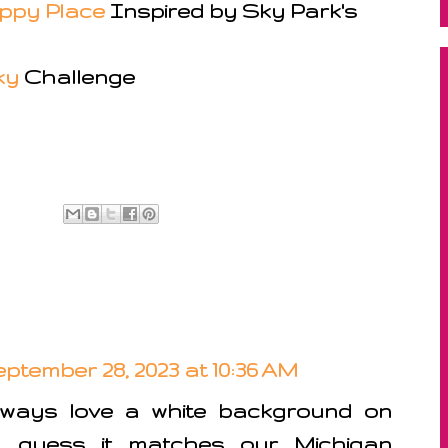
appy Place
Inspired by Sky Park's
ky
Challenge
ptember 28, 2023 at 10:36 AM
lways love a white background on
, guess it matches our Michigan