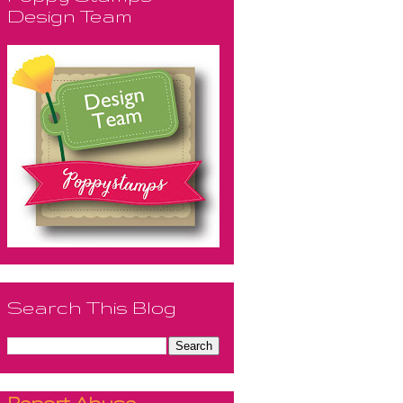
Design Team
Search This Blog
Report Abuse