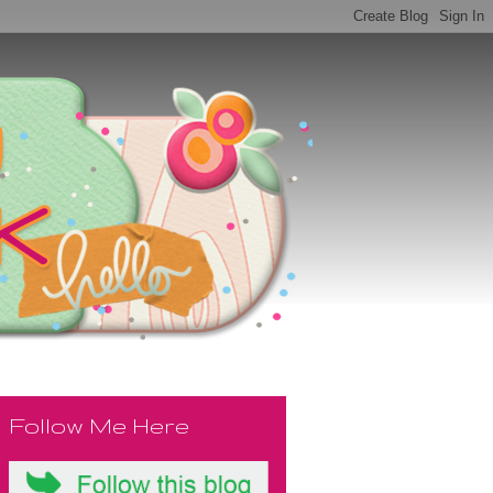
Follow Me Here