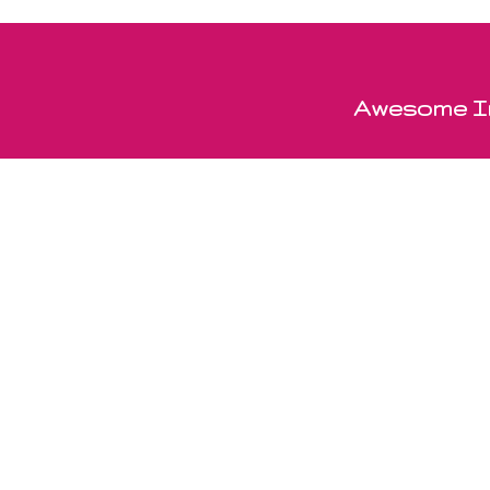
Awesome In