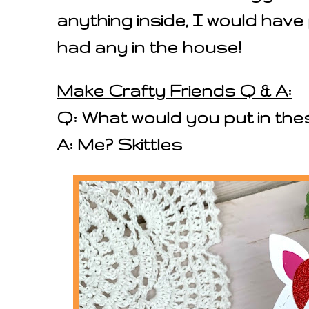
anything inside, I would have 
had any in the house!
Make Crafty Friends Q & A:
Q: What would you put in th
A: Me? Skittles