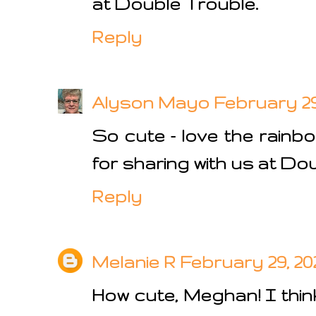
at Double Trouble.
Reply
Alyson Mayo
February 29,
So cute - love the rainb
for sharing with us at Dou
Reply
Melanie R
February 29, 202
How cute, Meghan! I thin