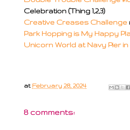
Celebration (Thing 1,2,3)
Creative Creases Challenge
Park Hopping is My Happy Pl
Unicorn World at Navy Pier i
at
February 28, 2024
8 comments: