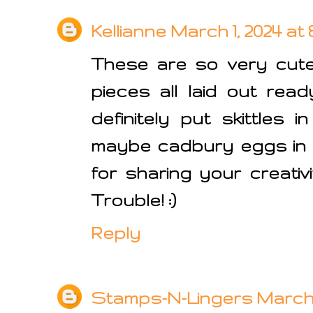
Kellianne
March 1, 2024 at 
These are so very cute
pieces all laid out rea
definitely put skittles 
maybe cadbury eggs in 
for sharing your creativ
Trouble! :)
Reply
Stamps-N-Lingers
March 