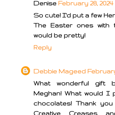
Denise
February 28, 2024 
So cute! I'd put a few He
The Easter ones with 
would be pretty!
Reply
Debbie Mageed
February 
What wonderful gift 
Meghan! What would I 
chocolates! Thank you 
Creative Creases a