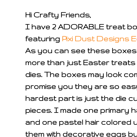
Hi Crafty Friends,
I have 2 ADORABLE treat bo
featuring
Pixi Dust Designs E
As you can see these boxes
more than just Easter treats
dies. The boxes may look com
promise you they are so easy
hardest part is just the die cu
pieces. I made one primary h
and one pastel hair colored u
them with decorative eggs b