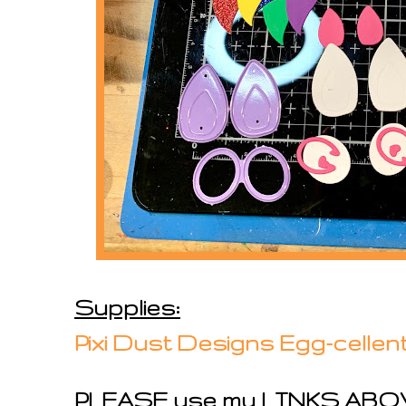
Supplies:
Pixi Dust Designs Egg-cellen
PLEASE use my LINKS ABOV