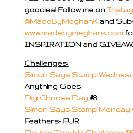
goodies!
Follow me on
Insta
@MadeByMeghanK
and Subs
www.madebymeghank.com
fo
INSPIRATION and GIVE
Challenges:
Simon Says Stamp Wednesd
Anything Goes
Digi Choose Day
#8
Simon Says Stamp Monday 
Feathers- FUR
Double Trouble Challenge #1