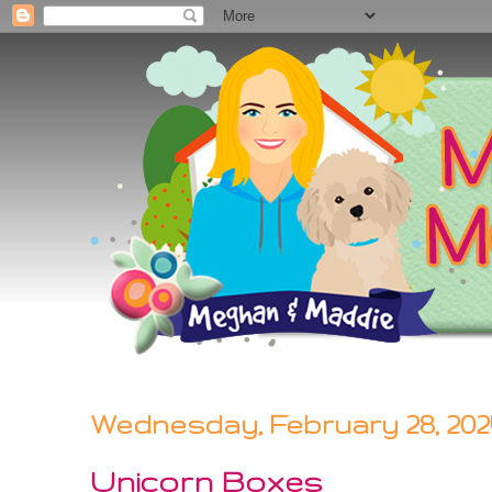
Wednesday, February 28, 202
Unicorn Boxes