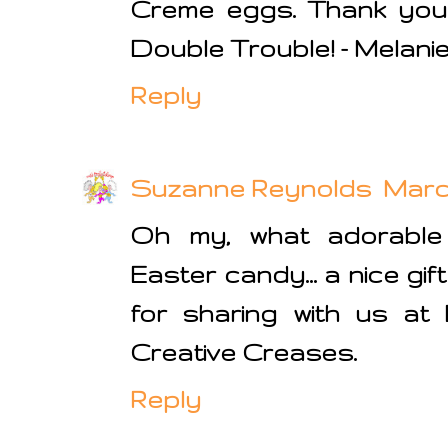
Creme eggs. Thank you 
Double Trouble! - Melanie
Reply
Suzanne Reynolds
March
Oh my, what adorable
Easter candy... a nice gif
for sharing with us at
Creative Creases.
Reply