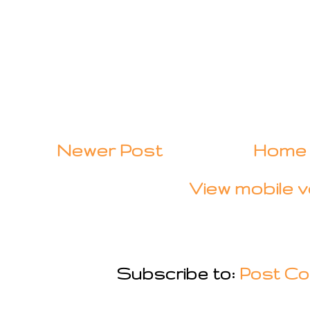
Newer Post
Home
View mobile v
Subscribe to:
Post Co