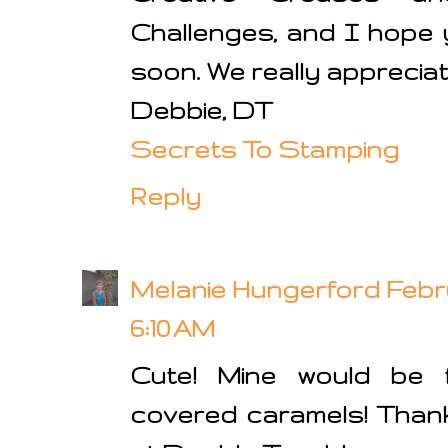
Challenges, and I hope 
soon. We really apprecia
Debbie, DT
Secrets To Stamping
Reply
Melanie Hungerford
Febru
6:10 AM
Cute! Mine would be fi
covered caramels! Thank