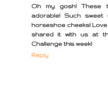
Oh my gosh! These tw
adorable! Such sweet u
horseshoe cheeks! Love 
shared it with us at t
Challenge this week!
Reply