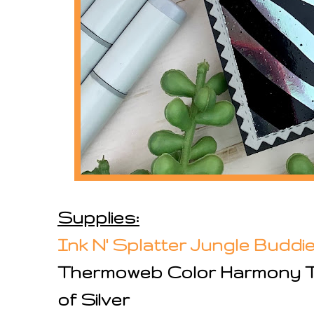
Supplies:
Ink N' Splatter Jungle Budd
Thermoweb Color Harmony T
of Silver