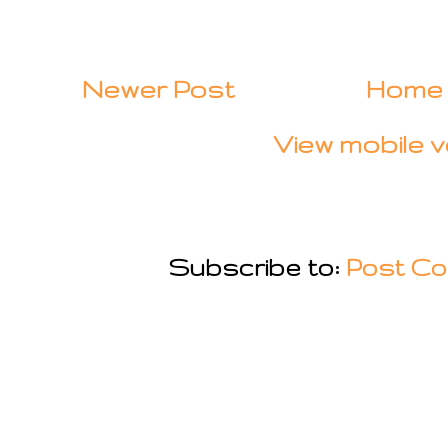
Newer Post
Home
View mobile v
Subscribe to:
Post Co