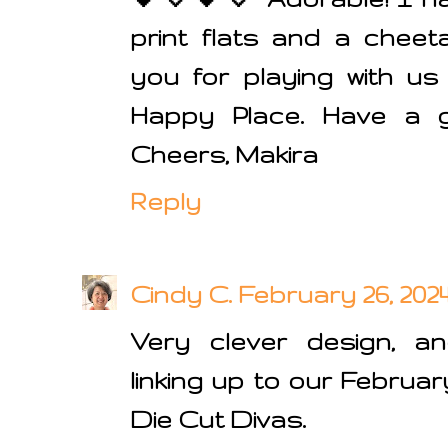
print flats and a cheet
you for playing with u
Happy Place. Have a 
Cheers, Makira
Reply
Cindy C.
February 26, 2024
Very clever design, an
linking up to our Februar
Die Cut Divas.