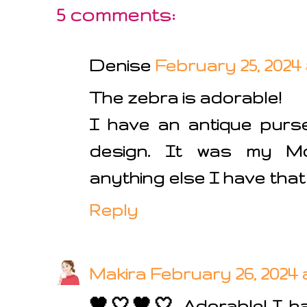
5 comments:
Denise
February 25, 2024 
The zebra is adorable!
I have an antique purs
design. It was my Mom
anything else I have that i
Reply
Makira
February 26, 2024 
🖤🤍🖤🤍 Adorable! I ha