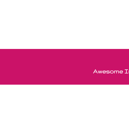
Awesome In