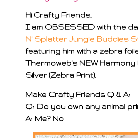
Hi Crafty Friends,
I am OBSESSED with the darl
N' Splatter Jungle Buddies 
featuring him with a zebra fo
Thermoweb's NEW Harmony Fo
Silver (Zebra Print).
Make Crafty Friends Q & A:
Q: Do you own any animal pri
A: Me? No