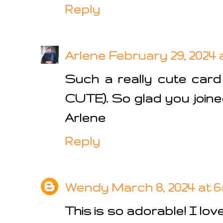
Reply
Arlene
February 29, 2024 
Such a really cute car
CUTE). So glad you joine
Arlene
Reply
Wendy
March 8, 2024 at 6
This is so adorable! I lo