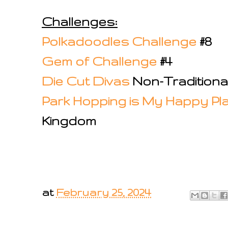
Challenges:
Polkadoodles Challenge
#8
Gem of Challenge
#4
Die Cut Divas
Non-Traditional
Park Hopping is My Happy Pl
Kingdom
at
February 25, 2024