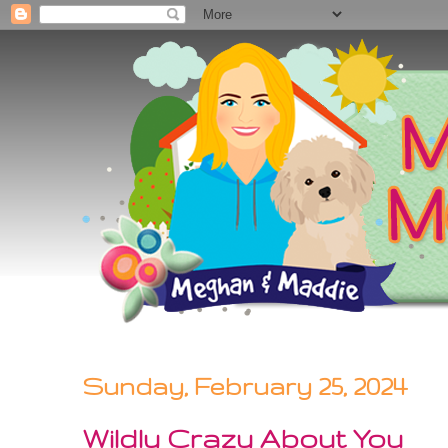
Sunday, February 25, 2024
Wildly Crazy About You