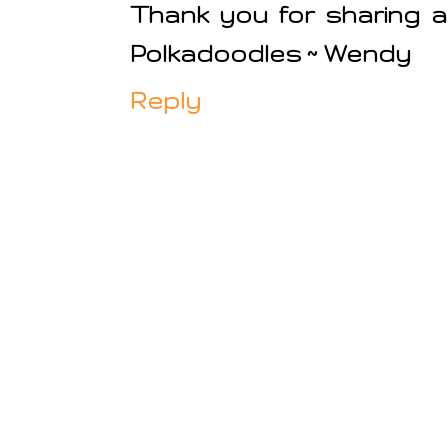
Thank you for sharing a
Polkadoodles ~ Wendy
Reply