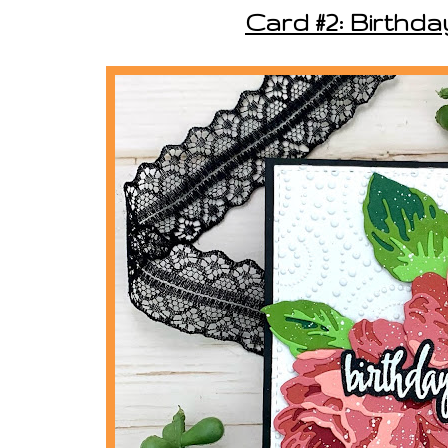
Card #2: Birthd