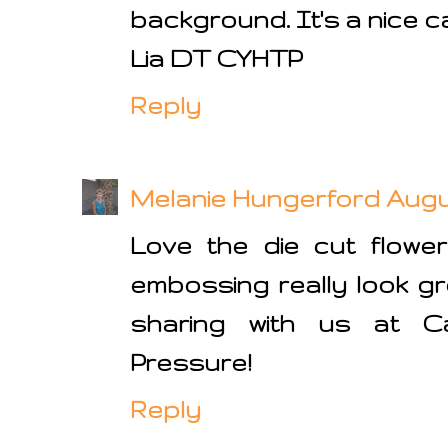
background. It's a nice c
Lia DT CYHTP
Reply
Melanie Hungerford
Augus
Love the die cut flower
embossing really look gre
sharing with us at C
Pressure!
Reply