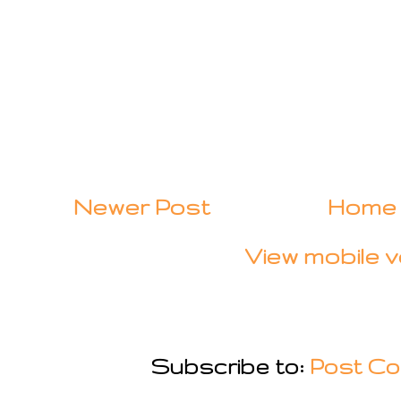
Newer Post
Home
View mobile v
Subscribe to:
Post Co