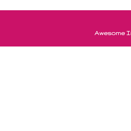
Awesome In