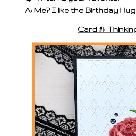
A: Me? I like the Birthday Hu
Card #1: Thinkin