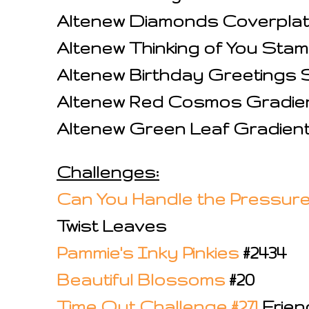
Altenew Diamonds Coverplat
Altenew Thinking of You Sta
Altenew Birthday Greetings
Altenew Red Cosmos Gradie
Altenew Green Leaf Gradien
Challenges:
Can You Handle the Pressure
Twist Leaves
Pammie's Inky Pinkies
#2434
Beautiful Blossoms
#20
Time Out Challenge #271
Frien