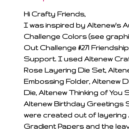
Hi Crafty Friends,
I was inspired by Altenew's 
Challenge Colors (see graphi
Out Challenge #271 Friendsh
Support. I used Altenew Craf
Rose Layering Die Set, Alten
Embossing Folder, Altenew 
Die, Altenew Thinking of You
Altenew Birthday Greetings 
were created out of layerin
Gradient Papers and the lea