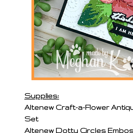
Supplies:
Altenew Craft-a-Flower Antiq
Set
Altenew Dotty Circles Embos