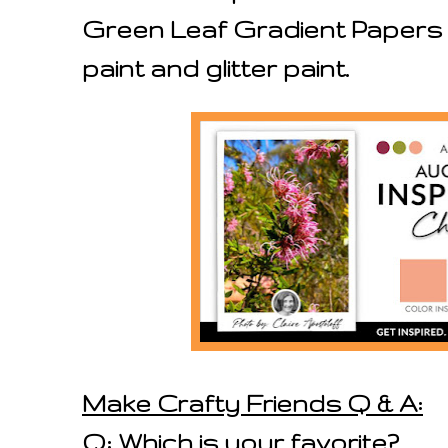
Green Leaf Gradient Papers s
paint and glitter paint.
Make Crafty Friends Q & A:
Q: Which is your favorite?