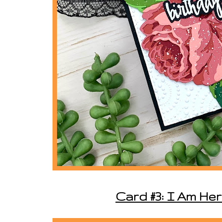
Card #3: I Am He