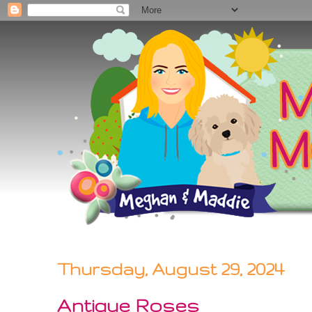
Thursday, August 29, 2024
Antique Roses