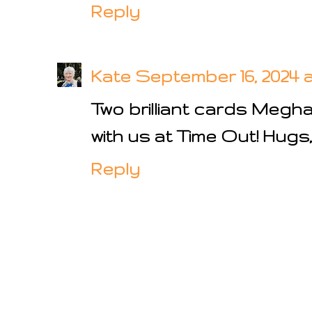
Reply
Kate
September 16, 2024 a
Two brilliant cards Megh
with us at Time Out! Hugs
Reply