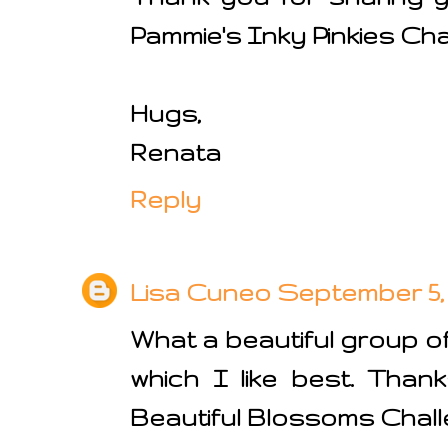
Pammie's Inky Pinkies Cha
Hugs,
Renata
Reply
Lisa Cuneo
September 5, 
What a beautiful group of
which I like best. Than
Beautiful Blossoms Chall