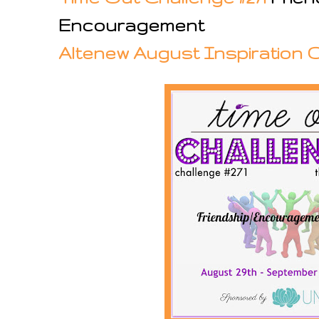
Encouragement
Altenew August Inspiration 