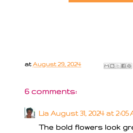
at
August 29, 2024
6 comments:
Lia
August 31, 2024 at 2:05
The bold flowers look g