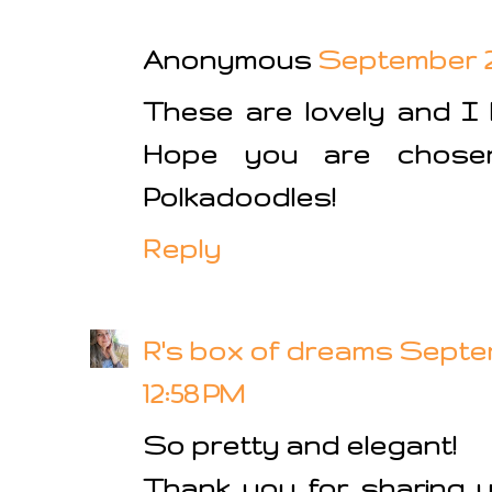
Anonymous
September 2,
These are lovely and I 
Hope you are chose
Polkadoodles!
Reply
R's box of dreams
Septem
12:58 PM
So pretty and elegant!
Thank you for sharing y