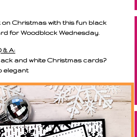
 on Christmas with this fun black
ard for Woodblock Wednesday.
 & A:
ack and white Christmas cards?
o elegant