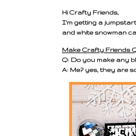
Hi Crafty Friends,
I'm getting a jumpstart
and white snowman c
Make Crafty Friends Q
Q: Do you make any bl
A: Me? yes, they are s