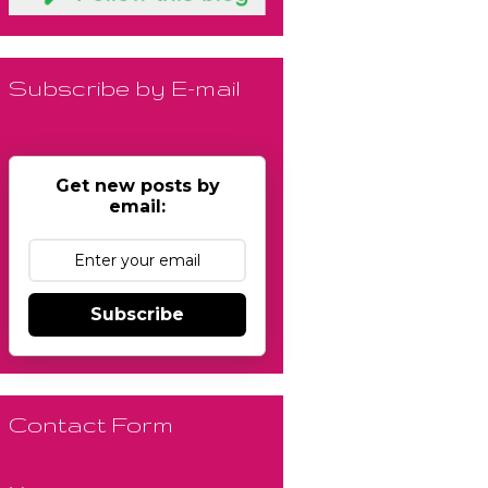
Subscribe by E-mail
Get new posts by
email:
Subscribe
Contact Form