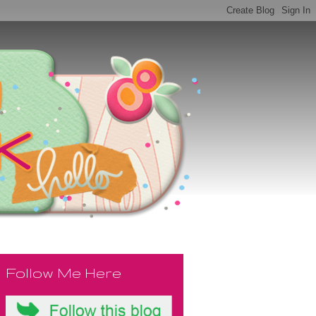
Follow Me Here