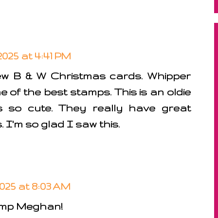
025 at 4:41 PM
w B & W Christmas cards. Whipper
of the best stamps. This is an oldie
 so cute. They really have great
I'm so glad I saw this.
025 at 8:03 AM
mp Meghan!