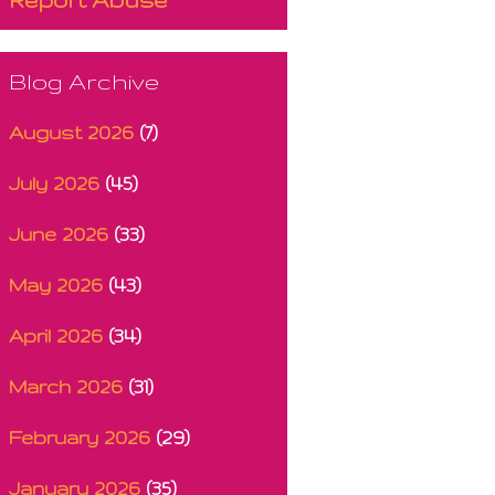
Blog Archive
August 2026
(7)
July 2026
(45)
June 2026
(33)
May 2026
(43)
April 2026
(34)
March 2026
(31)
February 2026
(29)
January 2026
(35)