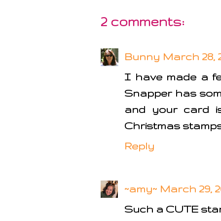
2 comments:
Bunny
March 28, 2
I have made a fe
Snapper has some 
and your card is
Christmas stamps. 
Reply
~amy~
March 29, 2
Such a CUTE sta