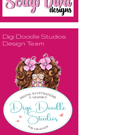
Digi Doodle Studios
Design Team