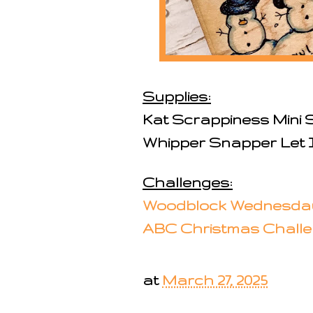
Supplies:
Kat Scrappiness Mini S
Whipper Snapper Let
Challenges:
Woodblock Wednesda
ABC Christmas Chall
at
March 27, 2025