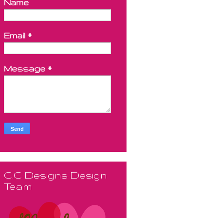
Name
Email
*
Message
*
C.C Designs Design
Team