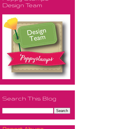
Design Team
Search This Blog
Report Abuse