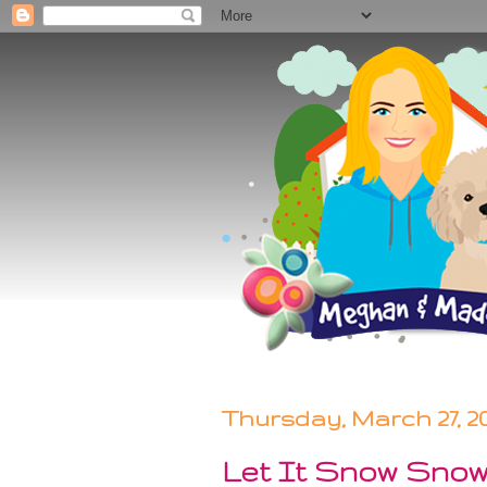
Thursday, March 27, 2
Let It Snow Sno