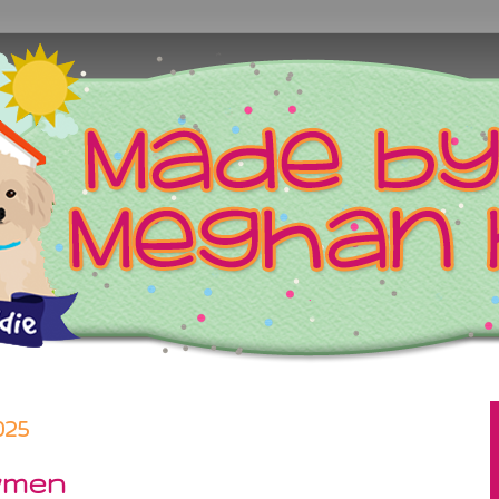
025
wmen