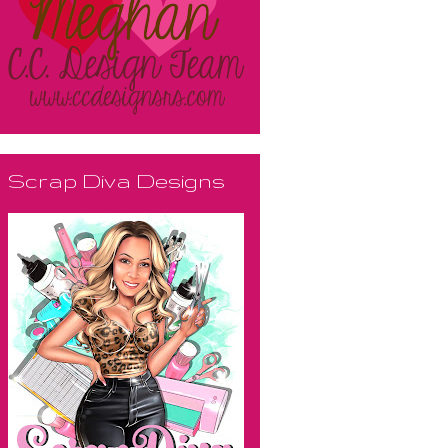
Scrap Diva Designs