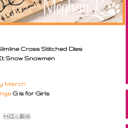
limline Cross Stitched Dies
 It Snow Snowmen
y March
enge
G is for Girls