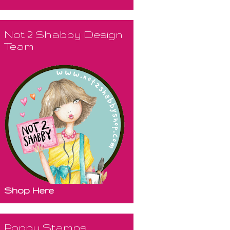
Not 2 Shabby Design
Team
Shop Here
Poppy Stamps