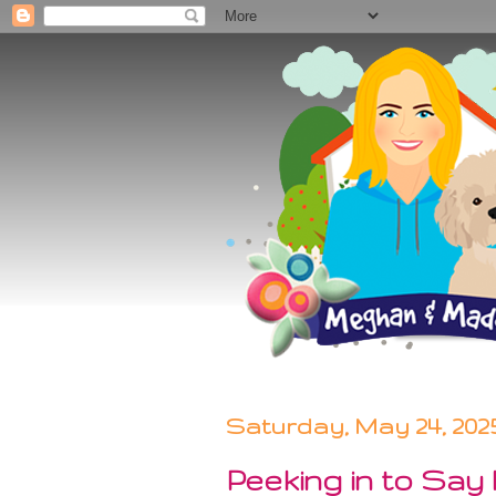
Saturday, May 24, 202
Peeking in to Say