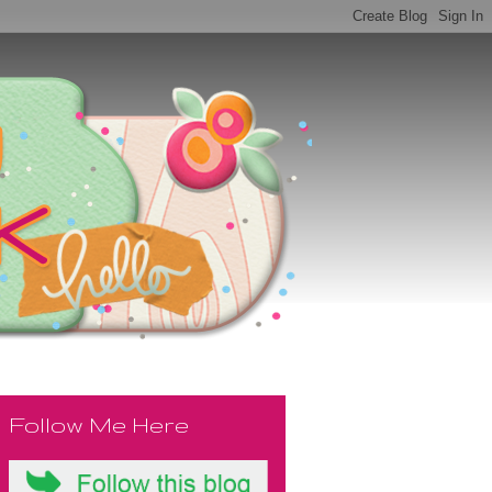
Follow Me Here