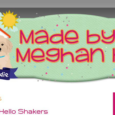
5
 Hello Shakers