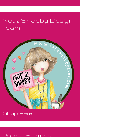
Not 2 Shabby Design
Team
Shop Here
Poppy Stamps