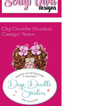
Digi Doodle Studios
Design Team