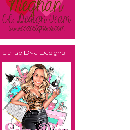
Scrap Diva Designs