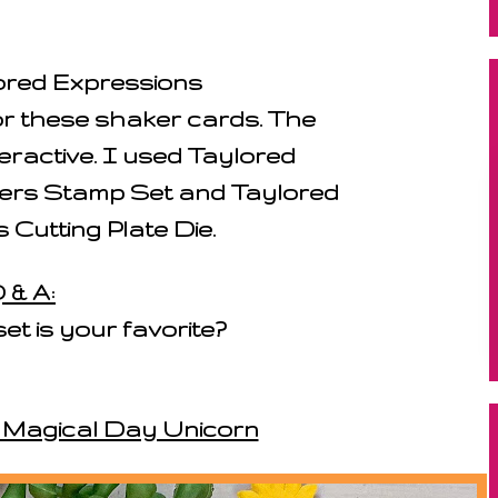
lored Expressions
r these shaker cards. The
eractive. I used Taylored
tters Stamp Set and Taylored
 Cutting Plate Die.
 & A:
set is your favorite?
: Magical Day Unicorn