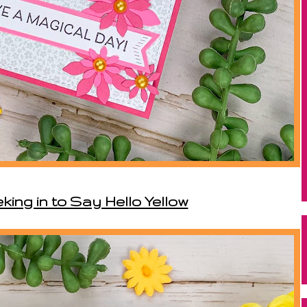
king in to Say Hello Yellow