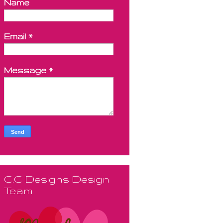
Name
Email
*
Message
*
C.C Designs Design
Team