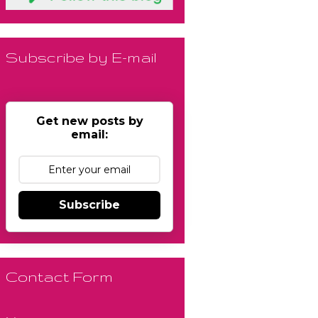
Subscribe by E-mail
Get new posts by
email:
Subscribe
Contact Form