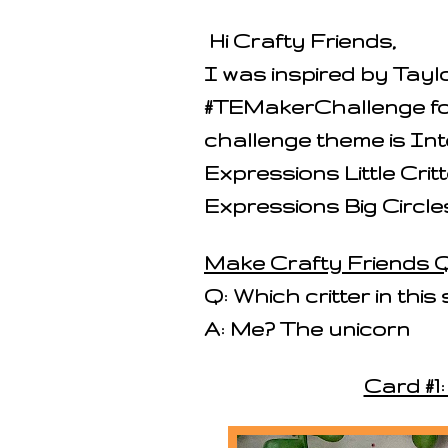
Hi Crafty Friends,
I was inspired by Tay
#TEMakerChallenge fo
challenge theme is Int
Expressions Little Cri
Expressions Big Circles
Make Crafty Friends Q
Q: Which critter in this 
A: Me? The unicorn
Card #1