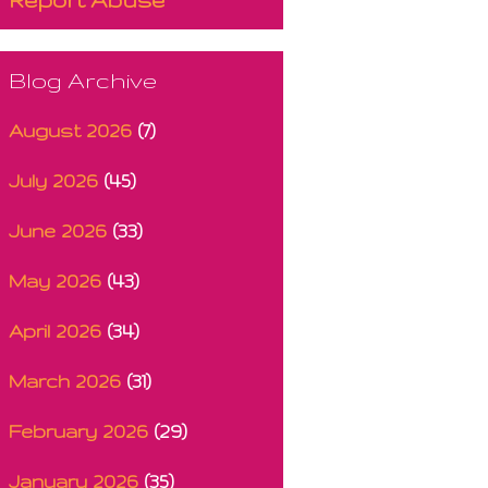
Blog Archive
August 2026
(7)
July 2026
(45)
June 2026
(33)
May 2026
(43)
April 2026
(34)
March 2026
(31)
February 2026
(29)
January 2026
(35)