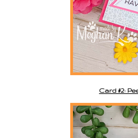
Card #2: Pee