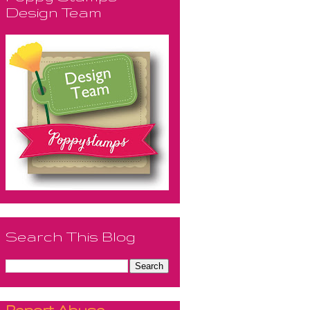
Design Team
Search This Blog
Report Abuse