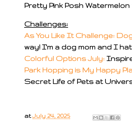
Pretty Pink Posh Watermelo
Challenges:
As You Like It Challenge: Do
way! I'm a dog mom and I hate 
Colorful Options July:
Inspire
Park Hopping is My Happy Pl
Secret Life of Pets at Univer
at
July 24, 2025