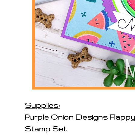
Supplies:
Purple Onion Designs Flappy
Stamp Set