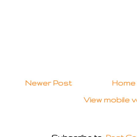
Newer Post
Home
View mobile v