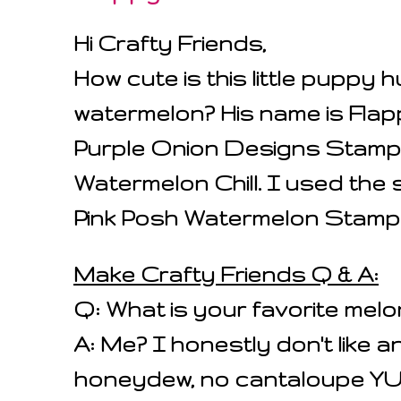
Hi Crafty Friends,
How cute is this little puppy 
watermelon? His name is Flap
Purple Onion Designs Stamp 
Watermelon Chill. I used the 
Pink Posh Watermelon Stamp
Make Crafty Friends Q & A:
Q: What is your favorite melo
A: Me? I honestly don't like an
honeydew, no cantaloupe 