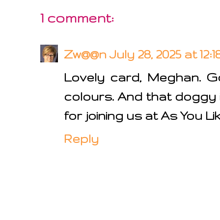
1 comment:
Zw@@n
July 28, 2025 at 12:
Lovely card, Meghan. 
colours. And that doggy 
for joining us at As You Li
Reply