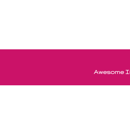
Awesome In