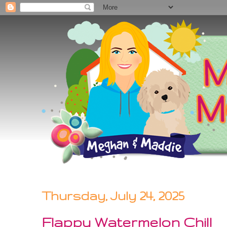
Thursday, July 24, 2025
Flappy Watermelon Chill