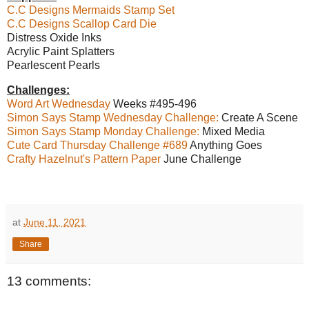
C.C Designs Mermaids Stamp Set
C.C Designs Scallop Card Die
Distress Oxide Inks
Acrylic Paint Splatters
Pearlescent Pearls
Challenges:
Word Art Wednesday
Weeks #495-496
Simon Says Stamp Wednesday Challenge:
Create A Scene
Simon Says Stamp Monday Challenge:
Mixed Media
Cute Card Thursday Challenge #689
Anything Goes
Crafty Hazelnut's Pattern Paper
June Challenge
at
June 11, 2021
Share
13 comments: