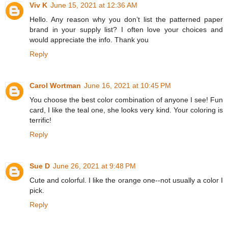
Viv K
June 15, 2021 at 12:36 AM
Hello. Any reason why you don’t list the patterned paper
brand in your supply list? I often love your choices and
would appreciate the info. Thank you
Reply
Carol Wortman
June 16, 2021 at 10:45 PM
You choose the best color combination of anyone I see! Fun
card, I like the teal one, she looks very kind. Your coloring is
terrific!
Reply
Sue D
June 26, 2021 at 9:48 PM
Cute and colorful. I like the orange one--not usually a color I
pick.
Reply