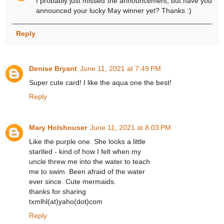
I probably just missed the announcement, but have you
announced your lucky May winner yet? Thanks :)
Reply
Denise Bryant
June 11, 2021 at 7:49 PM
Super cute card! I like the aqua one the best!
Reply
Mary Holshouser
June 11, 2021 at 8:03 PM
Like the purple one. She looks a little
startled - kind of how I felt when my
uncle threw me into the water to teach
me to swim. Been afraid of the water
ever since. Cute mermaids.
thanks for sharing
txmlhl(at)yaho(dot)com
Reply