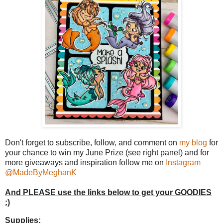
Don't forget to subscribe, follow, and comment on
my blog
for
your chance to win my June Prize (see right panel) and for
more giveaways and inspiration follow me on
Instagram
@MadeByMeghanK
And PLEASE use the links below to get your GOODIES
:)
Supplies: