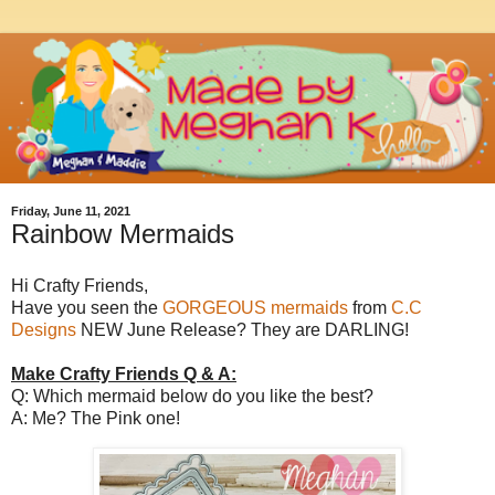
Friday, June 11, 2021
Rainbow Mermaids
Hi Crafty Friends,
Have you seen the
GORGEOUS mermaids
from
C.C
Designs
NEW June Release? They are DARLING!
Make Crafty Friends Q & A:
Q: Which mermaid below do you like the best?
A: Me? The Pink one!