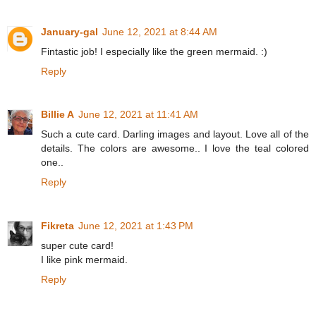
January-gal
June 12, 2021 at 8:44 AM
Fintastic job! I especially like the green mermaid. :)
Reply
Billie A
June 12, 2021 at 11:41 AM
Such a cute card. Darling images and layout. Love all of the
details. The colors are awesome.. I love the teal colored
one..
Reply
Fikreta
June 12, 2021 at 1:43 PM
super cute card!
I like pink mermaid.
Reply