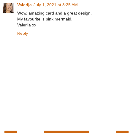
Valerija
July 1, 2021 at 8:25 AM
Wow, amazing card and a great design.
My favourite is pink mermaid.
Valerija xx
Reply