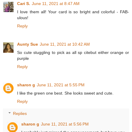
Cari S.
June 11, 2021 at 8:47 AM
I love them all! Your card is so bright and colorful - FAB-
ulous!
Reply
Aunty Sue
June 11, 2021 at 10:42 AM
So cute stuggling to pick as all sp citebut either orange or
purple
Reply
sharon g
June 11, 2021 at 5:55 PM
I like the green one best. She looks sweet and cute.
Reply
Replies
sharon g
June 11, 2021 at 5:56 PM