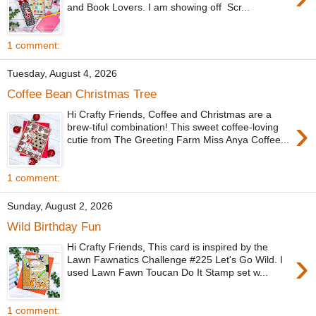
and Book Lovers. I am showing off Scr...
1 comment:
Tuesday, August 4, 2026
Coffee Bean Christmas Tree
Hi Crafty Friends, Coffee and Christmas are a
›
brew-tiful combination! This sweet coffee-loving
cutie from The Greeting Farm Miss Anya Coffee...
1 comment:
Sunday, August 2, 2026
Wild Birthday Fun
Hi Crafty Friends, This card is inspired by the
›
Lawn Fawnatics Challenge #225 Let's Go Wild. I
used Lawn Fawn Toucan Do It Stamp set w...
1 comment: