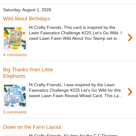
Saturday, August 1, 2026
Wild About Birthdays
Hi Crafty Friends, This card is inspired by the
›
Lawn Fawnatics Challenge #225 Let's Go Wild. I
used Lawn Fawn Wild About You Stamp set w...
4 comments:
Big Thanks from Little
Elephants
›
Hi Crafty Friends, I was inspired by the Lawn
Fawnatics Challenge #225 Let's Go Wild for this
sweet Lawn Fawn Reveal Wheel Card. This La...
3 comments:
Down on the Farm Layout
Hi Crafty Friends, It's time for the C.C Designs