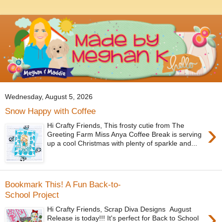
Wednesday, August 5, 2026
Snow Happy with Coffee
›
Hi Crafty Friends, This frosty cutie from The
Greeting Farm Miss Anya Coffee Break is serving
up a cool Christmas with plenty of sparkle and...
Bookmark This! A Fun Back-to-
School Project
›
Hi Crafty Friends, Scrap Diva Designs August
Release is today!!! It's perfect for Back to School