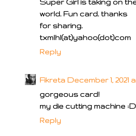
Super Girl is taking on th
world. Fun card. thanks
for sharing.
txmlhl(at)yahoo(dot)com
Reply
Fikreta
December 1, 2021 a
gorgeous card!
my die cutting machine :D
Reply