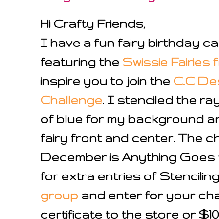
Hi Crafty Friends,
I have a fun fairy birthday c
featuring the
Swissie Fairies
f
inspire you to join the
C.C De
Challenge
. I stenciled the ra
of blue for my background an
fairy front and center. The c
December is Anything Goes w
for extra entries of Stenciling
group
and enter for your chan
certificate to the store or $