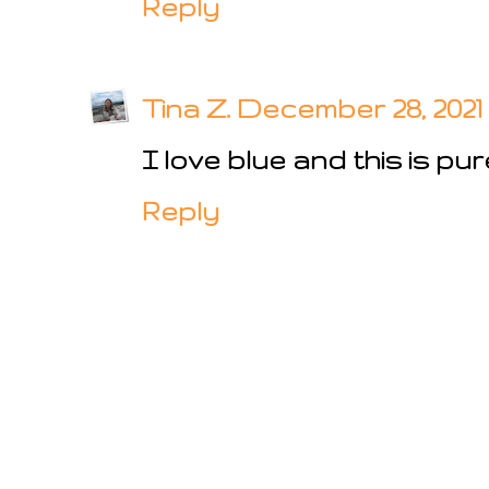
Reply
Tina Z.
December 28, 2021 
I love blue and this is pur
Reply