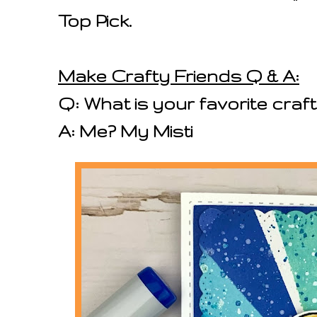
Top Pick.
Make Crafty Friends Q & A:
Q: What is your favorite craft
A: Me? My Misti