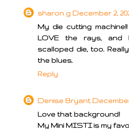
sharon g
December 2, 202
My die cutting machine!! 
LOVE the rays, and
scalloped die, too. Really
the blues.
Reply
Denise Bryant
December 2
Love that background!
My Mini MISTI is my favorit