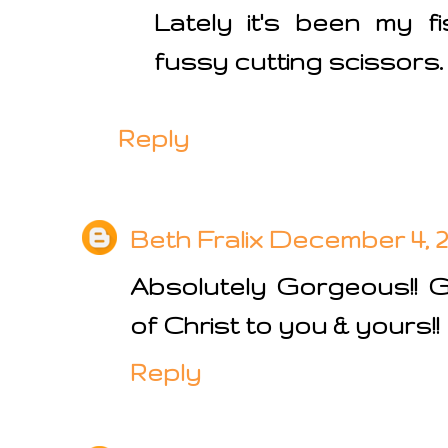
Lately it's been my f
fussy cutting scissors.
Reply
Beth Fralix
December 4, 20
Absolutely Gorgeous!! 
of Christ to you & yours!!
Reply