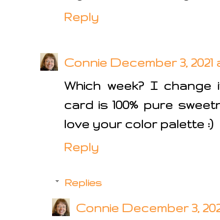
Reply
Connie
December 3, 2021 a
Which week? I change it
card is 100% pure sweetn
love your color palette :)
Reply
Replies
Connie
December 3, 2021