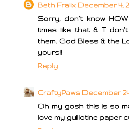
Beth Fralix
December 4, 20
Sorry, don’t know HOW
times like that & I don
them. God Bless & the Lo
yours!!
Reply
CraftyPaws
December 24, 
Oh my gosh this is so ma
love my guillotine paper c