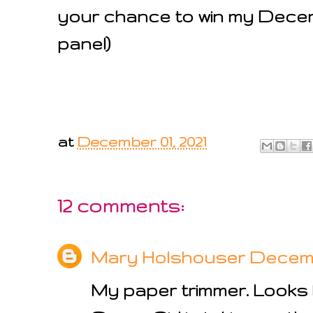
your chance to win my Decemb
panel)
at
December 01, 2021
12 comments:
Mary Holshouser
Decembe
My paper trimmer. Looks l