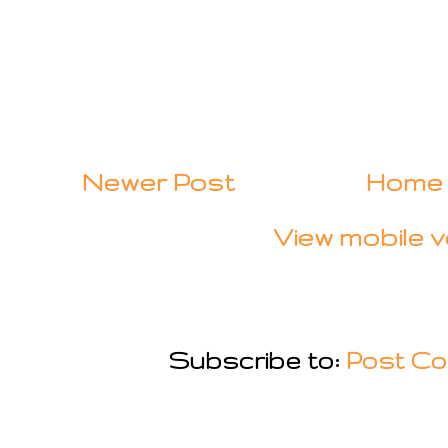
Newer Post
Home
View mobile v
Subscribe to:
Post Co