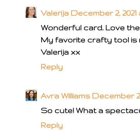
Valerija
December 2, 2021 
Wonderful card. Love the
My favorite crafty tool is 
Valerija xx
Reply
Avra Williams
December 2, 
So cute! What a spectac
Reply