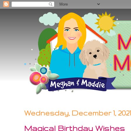
Wednesday, December 1, 202
Magical Birthday Wishes