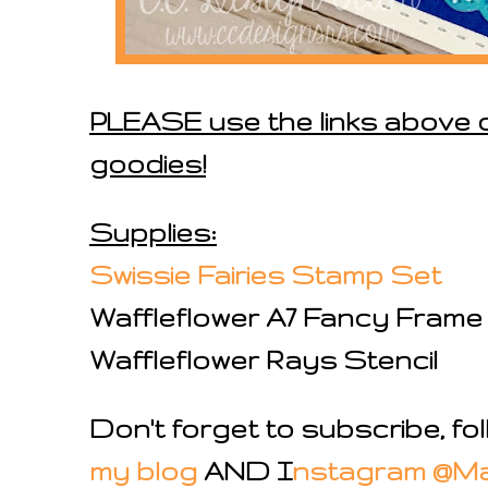
PLEASE use the links above o
goodies!
Supplies:
Swissie Fairies Stamp Set
Waffleflower A7 Fancy Frame
Waffleflower Rays Stencil
Don't forget to subscribe, f
my blog
AND I
nstagram @M