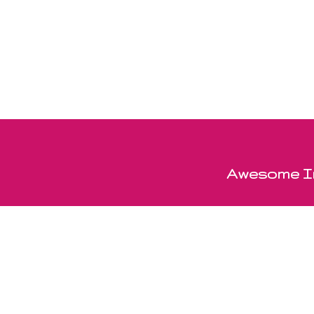
Awesome In