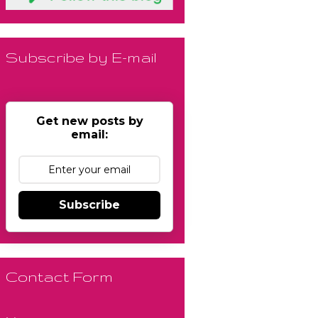
Subscribe by E-mail
Get new posts by
email:
Subscribe
Contact Form