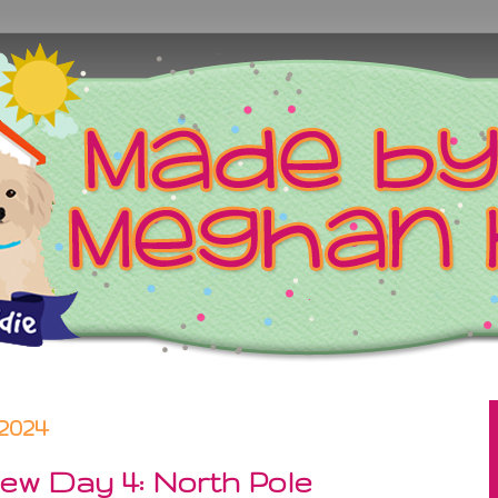
2024
ew Day 4: North Pole