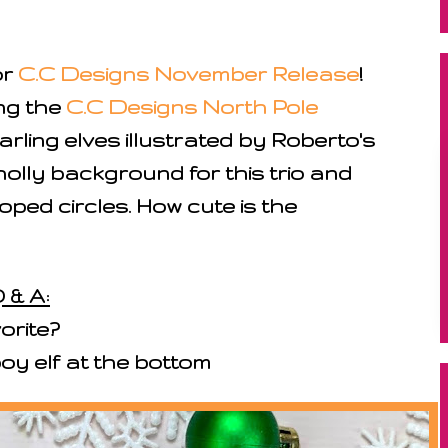
or
C.C Designs November Release
!
ng the
C.C Designs North Pole
arling elves illustrated by Roberto's
holly background for this trio and
ped circles. How cute is the
 & A:
orite?
 boy elf at the bottom