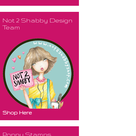
Not 2 Shabby Design
Team
Shop Here
Poppy Stamps