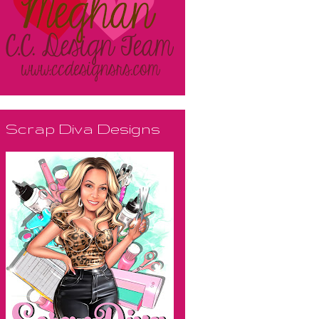
Scrap Diva Designs