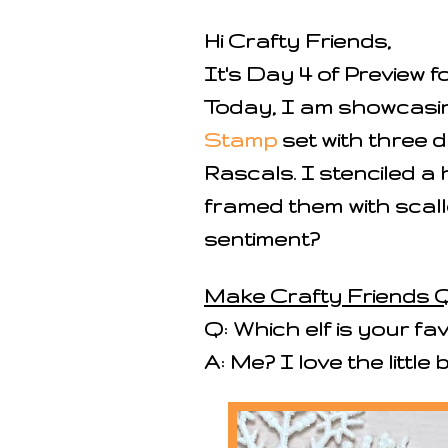
Hi Crafty Friends,
It's Day 4 of Preview f
Today, I am showcasi
Stamp
set with three d
Rascals. I stenciled a 
framed them with scallo
sentiment?
Make Crafty Friends Q
Q: Which elf is your fav
A: Me? I love the little