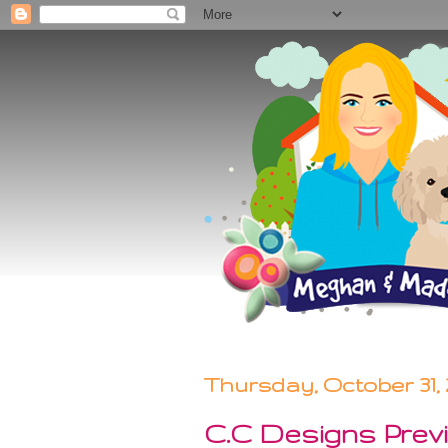
Thursday, October 31, 
C.C Designs Previ