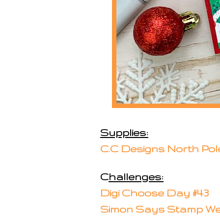
Supplies:
C.C Designs North Pol
C
hallenges:
Digi Choose Day #43
Simon Says Stamp We