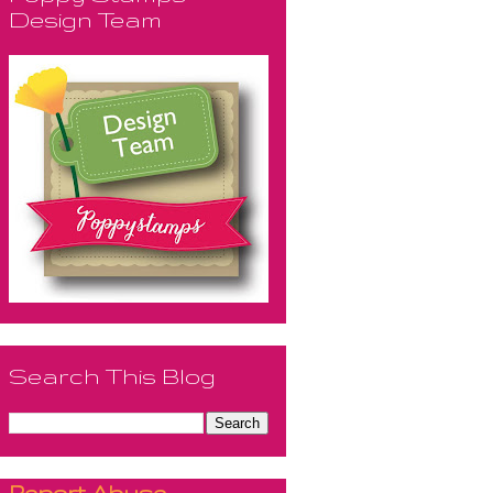
Design Team
Search This Blog
Report Abuse