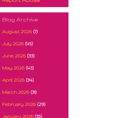
Blog Archive
August 2026
(7)
July 2026
(45)
June 2026
(33)
May 2026
(43)
April 2026
(34)
March 2026
(31)
February 2026
(29)
January 2026
(35)