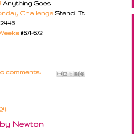
8
Anything Goes
onday Challenge
Stencil It
#2443
 Weeks
#671-672
o comments:
024
 by Newton