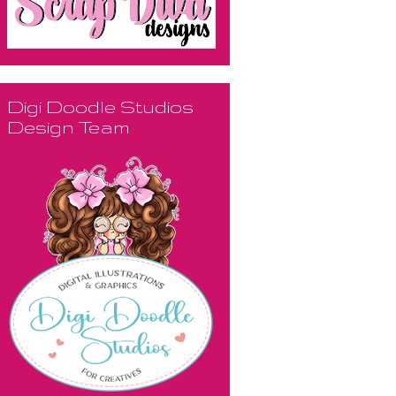
Digi Doodle Studios
Design Team