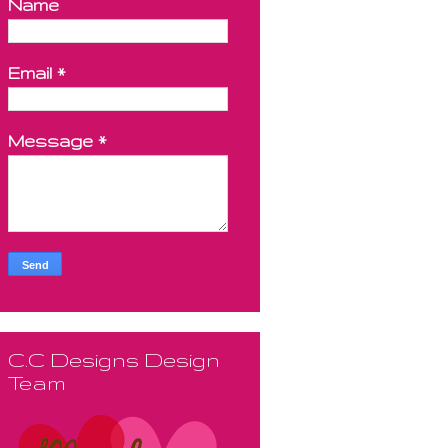
Name
Email
*
Message
*
C.C Designs Design
Team