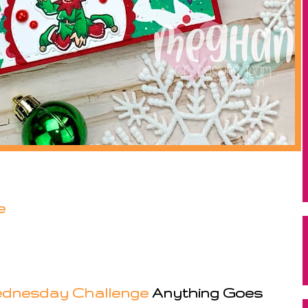
e
dnesday Challenge
Anything Goes