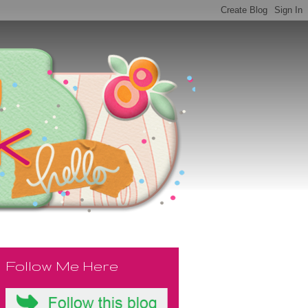
Follow Me Here