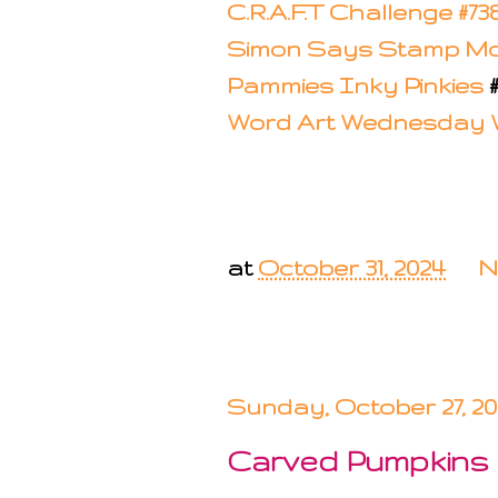
C.R.A.F.T Challenge #73
Simon Says Stamp M
Pammies Inky Pinkies
Word Art Wednesday
at
October 31, 2024
N
Sunday, October 27, 2
Carved Pumpkins