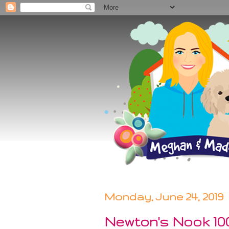
Monday, June 24, 2019
Newton's Nook 10