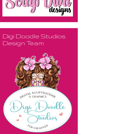
Digi Doodle Studios
Design Team