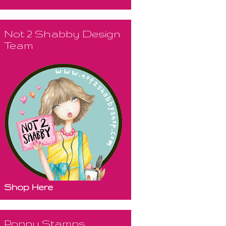
Not 2 Shabby Design
Team
Shop Here
Poppy Stamps