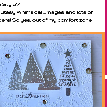
 Style"?
Cutesy Whimsical Images and lots of
ers! So yes, out of my comfort zone