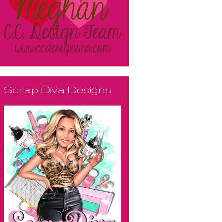
Scrap Diva Designs