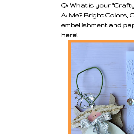
Q: What is your "Crafty
A: Me? Bright Colors, 
embellishment and pap
here!