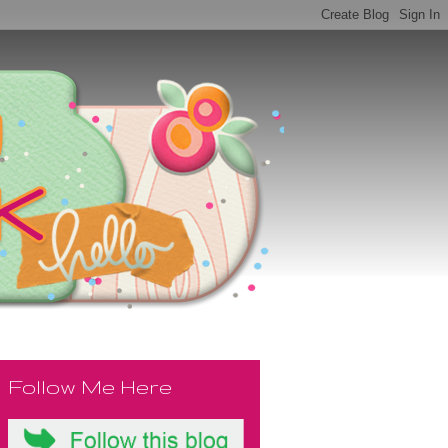
Follow Me Here