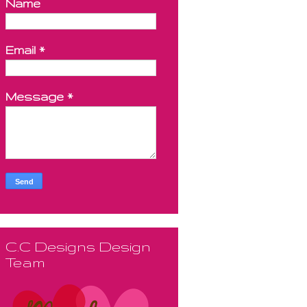
Name
Email
*
Message
*
C.C Designs Design
Team