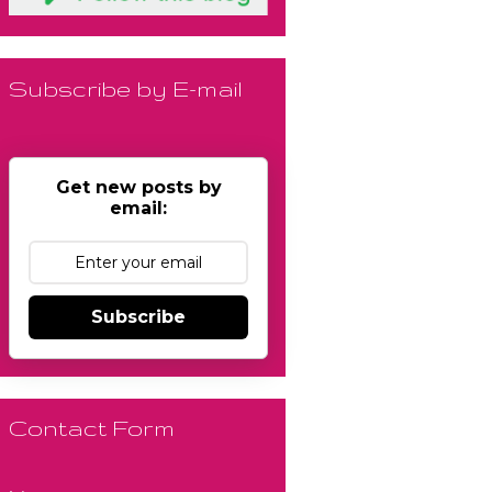
Subscribe by E-mail
Get new posts by
email:
Subscribe
Contact Form