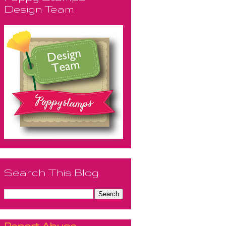
Design Team
Search This Blog
Report Abuse