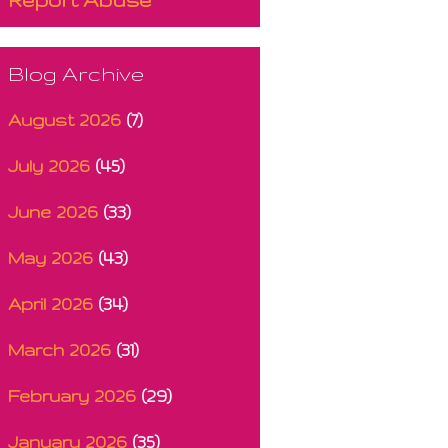
Blog Archive
August 2026
(7)
July 2026
(45)
June 2026
(33)
May 2026
(43)
April 2026
(34)
March 2026
(31)
February 2026
(29)
January 2026
(35)