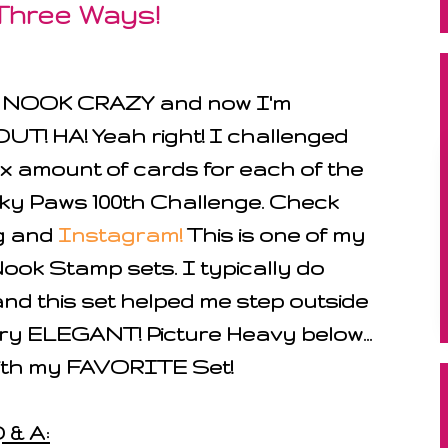
 Three Ways!
s NOOK CRAZY and now I'm
 HA! Yeah right! I challenged
x amount of cards for each of the
nky Paws 100th Challenge. Check
og and
Instagram!
This is one of my
k Stamp sets. I typically do
and this set helped me step outside
ry ELEGANT! Picture Heavy below...
ith my FAVORITE Set!
 & A: