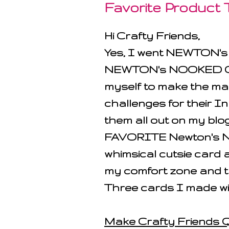
Favorite Product
Hi Crafty Friends,
Yes, I went NEWTON'
NEWTON's NOOKED OUT!
myself to make the ma
challenges for their I
them all out on my bl
FAVORITE Newton's Noo
whimsical cutsie card 
my comfort zone and t
Three cards I made w
Make Crafty Friends Q