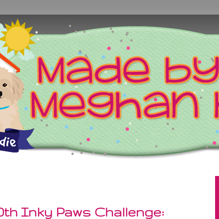
0th Inky Paws Challenge: