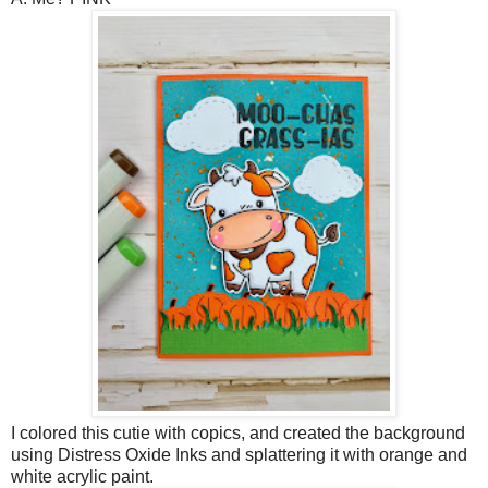
I colored this cutie with copics, and created the background
using Distress Oxide Inks and splattering it with orange and
white acrylic paint.