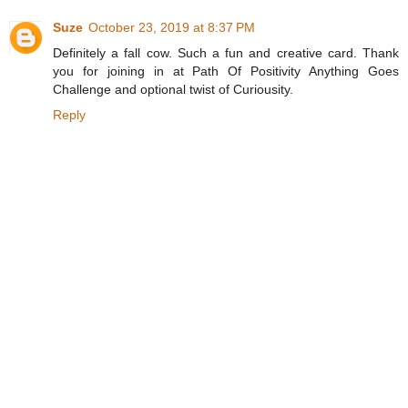
Suze
October 23, 2019 at 8:37 PM
Definitely a fall cow. Such a fun and creative card. Thank
you for joining in at Path Of Positivity Anything Goes
Challenge and optional twist of Curiousity.
Reply