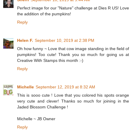
Perfect image for our "Nature" challenge at Dies R US! Love
the addition of the pumpkins!
Reply
Helen F.
September 10, 2019 at 2:38 PM
Oh how funny ~ Love that cow image standing in the field of
pumpkins! Too cute! Thank you so much for going us at
Creative With Stamps this month :-)
Reply
Michelle
September 12, 2019 at 8:32 AM
This is sooo cute ! Love that you colored his spots orange
very cute and clever! Thanks so much for joining in the
Jaded Blossom Challenge !
Michelle ~ JB Owner
Reply