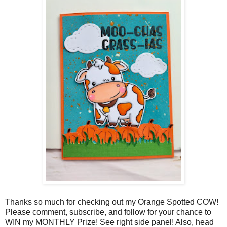
Thanks so much for checking out my Orange Spotted COW!
Please comment, subscribe, and follow for your chance to
WIN my MONTHLY Prize! See right side panel! Also, head