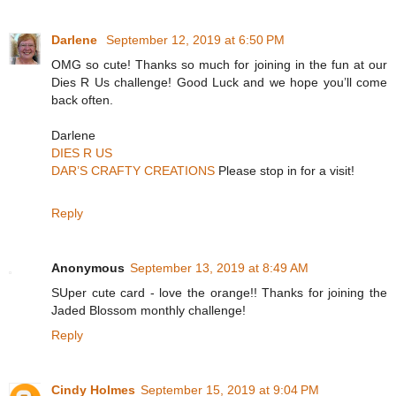
Darlene
September 12, 2019 at 6:50 PM
OMG so cute! Thanks so much for joining in the fun at our
Dies R Us challenge! Good Luck and we hope you’ll come
back often.
Darlene
DIES R US
DAR’S CRAFTY CREATIONS
Please stop in for a visit!
Reply
Anonymous
September 13, 2019 at 8:49 AM
SUper cute card - love the orange!! Thanks for joining the
Jaded Blossom monthly challenge!
Reply
Cindy Holmes
September 15, 2019 at 9:04 PM