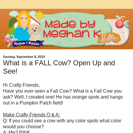
Sunday, September 8, 2019
What is a FALL Cow? Open Up and
See!
Hi Crafty Friends,
Have you ever seen a Fall Cow? What is a Fall Cow you
ask? Well, I created one! He has orange spots and hangs
out in a Pumpkin Patch field!
Make Crafty Friends Q & A:
Q: If you could see a cow with any color spots what color
would you choose?
A: Me? PINK