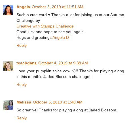
Angela
October 3, 2019 at 11:51 AM
Such a cute card.♥ Thanks a lot for joining us at our Autumn
Challenge by
Creative with Stamps Challenge
Good luck and hope to see you again.
Hugs and greetings
Angela DT
Reply
teachdanz
October 4, 2019 at 9:38 AM
Love your pumpkin spice cow :-)!! Thanks for playing along
in this month's Jaded Blossom challenge!!
Reply
Melissa
October 5, 2019 at 1:40 AM
So creative! Thanks for playing along at Jaded Blossom.
Reply