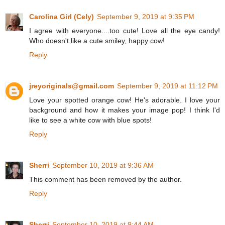
Carolina Girl (Cely)
September 9, 2019 at 9:35 PM
I agree with everyone....too cute! Love all the eye candy!
Who doesn't like a cute smiley, happy cow!
Reply
jreyoriginals@gmail.com
September 9, 2019 at 11:12 PM
Love your spotted orange cow! He's adorable. I love your
background and how it makes your image pop! I think I'd
like to see a white cow with blue spots!
Reply
Sherri
September 10, 2019 at 9:36 AM
This comment has been removed by the author.
Reply
Sherri
September 10, 2019 at 9:44 AM