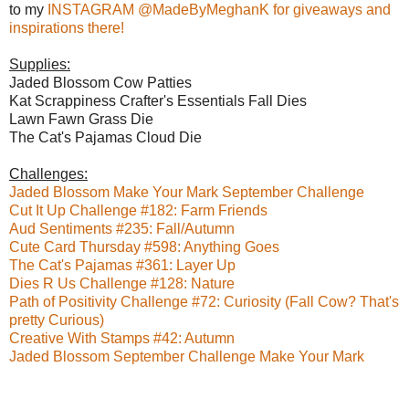
to my
INSTAGRAM @MadeByMeghanK for giveaways and
inspirations there!
Supplies:
Jaded Blossom Cow Patties
Kat Scrappiness Crafter's Essentials Fall Dies
Lawn Fawn Grass Die
The Cat's Pajamas Cloud Die
Challenges:
Jaded Blossom Make Your Mark September Challenge
Cut It Up Challenge #182: Farm Friends
Aud Sentiments #235: Fall/Autumn
Cute Card Thursday #598: Anything Goes
The Cat's Pajamas #361: Layer Up
Dies R Us Challenge #128: Nature
Path of Positivity Challenge #72: Curiosity (Fall Cow? That's
pretty Curious)
Creative With Stamps #42: Autumn
Jaded Blossom September Challenge Make Your Mark