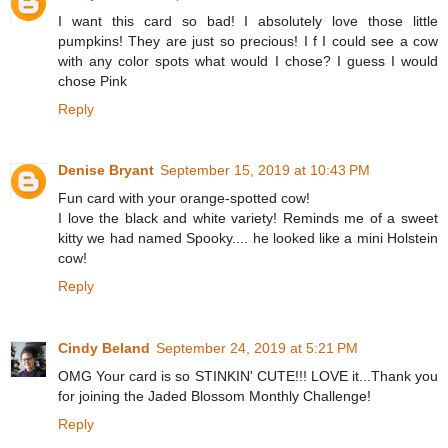
I want this card so bad! I absolutely love those little
pumpkins! They are just so precious! I f I could see a cow
with any color spots what would I chose? I guess I would
chose Pink
Reply
Denise Bryant
September 15, 2019 at 10:43 PM
Fun card with your orange-spotted cow!
I love the black and white variety! Reminds me of a sweet
kitty we had named Spooky.... he looked like a mini Holstein
cow!
Reply
Cindy Beland
September 24, 2019 at 5:21 PM
OMG Your card is so STINKIN' CUTE!!! LOVE it...Thank you
for joining the Jaded Blossom Monthly Challenge!
Reply