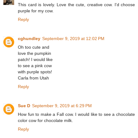
This card is lovely. Love the cute, creative cow. I'd choose
purple for my cow.
Reply
cghundley
September 9, 2019 at 12:02 PM
Oh too cute and
love the pumpkin
patch! I would like
to see a pink cow
with purple spots!
Carla from Utah
Reply
Sue D
September 9, 2019 at 6:29 PM
How fun to make a Fall cow. I would like to see a chocolate
color cow for chocolate milk.
Reply