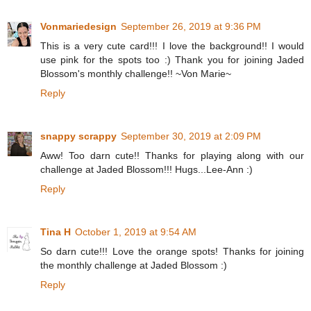
Vonmariedesign
September 26, 2019 at 9:36 PM
This is a very cute card!!! I love the background!! I would
use pink for the spots too :) Thank you for joining Jaded
Blossom's monthly challenge!! ~Von Marie~
Reply
snappy scrappy
September 30, 2019 at 2:09 PM
Aww! Too darn cute!! Thanks for playing along with our
challenge at Jaded Blossom!!! Hugs...Lee-Ann :)
Reply
Tina H
October 1, 2019 at 9:54 AM
So darn cute!!! Love the orange spots! Thanks for joining
the monthly challenge at Jaded Blossom :)
Reply