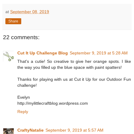
at
September 08, 2019
Share
22 comments:
Cut It Up Challenge Blog
September 9, 2019 at 5:28 AM
That's a cutie! So creative to give her orange spots. I like
the way you filled up the blue space with paint spatters!
Thanks for playing with us at Cut it Up for our Outdoor Fun
challenge!
Evelyn
http://mylittlecraftblog.wordpress.com
Reply
CraftyNatalie
September 9, 2019 at 5:57 AM