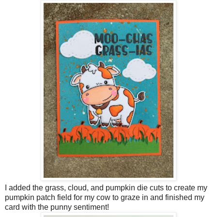
I added the grass, cloud, and pumpkin die cuts to create my
pumpkin patch field for my cow to graze in and finished my
card with the punny sentiment!