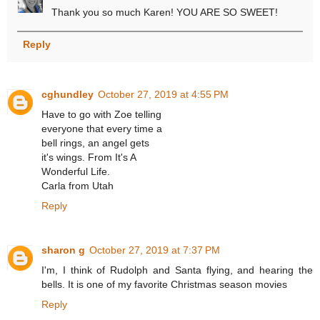
Thank you so much Karen! YOU ARE SO SWEET!
Reply
cghundley
October 27, 2019 at 4:55 PM
Have to go with Zoe telling
everyone that every time a
bell rings, an angel gets
it's wings. From It's A
Wonderful Life.
Carla from Utah
Reply
sharon g
October 27, 2019 at 7:37 PM
I'm, I think of Rudolph and Santa flying, and hearing the
bells. It is one of my favorite Christmas season movies
Reply