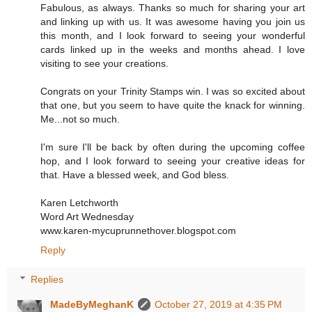
Fabulous, as always. Thanks so much for sharing your art
and linking up with us. It was awesome having you join us
this month, and I look forward to seeing your wonderful
cards linked up in the weeks and months ahead. I love
visiting to see your creations.
Congrats on your Trinity Stamps win. I was so excited about
that one, but you seem to have quite the knack for winning.
Me...not so much.
I'm sure I'll be back by often during the upcoming coffee
hop, and I look forward to seeing your creative ideas for
that. Have a blessed week, and God bless.
Karen Letchworth
Word Art Wednesday
www.karen-mycuprunnethover.blogspot.com
Reply
Replies
MadeByMeghanK
October 27, 2019 at 4:35 PM