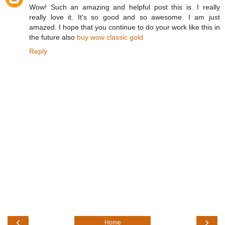
Wow! Such an amazing and helpful post this is. I really
really love it. It's so good and so awesome. I am just
amazed. I hope that you continue to do your work like this in
the future also
buy wow classic gold
Reply
‹
›
Home