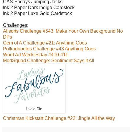
CAS-Fridays Jumping Jacks
Ink 2 Paper Dark Indigo Cardstock
Ink 2 Paper Luxe Gold Cardstock
Challenges:
Allsorts Challenge #543: Make Your Own Background No
DPs
Gem of A Challenge #21: Anything Goes
Polkadoodles Challenge #43 Anything Goes
Word Art Wednesday #410-411
ModSquad Challenge: Sentiment Says It All
Inlaid Die
Christmas Kickstart Challenge #22: Jingle All the Way