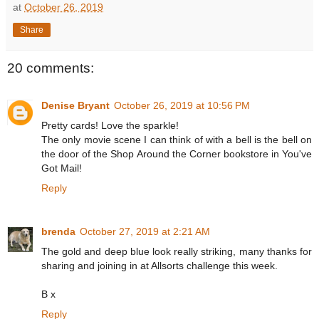
at
October 26, 2019
Share
20 comments:
Denise Bryant
October 26, 2019 at 10:56 PM
Pretty cards! Love the sparkle!
The only movie scene I can think of with a bell is the bell on
the door of the Shop Around the Corner bookstore in You've
Got Mail!
Reply
brenda
October 27, 2019 at 2:21 AM
The gold and deep blue look really striking, many thanks for
sharing and joining in at Allsorts challenge this week.
B x
Reply