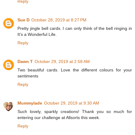
Reply
Sue D
October 28, 2019 at 8:27 PM
Pretty jingle bell cards. I can only think of the bell ringing in
It's a Wonderful Life.
Reply
Dawn T
October 29, 2019 at 2:58 AM
Two beautiful cards. Love the different colours for your
sentiments
Reply
Mummylade
October 29, 2019 at 9:30 AM
Such lovely, sparkly creations! Thank you so much for
entering our challenge at Allsorts this week.
Reply