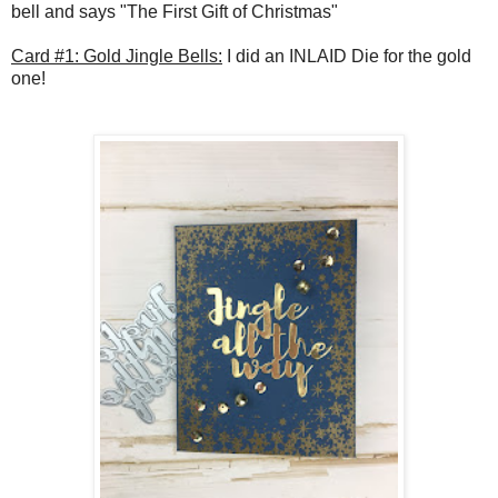
bell and says "The First Gift of Christmas"
Card #1: Gold Jingle Bells:
I did an INLAID Die for the gold
one!