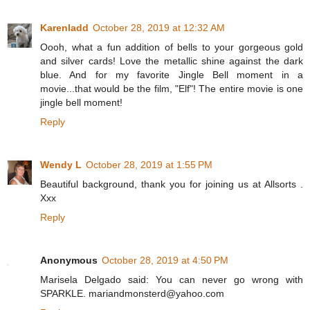
Karenladd
October 28, 2019 at 12:32 AM
Oooh, what a fun addition of bells to your gorgeous gold
and silver cards! Love the metallic shine against the dark
blue. And for my favorite Jingle Bell moment in a
movie...that would be the film, "Elf"! The entire movie is one
jingle bell moment!
Reply
Wendy L
October 28, 2019 at 1:55 PM
Beautiful background, thank you for joining us at Allsorts .
Xxx
Reply
Anonymous
October 28, 2019 at 4:50 PM
Marisela Delgado said: You can never go wrong with
SPARKLE. mariandmonsterd@yahoo.com