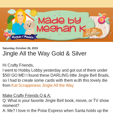
Saturday, October 26, 2019
Jingle All the Way Gold & Silver
Hi Crafty Friends,
I went to Hobby Lobby yesterday and got out of there under
$50! GO ME! I found these DARLING little Jingle Bell Brads,
so I had to create some cards with them w.ith this lovely die
from
Kat Scrappiness Jingle All the Way
Make Crafty Friends Q & A:
Q: What is your favorite Jingle Bell book, movie, or TV show
moment?
A: Me? I love in the Polar Express when Santa holds up the