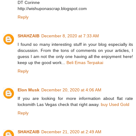
DT Corinne
http://wishuponascrap.blogspot.com
Reply
SHAHZAIB
December 8, 2020 at 7:33 AM
I found so many interesting stuff in your blog especially its
discussion. From the tons of comments on your articles, I
guess I am not the only one having all the enjoyment here!
keep up the good work...
Beli Emas Terpakai
Reply
Elon Musk
December 20, 2020 at 4:06 AM
If you are looking for more information about flat rate
locksmith Las Vegas check that right away.
buy Used Gold
Reply
SHAHZAIB
December 21, 2020 at 2:49 AM