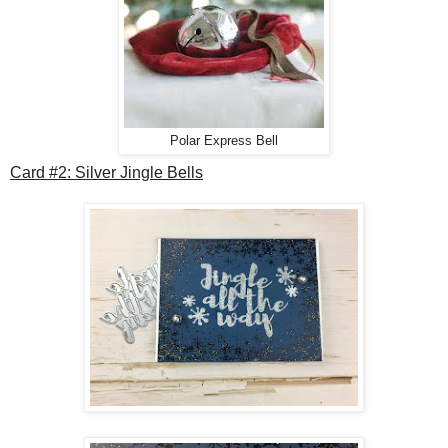
Polar Express Bell
Card #2: Silver Jingle Bells