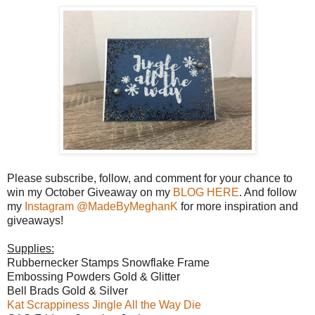
Please subscribe, follow, and comment for your chance to
win my October Giveaway on my
BLOG HERE
. And follow
my
Instagram @MadeByMeghanK
for more inspiration and
giveaways!
Supplies:
Rubbernecker Stamps Snowflake Frame
Embossing Powders Gold & Glitter
Bell Brads Gold & Silver
Kat Scrappiness Jingle All the Way Die