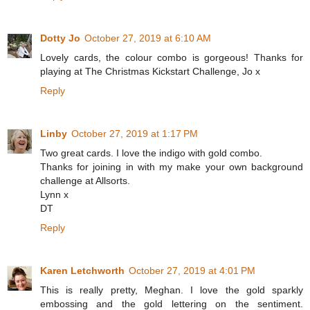
Dotty Jo
October 27, 2019 at 6:10 AM
Lovely cards, the colour combo is gorgeous! Thanks for
playing at The Christmas Kickstart Challenge, Jo x
Reply
Linby
October 27, 2019 at 1:17 PM
Two great cards. I love the indigo with gold combo.
Thanks for joining in with my make your own background
challenge at Allsorts.
Lynn x
DT
Reply
Karen Letchworth
October 27, 2019 at 4:01 PM
This is really pretty, Meghan. I love the gold sparkly
embossing and the gold lettering on the sentiment.