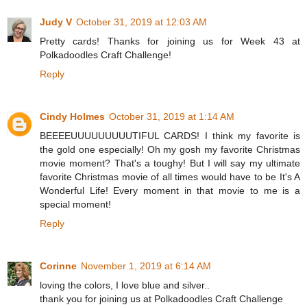
Judy V
October 31, 2019 at 12:03 AM
Pretty cards! Thanks for joining us for Week 43 at
Polkadoodles Craft Challenge!
Reply
Cindy Holmes
October 31, 2019 at 1:14 AM
BEEEEUUUUUUUUUTIFUL CARDS! I think my favorite is
the gold one especially! Oh my gosh my favorite Christmas
movie moment? That's a toughy! But I will say my ultimate
favorite Christmas movie of all times would have to be It's A
Wonderful Life! Every moment in that movie to me is a
special moment!
Reply
Corinne
November 1, 2019 at 6:14 AM
loving the colors, I love blue and silver..
thank you for joining us at Polkadoodles Craft Challenge