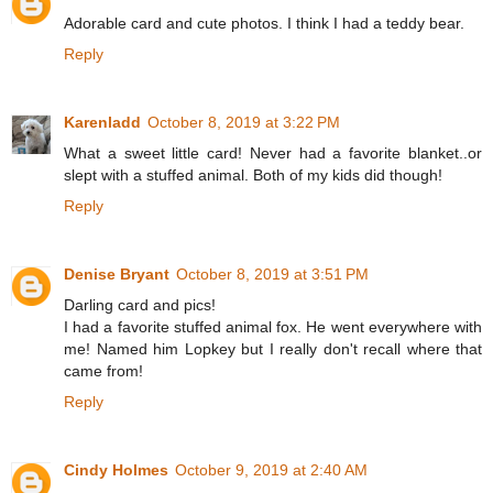
Adorable card and cute photos. I think I had a teddy bear.
Reply
Karenladd
October 8, 2019 at 3:22 PM
What a sweet little card! Never had a favorite blanket..or
slept with a stuffed animal. Both of my kids did though!
Reply
Denise Bryant
October 8, 2019 at 3:51 PM
Darling card and pics!
I had a favorite stuffed animal fox. He went everywhere with
me! Named him Lopkey but I really don't recall where that
came from!
Reply
Cindy Holmes
October 9, 2019 at 2:40 AM