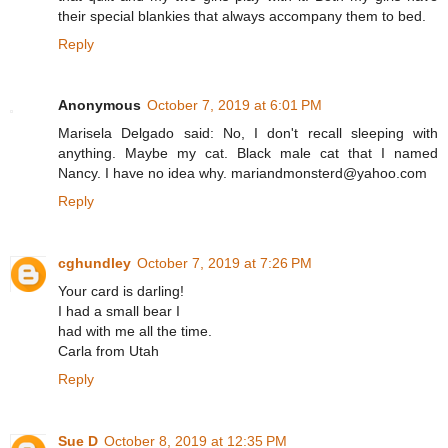
their special blankies that always accompany them to bed.
Reply
Anonymous
October 7, 2019 at 6:01 PM
Marisela Delgado said: No, I don't recall sleeping with
anything. Maybe my cat. Black male cat that I named
Nancy. I have no idea why. mariandmonsterd@yahoo.com
Reply
cghundley
October 7, 2019 at 7:26 PM
Your card is darling!
I had a small bear I
had with me all the time.
Carla from Utah
Reply
Sue D
October 8, 2019 at 12:35 PM