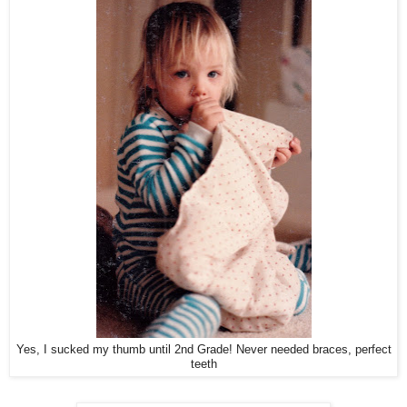
Yes, I sucked my thumb until 2nd Grade! Never needed braces, perfect
teeth