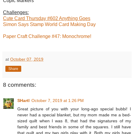
Copic Markers
Challenges:
Cute Card Thursday #602 Anything Goes
Simon Says Stamp World Card Making Day
Paper Craft Challenge #47: Monochrome!
at
October 07, 2019
Share
8 comments:
SHartl
October 7, 2019 at 1:26 PM
Great picture of you with your long-ago special bubbi! I
never had a special blanket, but my mom made me a bed-
sized quilt when I was 8, that had the signatures of my
family and best friends in some of the squares. I still have
that quilt and my two girls play with it. Both my girls have