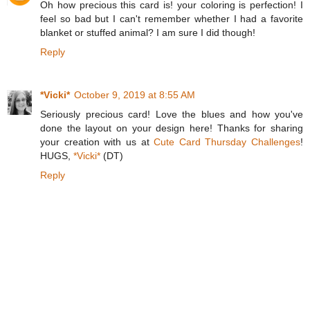
Oh how precious this card is! your coloring is perfection! I
feel so bad but I can't remember whether I had a favorite
blanket or stuffed animal? I am sure I did though!
Reply
*Vicki*
October 9, 2019 at 8:55 AM
Seriously precious card! Love the blues and how you've
done the layout on your design here! Thanks for sharing
your creation with us at
Cute Card Thursday Challenges
!
HUGS,
*Vicki*
(DT)
Reply