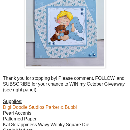
Thank you for stopping by! Please comment, FOLLOW, and
SUBSCRIBE for your chance to WIN my October Giveaway
(see right panel).
Supplies:
Digi Doodle Studios Parker & Bubbi
Pearl Accents
Patterned Paper
Kat Scrappiness Wavy Wonky Square Die