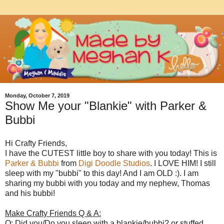
Monday, October 7, 2019
Show Me your "Blankie" with Parker &
Bubbi
Hi Crafty Friends,
I have the CUTEST little boy to share with you today! This is
Parker & Bubbi
from
Digi Doodle Studios
. I LOVE HIM! I still
sleep with my "bubbi" to this day! And I am OLD :). I am
sharing my bubbi with you today and my nephew, Thomas
and his bubbi!
Make Crafty Friends Q & A:
Q: Did you/Do you sleep with a blankie/bubbi? or stuffed