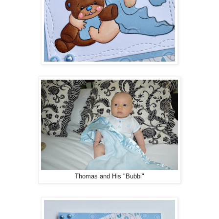
Thomas and His "Bubbi"