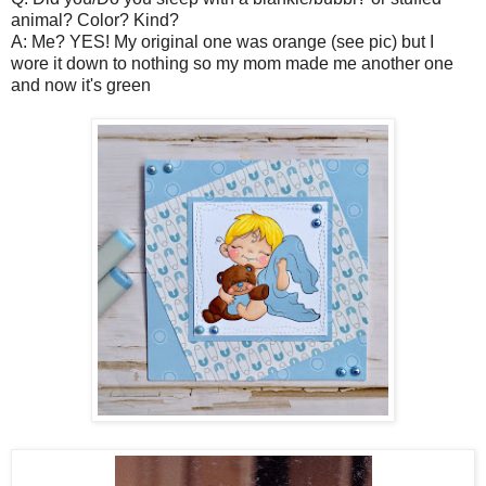
animal? Color? Kind?
A: Me? YES! My original one was orange (see pic) but I
wore it down to nothing so my mom made me another one
and now it's green