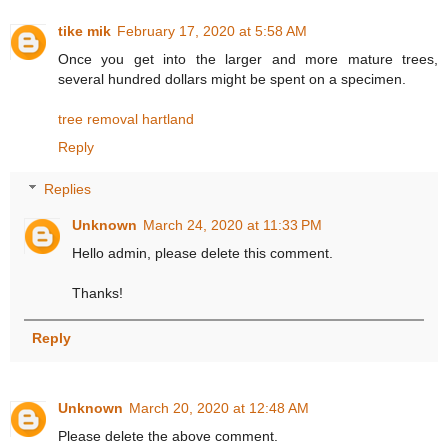
tike mik
February 17, 2020 at 5:58 AM
Once you get into the larger and more mature trees,
several hundred dollars might be spent on a specimen.
tree removal hartland
Reply
Replies
Unknown
March 24, 2020 at 11:33 PM
Hello admin, please delete this comment.
Thanks!
Reply
Unknown
March 20, 2020 at 12:48 AM
Please delete the above comment.