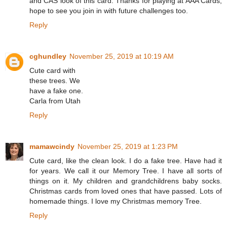
and CAS look of this card. Thanks for playing at AAA Cards,
hope to see you join in with future challenges too.
Reply
cghundley
November 25, 2019 at 10:19 AM
Cute card with
these trees. We
have a fake one.
Carla from Utah
Reply
mamawcindy
November 25, 2019 at 1:23 PM
Cute card, like the clean look. I do a fake tree. Have had it
for years. We call it our Memory Tree. I have all sorts of
things on it. My children and grandchildrens baby socks.
Christmas cards from loved ones that have passed. Lots of
homemade things. I love my Christmas memory Tree.
Reply