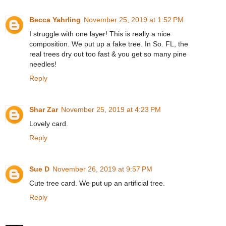
Becca Yahrling
November 25, 2019 at 1:52 PM
I struggle with one layer! This is really a nice
composition. We put up a fake tree. In So. FL, the
real trees dry out too fast & you get so many pine
needles!
Reply
Shar Zar
November 25, 2019 at 4:23 PM
Lovely card.
Reply
Sue D
November 26, 2019 at 9:57 PM
Cute tree card. We put up an artificial tree.
Reply