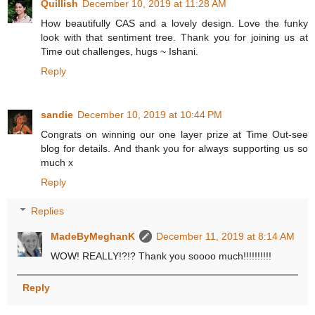
Quillish
December 10, 2019 at 11:28 AM
How beautifully CAS and a lovely design. Love the funky
look with that sentiment tree. Thank you for joining us at
Time out challenges, hugs ~ Ishani.
Reply
sandie
December 10, 2019 at 10:44 PM
Congrats on winning our one layer prize at Time Out-see
blog for details. And thank you for always supporting us so
much x
Reply
Replies
MadeByMeghanK
December 11, 2019 at 8:14 AM
WOW! REALLY!?!? Thank you soooo much!!!!!!!!!!
Reply