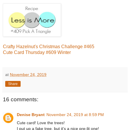
Crafty Hazelnut's Christmas Challenge #465
Cute Card Thursday #609 Winter
at
November 24, 2019
Share
16 comments:
Denise Bryant
November 24, 2019 at 8:59 PM
Cute card! Love the trees!
I put up a fake tree, but it's a nice pre-lit one!