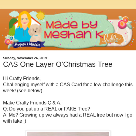
Sunday, November 24, 2019
CAS One Layer O'Christmas Tree
Hi Crafty Friends,
Challenging myself with a CAS Card for a few challenge this
week! (see below)
Make Crafty Friends Q & A:
Q: Do you put up a REAL or FAKE Tree?
A: Me? Growing up we always had a REAL tree but now I go
with fake ;)