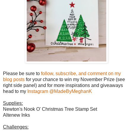
Please be sure to
follow, subscribe, and comment on my
blog posts
for your chance to win my November Prize (see
right side panel) and for more inspirations and giveaways
head to my
Instagram @MadeByMeghanK
Supplies:
Newton's Nook O' Christmas Tree Stamp Set
Altenew Inks
Challenges: