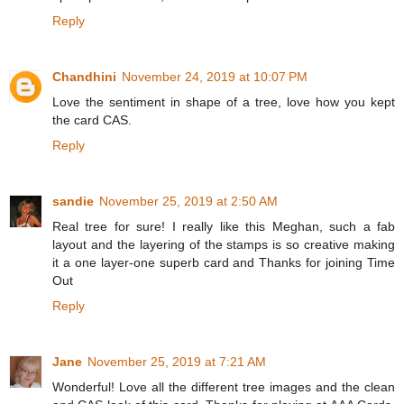
Reply
Chandhini
November 24, 2019 at 10:07 PM
Love the sentiment in shape of a tree, love how you kept
the card CAS.
Reply
sandie
November 25, 2019 at 2:50 AM
Real tree for sure! I really like this Meghan, such a fab
layout and the layering of the stamps is so creative making
it a one layer-one superb card and Thanks for joining Time
Out
Reply
Jane
November 25, 2019 at 7:21 AM
Wonderful! Love all the different tree images and the clean