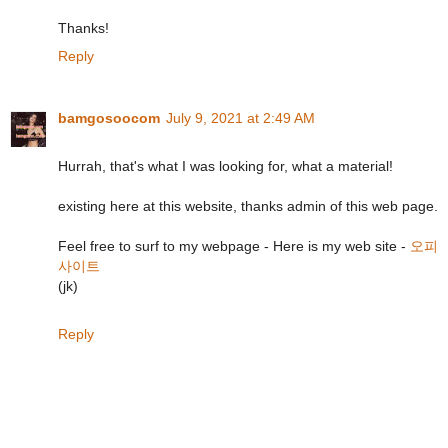
Thanks!
Reply
bamgosoocom
July 9, 2021 at 2:49 AM
Hurrah, that's what I was looking for, what a material!
existing here at this website, thanks admin of this web page.
Feel free to surf to my webpage - Here is my web site -
오피
사이트
(jk)
Reply