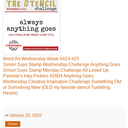
Word Art Wednesday Week #424-425
Simon Says Stamp Wednesday Challenge Anything Goes
Simon Says Stamp Monday Challenge All Loved Up
Pammie's Inky Pinkies #2004 Anything Goes
Wednesday Creative Inspiration Challenge Something Old
or Something New (OLD my favorite stencil Tumbling
Hearts)
at
January 29, 2020
Share