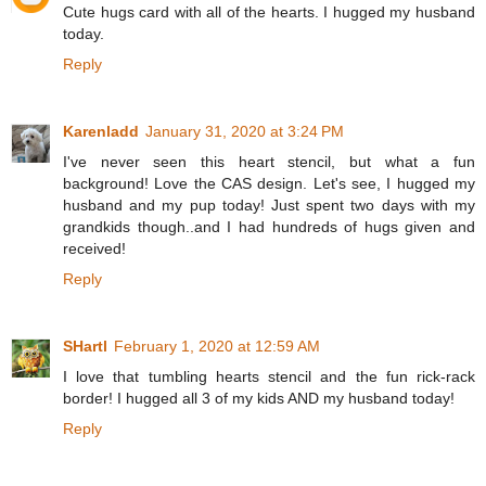
Cute hugs card with all of the hearts. I hugged my husband
today.
Reply
Karenladd
January 31, 2020 at 3:24 PM
I've never seen this heart stencil, but what a fun
background! Love the CAS design. Let's see, I hugged my
husband and my pup today! Just spent two days with my
grandkids though..and I had hundreds of hugs given and
received!
Reply
SHartl
February 1, 2020 at 12:59 AM
I love that tumbling hearts stencil and the fun rick-rack
border! I hugged all 3 of my kids AND my husband today!
Reply