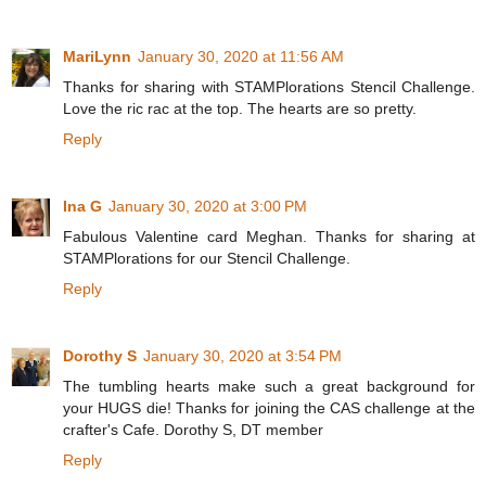
MariLynn
January 30, 2020 at 11:56 AM
Thanks for sharing with STAMPlorations Stencil Challenge.
Love the ric rac at the top. The hearts are so pretty.
Reply
Ina G
January 30, 2020 at 3:00 PM
Fabulous Valentine card Meghan. Thanks for sharing at
STAMPlorations for our Stencil Challenge.
Reply
Dorothy S
January 30, 2020 at 3:54 PM
The tumbling hearts make such a great background for
your HUGS die! Thanks for joining the CAS challenge at the
crafter's Cafe. Dorothy S, DT member
Reply