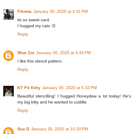
Fikreta
January 30, 2020 at 4:31 PM
its so sweet card.
I hugged my cats :D
Reply
Shar Zar
January 30, 2020 at 4:44 PM
I like this stencil pattern.
Reply
KT Fit Kitty
January 30, 2020 at 5:32 PM
Beautiful stencilling! I hugged Honeydew a lot today! He's
my big kitty and he wanted to cuddle.
Reply
Sue D
January 30, 2020 at 10:20 PM