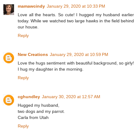
mamawcindy
January 29, 2020 at 10:33 PM
Love all the hearts. So cute! I hugged my husband earlier
today. While we watched two large hawks in the field behind
our house.
Reply
New Creations
January 29, 2020 at 10:59 PM
Love the hugs sentiment with beautiful background, so girly!
I hug my daughter in the morning.
Reply
cghundley
January 30, 2020 at 12:57 AM
Hugged my husband,
two dogs and my parrot.
Carla from Utah
Reply