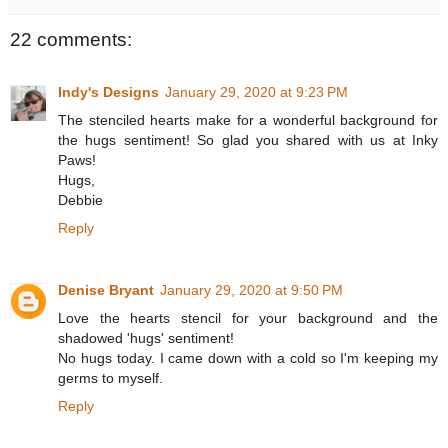
22 comments:
Indy's Designs
January 29, 2020 at 9:23 PM
The stenciled hearts make for a wonderful background for
the hugs sentiment! So glad you shared with us at Inky
Paws!
Hugs,
Debbie
Reply
Denise Bryant
January 29, 2020 at 9:50 PM
Love the hearts stencil for your background and the
shadowed 'hugs' sentiment!
No hugs today. I came down with a cold so I'm keeping my
germs to myself.
Reply