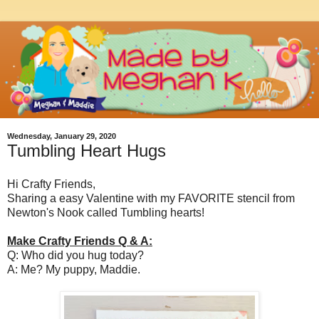
Wednesday, January 29, 2020
Tumbling Heart Hugs
Hi Crafty Friends,
Sharing a easy Valentine with my FAVORITE stencil from
Newton's Nook called Tumbling hearts!
Make Crafty Friends Q & A:
Q: Who did you hug today?
A: Me? My puppy, Maddie.