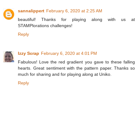
sannalippert
February 6, 2020 at 2:25 AM
beautiful! Thanks for playing along with us at
STAMPlorations challenges!
Reply
Izzy Scrap
February 6, 2020 at 4:01 PM
Fabulous! Love the red gradient you gave to these falling
hearts. Great sentiment with the pattern paper. Thanks so
much for sharing and for playing along at Uniko.
Reply