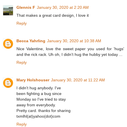
Glennis F
January 30, 2020 at 2:20 AM
That makes a great card design, I love it
Reply
Becca Yahrling
January 30, 2020 at 10:38 AM
Nice Valentine, love the sweet paper you used for 'hugs'
and the rick rack. Uh oh, I didn't hug the hubby yet today ...
Reply
Mary Holshouser
January 30, 2020 at 11:22 AM
I didn't hug anybody. I've
been fighting a bug since
Monday so I've tried to stay
away from everybody.
Pretty card. thanks for sharing
txmlhl(at)yahoo(dot)com
Reply