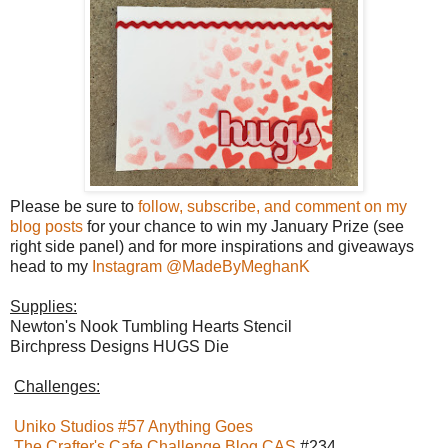
Please be sure to
follow, subscribe, and comment on my
blog posts
for your chance to win my January Prize (see
right side panel) and for more inspirations and giveaways
head to my
Instagram @MadeByMeghanK
Supplies:
Newton's Nook Tumbling Hearts Stencil
Birchpress Designs HUGS Die
Challenges:
Uniko Studios #57 Anything Goes
The Crafter's Cafe Challenge Blog CAS
#234