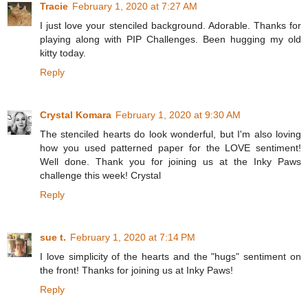
Tracie
February 1, 2020 at 7:27 AM
I just love your stenciled background. Adorable. Thanks for
playing along with PIP Challenges. Been hugging my old
kitty today.
Reply
Crystal Komara
February 1, 2020 at 9:30 AM
The stenciled hearts do look wonderful, but I'm also loving
how you used patterned paper for the LOVE sentiment!
Well done. Thank you for joining us at the Inky Paws
challenge this week! Crystal
Reply
sue t.
February 1, 2020 at 7:14 PM
I love simplicity of the hearts and the "hugs" sentiment on
the front! Thanks for joining us at Inky Paws!
Reply