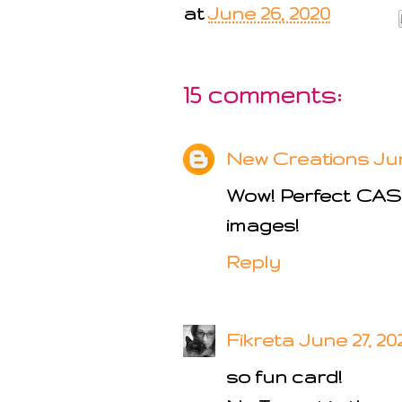
at
June 26, 2020
15 comments:
New Creations
Jun
Wow! Perfect CAS! 
images!
Reply
Fikreta
June 27, 20
so fun card!