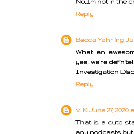
No,Im not in the c
Reply
Becca Yahrling
Ju
What an awesome 
yes, we're definit
Investigation Dis
Reply
V. K.
June 27, 2020 a
That is a cute sta
any podcasts but 