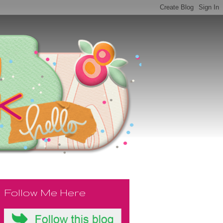
Follow Me Here