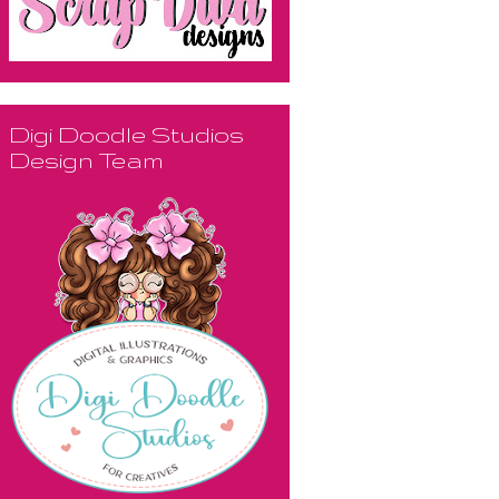
Digi Doodle Studios
Design Team