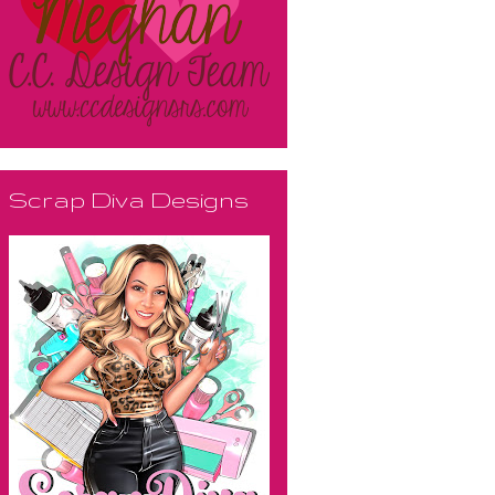
Scrap Diva Designs