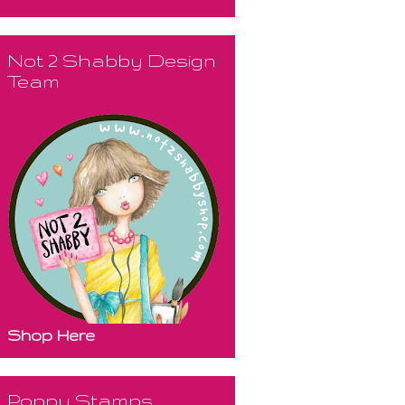
Not 2 Shabby Design
Team
Shop Here
Poppy Stamps