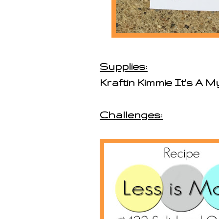
Supplies:
Kraftin Kimmie It's A 
Challenges: