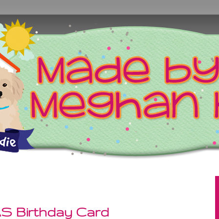
AS Birthday Card