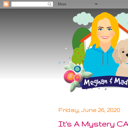
Friday, June 26, 2020
It's A Mystery C