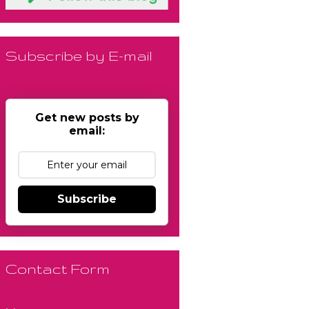
Subscribe by E-mail
Get new posts by
email:
Subscribe
Contact Form