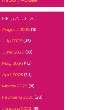
Blog Archive
August 2026
(9)
July 2026
(45)
June 2026
(33)
May 2026
(43)
April 2026
(34)
March 2026
(31)
February 2026
(29)
January 2026
(35)