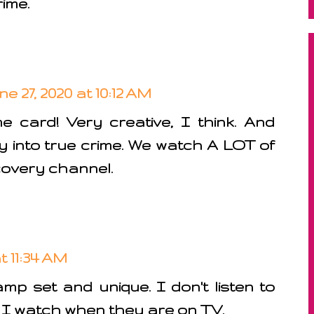
rime.
ne 27, 2020 at 10:12 AM
card! Very creative, I think. And
ely into true crime. We watch A LOT of
covery channel.
t 11:34 AM
mp set and unique. I don't listen to
I watch when they are on TV.