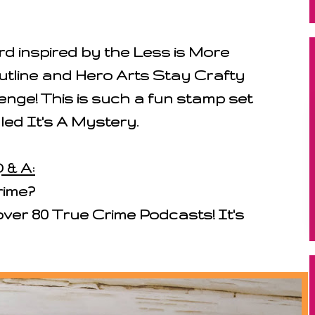
d inspired by the Less is More
utline and Hero Arts Stay Crafty
nge! This is such a fun stamp set
lled It's A Mystery.
 & A:
rime?
 over 80 True Crime Podcasts! It's