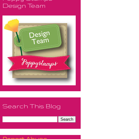
Design Team
Search This Blog
Report Abuse