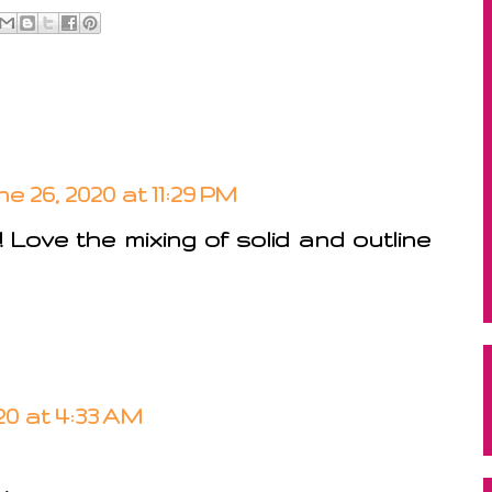
e 26, 2020 at 11:29 PM
Love the mixing of solid and outline
20 at 4:33 AM