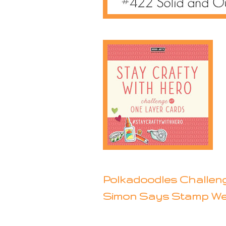
Polkadoodles Challeng
Simon Says Stamp We