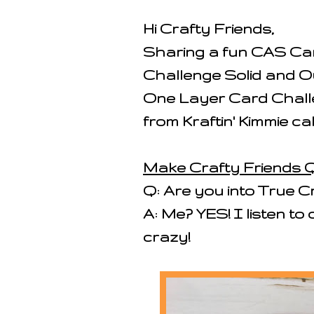
Hi Crafty Friends,
Sharing a fun CAS Car
Challenge Solid and O
One Layer Card Challe
from Kraftin' Kimmie ca
Make Crafty Friends Q
Q: Are you into True C
A: Me? YES! I listen to
crazy!