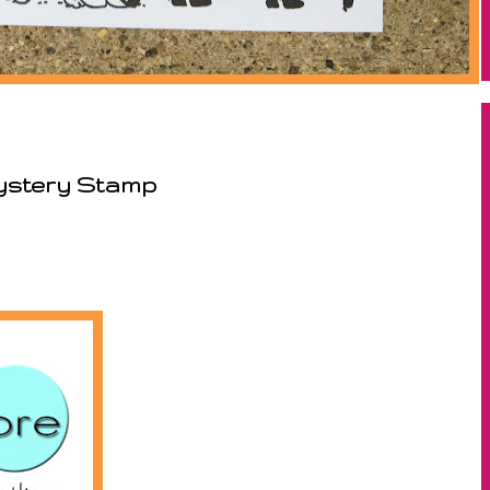
Mystery Stamp