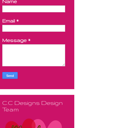
Name
Email
*
Message
*
C.C Designs Design
Team