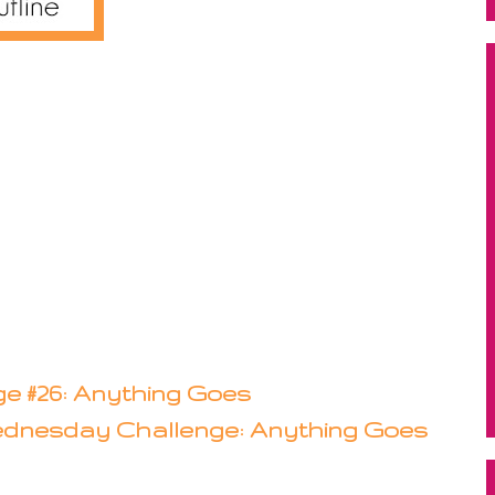
e #26: Anything Goes
dnesday Challenge: Anything Goes