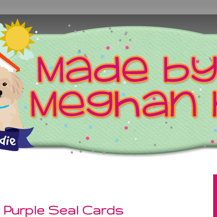
 Purple Seal Cards