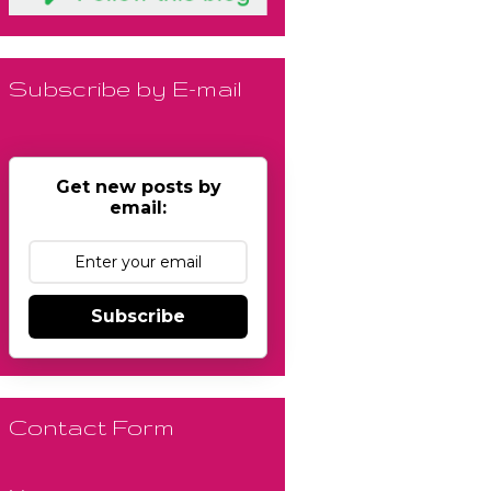
Subscribe by E-mail
Get new posts by
email:
Subscribe
Contact Form