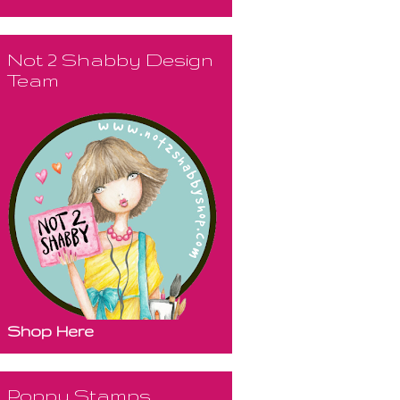
Not 2 Shabby Design
Team
Shop Here
Poppy Stamps