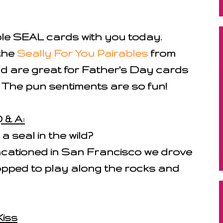
ple SEAL cards with you today.
the
Seally For You Pairables
from
d are great for Father's Day cards
 The pun sentiments are so fun!
 & A:
 seal in the wild?
acationed in San Francisco we drove
topped to play along the rocks and
Kiss