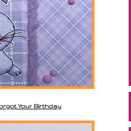
Forgot Your Birthday