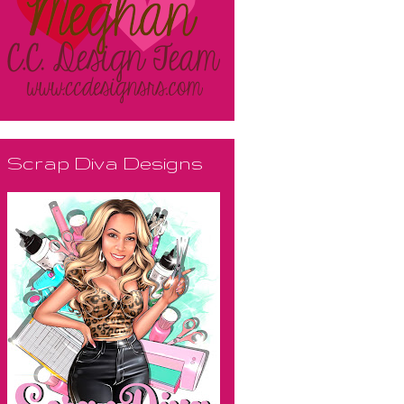
Scrap Diva Designs