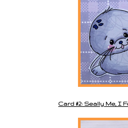
Card #2: Seally Me, I 