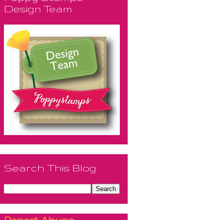
Design Team
Search This Blog
Report Abuse