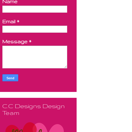
Name
Email
*
Message
*
C.C Designs Design
Team