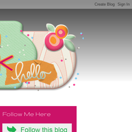
Follow Me Here