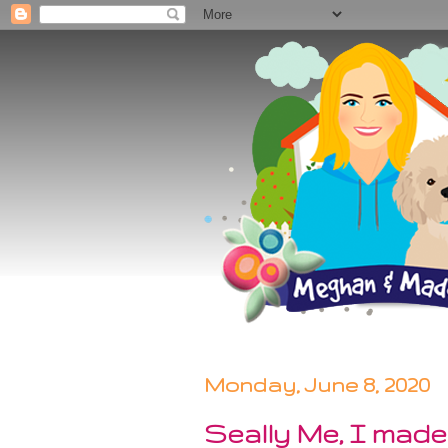
Monday, June 8, 2020
Seally Me, I made