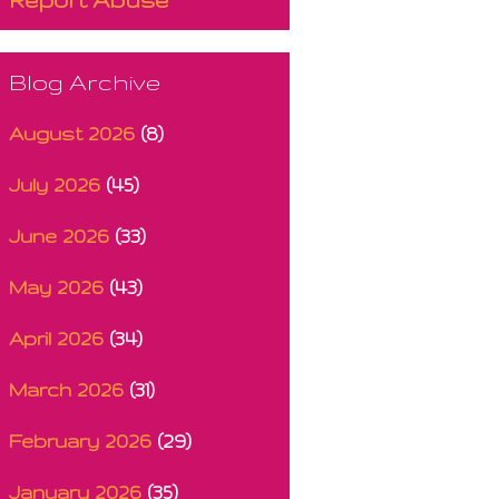
Blog Archive
August 2026
(8)
July 2026
(45)
June 2026
(33)
May 2026
(43)
April 2026
(34)
March 2026
(31)
February 2026
(29)
January 2026
(35)