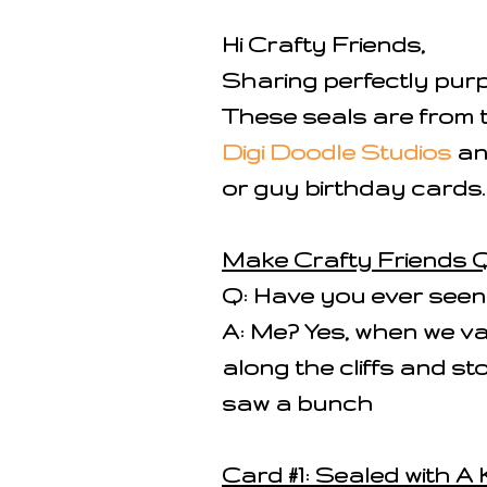
Hi Crafty Friends,
Sharing perfectly pur
These seals are from 
Digi Doodle Studios
an
or guy birthday cards.
Make Crafty Friends Q
Q: Have you ever seen a
A: Me? Yes, when we v
along the cliffs and s
saw a bunch
Card #1: Sealed with A 