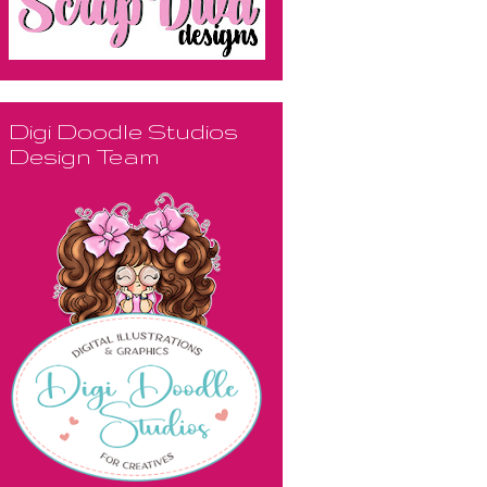
Digi Doodle Studios
Design Team