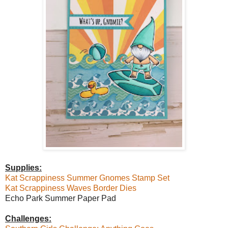
Supplies:
Kat Scrappiness Summer Gnomes Stamp Set
Kat Scrappiness Waves Border Dies
Echo Park Summer Paper Pad
Challenges: