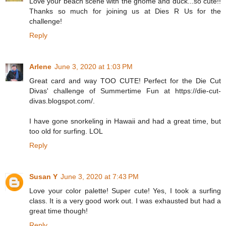
Love your beach scene with the gnome and duck...so cute!!
Thanks so much for joining us at Dies R Us for the
challenge!
Reply
Arlene
June 3, 2020 at 1:03 PM
Great card and way TOO CUTE! Perfect for the Die Cut
Divas' challenge of Summertime Fun at https://die-cut-
divas.blogspot.com/.
I have gone snorkeling in Hawaii and had a great time, but
too old for surfing. LOL
Reply
Susan Y
June 3, 2020 at 7:43 PM
Love your color palette! Super cute! Yes, I took a surfing
class. It is a very good work out. I was exhausted but had a
great time though!
Reply