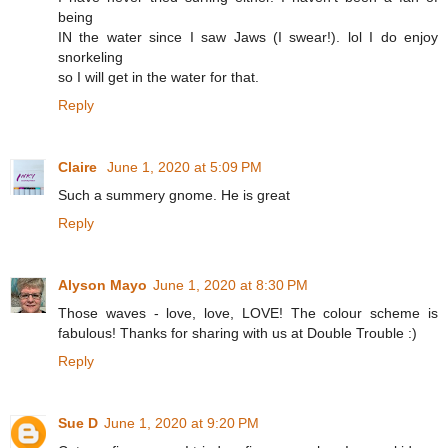
being
IN the water since I saw Jaws (I swear!). lol I do enjoy
snorkeling
so I will get in the water for that.
Reply
Claire
June 1, 2020 at 5:09 PM
Such a summery gnome. He is great
Reply
Alyson Mayo
June 1, 2020 at 8:30 PM
Those waves - love, love, LOVE! The colour scheme is
fabulous! Thanks for sharing with us at Double Trouble :)
Reply
Sue D
June 1, 2020 at 9:20 PM