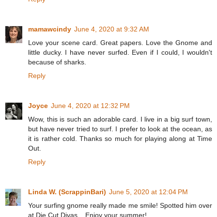
mamawcindy
June 4, 2020 at 9:32 AM
Love your scene card. Great papers. Love the Gnome and
little ducky. I have never surfed. Even if I could, I wouldn't
because of sharks.
Reply
Joyce
June 4, 2020 at 12:32 PM
Wow, this is such an adorable card. I live in a big surf town,
but have never tried to surf. I prefer to look at the ocean, as
it is rather cold. Thanks so much for playing along at Time
Out.
Reply
Linda W. (ScrappinBari)
June 5, 2020 at 12:04 PM
Your surfing gnome really made me smile! Spotted him over
at Die Cut Divas... Enjoy your summer!