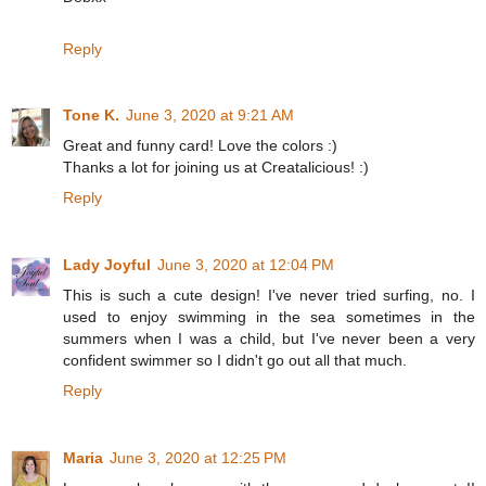
Reply
Tone K.
June 3, 2020 at 9:21 AM
Great and funny card! Love the colors :)
Thanks a lot for joining us at Creatalicious! :)
Reply
Lady Joyful
June 3, 2020 at 12:04 PM
This is such a cute design! I've never tried surfing, no. I
used to enjoy swimming in the sea sometimes in the
summers when I was a child, but I've never been a very
confident swimmer so I didn't go out all that much.
Reply
Maria
June 3, 2020 at 12:25 PM