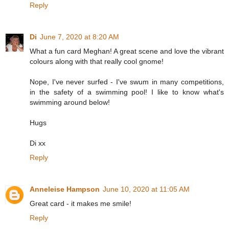
Reply
Di
June 7, 2020 at 8:20 AM
What a fun card Meghan! A great scene and love the vibrant
colours along with that really cool gnome!
Nope, I've never surfed - I've swum in many competitions,
in the safety of a swimming pool! I like to know what's
swimming around below!
Hugs
Di xx
Reply
Anneleise Hampson
June 10, 2020 at 11:05 AM
Great card - it makes me smile!
Reply