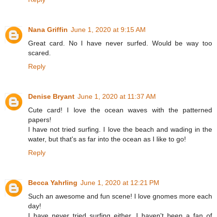
Nana Griffin
June 1, 2020 at 9:15 AM
Great card. No I have never surfed. Would be way too
scared.
Reply
Denise Bryant
June 1, 2020 at 11:37 AM
Cute card! I love the ocean waves with the patterned
papers!
I have not tried surfing. I love the beach and wading in the
water, but that's as far into the ocean as I like to go!
Reply
Becca Yahrling
June 1, 2020 at 12:21 PM
Such an awesome and fun scene! I love gnomes more each
day!
I have never tried surfing either. I haven't been a fan of