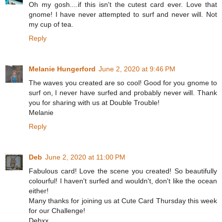
Oh my gosh....if this isn't the cutest card ever. Love that
gnome! I have never attempted to surf and never will. Not
my cup of tea.
Reply
Melanie Hungerford
June 2, 2020 at 9:46 PM
The waves you created are so cool! Good for you gnome to
surf on, I never have surfed and probably never will. Thank
you for sharing with us at Double Trouble!
Melanie
Reply
Deb
June 2, 2020 at 11:00 PM
Fabulous card! Love the scene you created! So beautifully
colourful! I haven't surfed and wouldn't, don't like the ocean
either!
Many thanks for joining us at Cute Card Thursday this week
for our Challenge!
Debxx