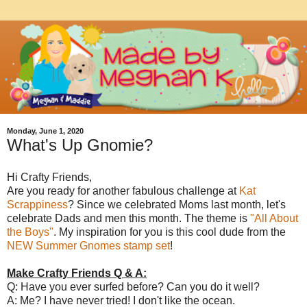
Monday, June 1, 2020
What's Up Gnomie?
Hi Crafty Friends,
Are you ready for another fabulous challenge at
Kat
Scrappiness
? Since we celebrated Moms last month, let's
celebrate Dads and men this month. The theme is
"All About
the Boys"
. My inspiration for you is this cool dude from the
NEW Summer Gnomes stamp set
!
Make Crafty Friends Q & A:
Q: Have you ever surfed before? Can you do it well?
A: Me? I have never tried! I don't like the ocean.