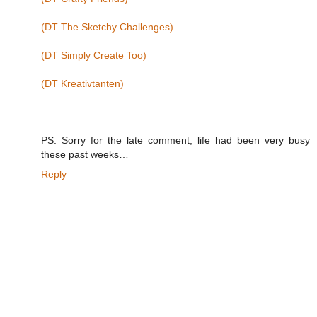
(DT The Sketchy Challenges)
(DT Simply Create Too)
(DT Kreativtanten)
PS: Sorry for the late comment, life had been very busy
these past weeks…
Reply