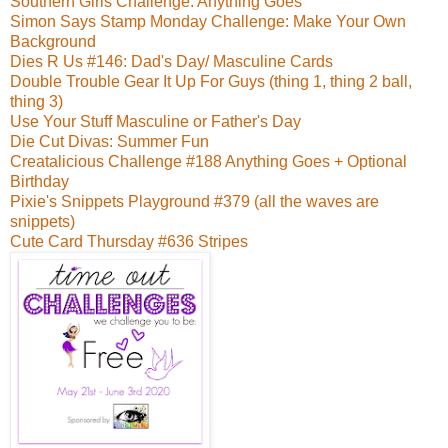
Southern Girls Challenge: Anything Goes
Simon Says Stamp Monday Challenge: Make Your Own
Background
Dies R Us #146: Dad's Day/ Masculine Cards
Double Trouble Gear It Up For Guys (thing 1, thing 2 ball,
thing 3)
Use Your Stuff Masculine or Father's Day
Die Cut Divas: Summer Fun
Creatalicious Challenge #188 Anything Goes + Optional
Birthday
Pixie's Snippets Playground #379 (all the waves are
snippets)
Cute Card Thursday #636 Stripes