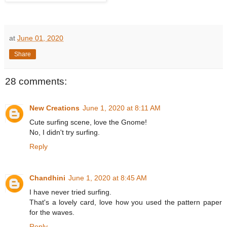
at
June 01, 2020
Share
28 comments:
New Creations
June 1, 2020 at 8:11 AM
Cute surfing scene, love the Gnome!
No, I didn't try surfing.
Reply
Chandhini
June 1, 2020 at 8:45 AM
I have never tried surfing.
That's a lovely card, love how you used the pattern paper
for the waves.
Reply