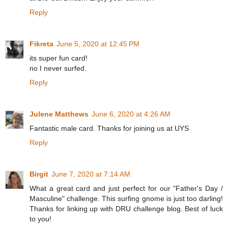
Reply
Fikreta
June 5, 2020 at 12:45 PM
its super fun card!
no I never surfed.
Reply
Julene Matthews
June 6, 2020 at 4:26 AM
Fantastic male card. Thanks for joining us at UYS
Reply
Birgit
June 7, 2020 at 7:14 AM
What a great card and just perfect for our "Father's Day /
Masculine" challenge. This surfing gnome is just too darling!
Thanks for linking up with DRU challenge blog. Best of luck
to you!