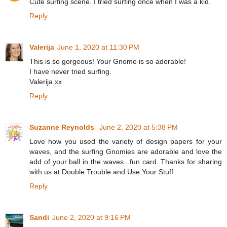
Cute surfing scene. I tried surfing once when I was a kid.
Reply
Valerija
June 1, 2020 at 11:30 PM
This is so gorgeous! Your Gnome is so adorable!
I have never tried surfing.
Valerija xx
Reply
Suzanne Reynolds
June 2, 2020 at 5:38 PM
Love how you used the variety of design papers for your
waves, and the surfing Gnomies are adorable and love the
add of your ball in the waves...fun card. Thanks for sharing
with us at Double Trouble and Use Your Stuff.
Reply
Sandi
June 2, 2020 at 9:16 PM