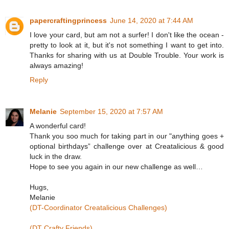
papercraftingprincess
June 14, 2020 at 7:44 AM
I love your card, but am not a surfer! I don't like the ocean -
pretty to look at it, but it's not something I want to get into.
Thanks for sharing with us at Double Trouble. Your work is
always amazing!
Reply
Melanie
September 15, 2020 at 7:57 AM
A wonderful card!
Thank you soo much for taking part in our "anything goes +
optional birthdays” challenge over at Creatalicious & good
luck in the draw.
Hope to see you again in our new challenge as well…
Hugs,
Melanie
(DT-Coordinator Creatalicious Challenges)
(DT Crafty Friends)