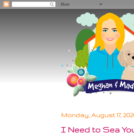
Monday, August 17, 202
I Need to Sea Yo