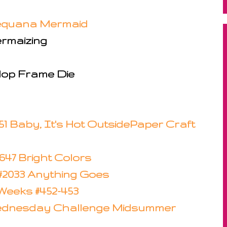
Sequana Mermaid
ermaizing
lop Frame Die
51 Baby, It's Hot Outside
Paper Craft
47 Bright Colors
 #2033 Anything Goes
eeks #452-453
ednesday Challenge Midsummer