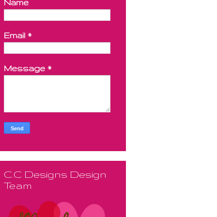
Name
Email
*
Message
*
C.C Designs Design
Team