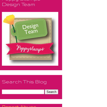
Design Team
Search This Blog
Report Abuse