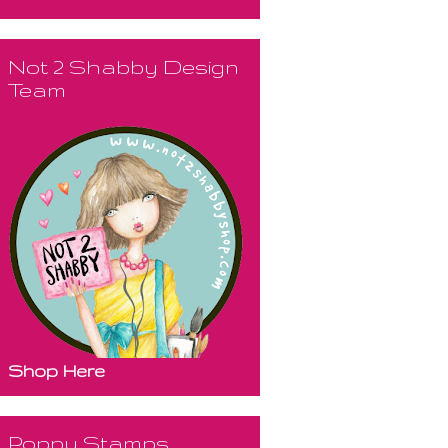
Not 2 Shabby Design
Team
Shop Here
Poppy Stamps