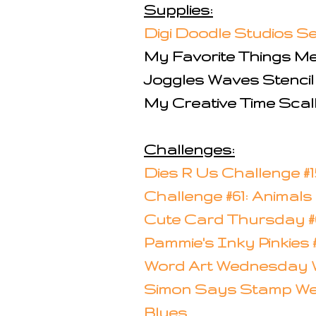
Supplies:
Digi Doodle Studios 
My Favorite Things M
Joggles Waves Stencil
My Creative Time Scal
Challenges:
Dies R Us Challenge #1
Challenge #61: Animals
Cute Card Thursday #6
Pammie's Inky Pinkies
Word Art Wednesday W
Simon Says Stamp W
Blues