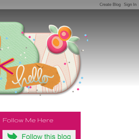
Follow Me Here