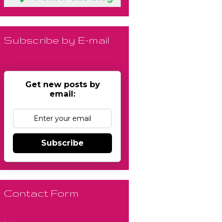
Subscribe by E-mail
Get new posts by
email:
Subscribe
Contact Form