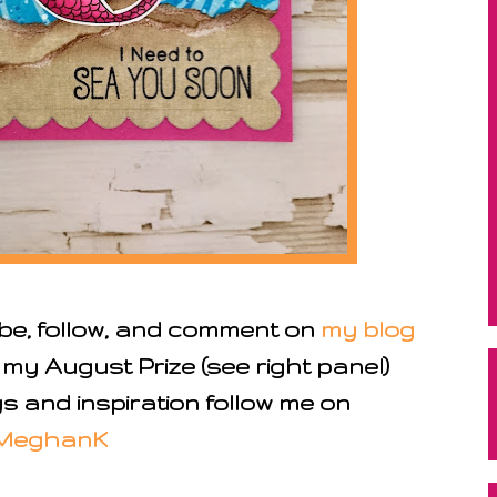
ibe, follow, and comment on
my blog
 my August Prize (see right panel)
 and inspiration follow me on
MeghanK