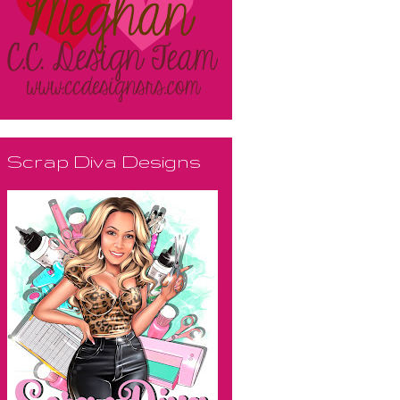
Scrap Diva Designs