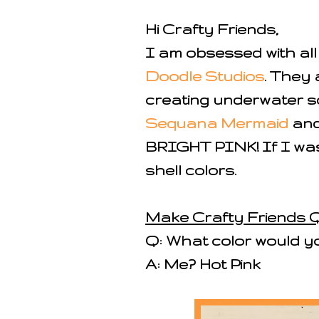
Hi Crafty Friends,
I am obsessed with al
Doodle Studios
. They 
creating underwater s
Sequana Mermaid
and 
BRIGHT PINK! If I was
shell colors.
Make Crafty Friends Q
Q: What color would y
A: Me? Hot Pink