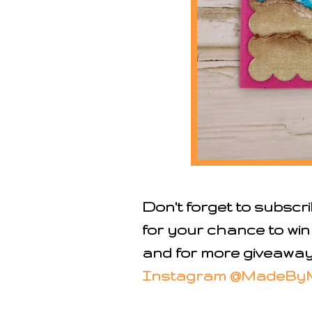
Don't forget to subscr
for your chance to win
and for more giveaways
Instagram @MadeBy