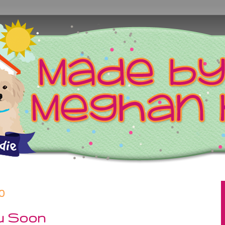
0
u Soon