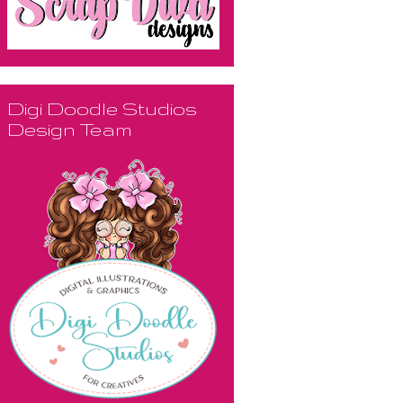
Digi Doodle Studios
Design Team