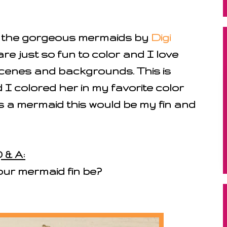
l the gorgeous mermaids by
Digi
are just so fun to color and I love
cenes and backgrounds. This is
I colored her in my favorite color
 a mermaid this would be my fin and
 & A:
our mermaid fin be?