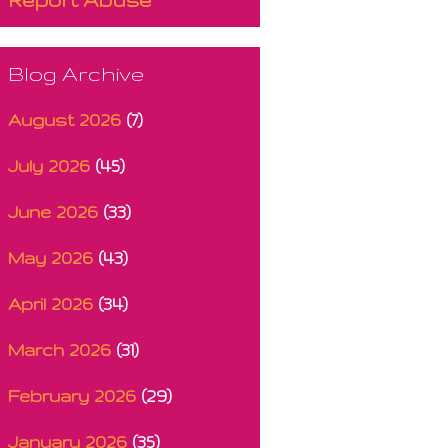
Blog Archive
August 2026
(7)
July 2026
(45)
June 2026
(33)
May 2026
(43)
April 2026
(34)
March 2026
(31)
February 2026
(29)
January 2026
(35)