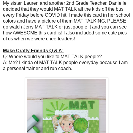
My sister, Lauren and another 2nd Grade Teacher, Danielle
decided that they would MAT TALK all the kids off the bus
every Friday before COVID hit. I made this card in her school
colors and have a picture of them MAT TALKING. PLEASE
go watch Jerry MAT TALK or just google it and you can see
how AWESOME this card is! I also included some cute pics
of us when we were cheerleaders!
Make Crafty Friends Q & A:
Q: Where would you like to MAT TALK people?
A: Me? I kinda of MAT TALK people everyday because I am
a personal trainer and run coach.