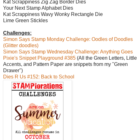
Kat Scrappiness Zig Zag Border Dies
Your Next Stamp Alphabet Dies
Kat Scrappiness Wavy Wonky Rectangle Die
Lime Green Stickles
Challenges:
Simon Says Stamp Monday Challenge: Oodles of Doodles
(Glitter doodles)
Simon Says Stamp Wednesday Challenge: Anything Goes
Pixie's Snippet Playground #385
(All the Green Letters, Little
Accents, and Pattern Paper are snippets from my "Green
Drawer")
Dies R Us #152: Back to School