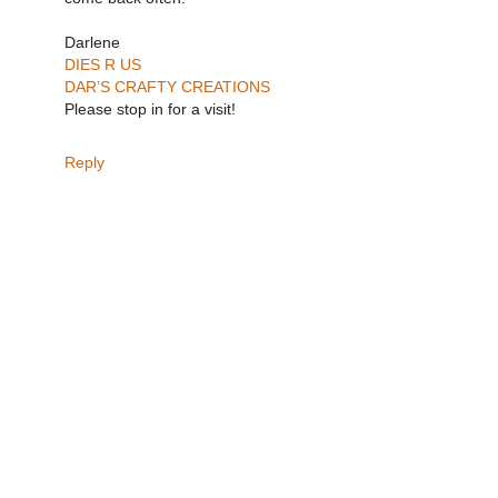
Darlene
DIES R US
DAR’S CRAFTY CREATIONS
Please stop in for a visit!
Reply