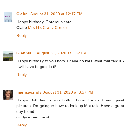
Claire
August 31, 2020 at 12:17 PM
Happy birthday. Gorgrous card
Claire
Mrs H's Crafty Corner
Reply
Glennis F
August 31, 2020 at 1:32 PM
Happy birthday to you both. I have no idea what mat talk is -
I will have to google it!
Reply
mamawcindy
August 31, 2020 at 3:57 PM
Happy Birthday to you both!!! Love the card and great
pictures. I'm going to have to look up Mat talk. Have a great
day friend!!!
cindys-greencricut
Reply