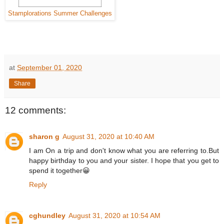
Stamplorations Summer Challenges
at
September 01, 2020
Share
12 comments:
sharon g
August 31, 2020 at 10:40 AM
I am On a trip and don't know what you are referring to.But
happy birthday to you and your sister. I hope that you get to
spend it together😀
Reply
cghundley
August 31, 2020 at 10:54 AM