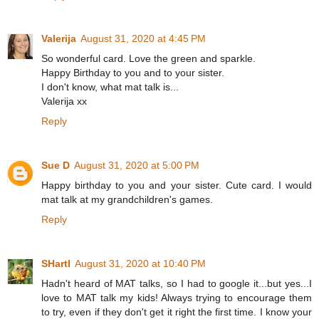
Valerija
August 31, 2020 at 4:45 PM
So wonderful card. Love the green and sparkle.
Happy Birthday to you and to your sister.
I don't know, what mat talk is...
Valerija xx
Reply
Sue D
August 31, 2020 at 5:00 PM
Happy birthday to you and your sister. Cute card. I would
mat talk at my grandchildren's games.
Reply
SHartl
August 31, 2020 at 10:40 PM
Hadn't heard of MAT talks, so I had to google it...but yes...I
love to MAT talk my kids! Always trying to encourage them
to try, even if they don't get it right the first time. I know your