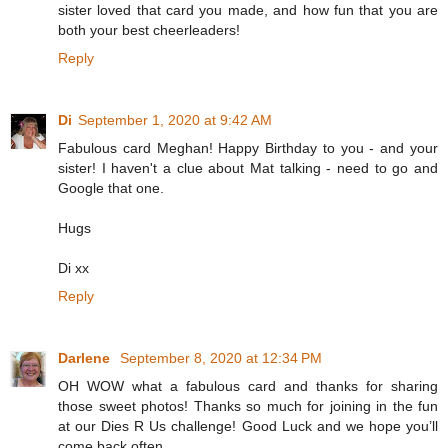
sister loved that card you made, and how fun that you are
both your best cheerleaders!
Reply
Di
September 1, 2020 at 9:42 AM
Fabulous card Meghan! Happy Birthday to you - and your
sister! I haven't a clue about Mat talking - need to go and
Google that one.
Hugs
Di xx
Reply
Darlene
September 8, 2020 at 12:34 PM
OH WOW what a fabulous card and thanks for sharing
those sweet photos! Thanks so much for joining in the fun
at our Dies R Us challenge! Good Luck and we hope you’ll
come back often.