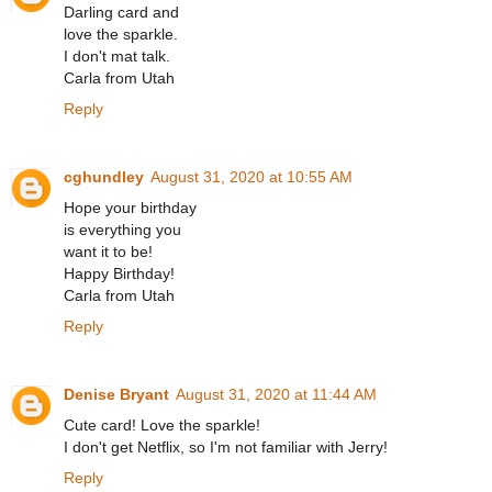
Darling card and
love the sparkle.
I don't mat talk.
Carla from Utah
Reply
cghundley
August 31, 2020 at 10:55 AM
Hope your birthday
is everything you
want it to be!
Happy Birthday!
Carla from Utah
Reply
Denise Bryant
August 31, 2020 at 11:44 AM
Cute card! Love the sparkle!
I don't get Netflix, so I'm not familiar with Jerry!
Reply