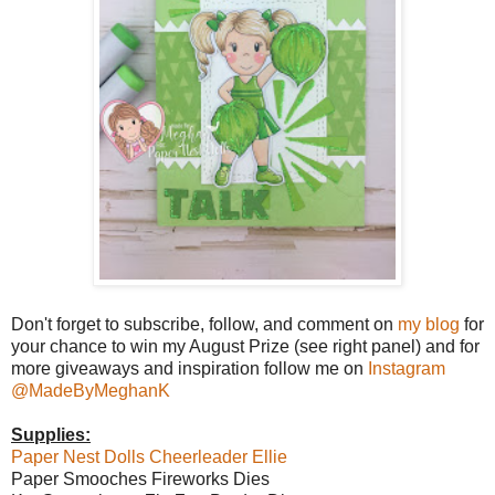
Don't forget to subscribe, follow, and comment on
my blog
for
your chance to win my August Prize (see right panel) and for
more giveaways and inspiration follow me on
Instagram
@MadeByMeghanK
Supplies:
Paper Nest Dolls Cheerleader Ellie
Paper Smooches Fireworks Dies