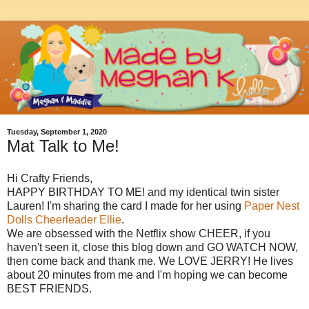
Tuesday, September 1, 2020
Mat Talk to Me!
Hi Crafty Friends,
HAPPY BIRTHDAY TO ME! and my identical twin sister
Lauren! I'm sharing the card I made for her using
Paper Nest
Dolls Cheerleader Ellie
.
We are obsessed with the Netflix show CHEER, if you
haven't seen it, close this blog down and GO WATCH NOW,
then come back and thank me. We LOVE JERRY! He lives
about 20 minutes from me and I'm hoping we can become
BEST FRIENDS.