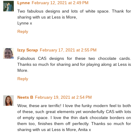
Lynne
February 12, 2021 at 2:49 PM
Two fabulous designs and lots of white space. Thank for
sharing with us at Less is More,
Lynne x
Reply
Izzy Scrap
February 17, 2021 at 2:55 PM
Fabulous CAS designs for these two chocolate cards.
Thanks so much for sharing and for playing along at Less is
More.
Reply
Neets B
February 19, 2021 at 2:54 PM
Wow, these are terrific! I love the funky modern feel to both
of these, such great elements yet wonderfully CAS with lots
of empty space. I love the thin dark chocolate borders on
them too, finishes them off perfectly. Thanks so much for
sharing with us at Less is More, Anita x