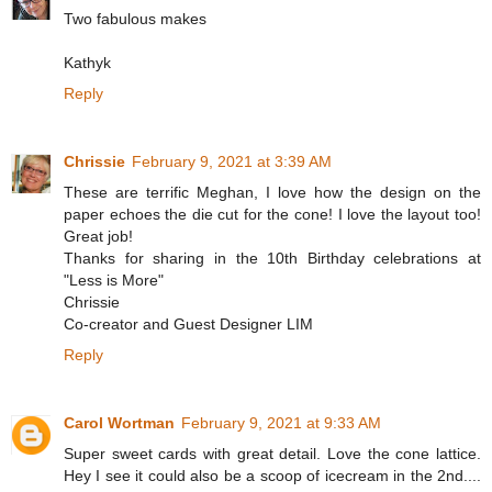
Two fabulous makes
Kathyk
Reply
Chrissie
February 9, 2021 at 3:39 AM
These are terrific Meghan, I love how the design on the
paper echoes the die cut for the cone! I love the layout too!
Great job!
Thanks for sharing in the 10th Birthday celebrations at
"Less is More"
Chrissie
Co-creator and Guest Designer LIM
Reply
Carol Wortman
February 9, 2021 at 9:33 AM
Super sweet cards with great detail. Love the cone lattice.
Hey I see it could also be a scoop of icecream in the 2nd....