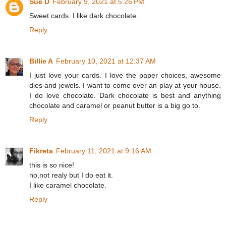
Sue D
February 9, 2021 at 5:26 PM
Sweet cards. I like dark chocolate.
Reply
Billie A
February 10, 2021 at 12:37 AM
I just love your cards. I love the paper choices, awesome
dies and jewels. I want to come over an play at your house.
I do love chocolate. Dark chocolate is best and anything
chocolate and caramel or peanut butter is a big go to.
Reply
Fikreta
February 11, 2021 at 9:16 AM
this is so nice!
no,not realy but I do eat it.
I like caramel chocolate.
Reply