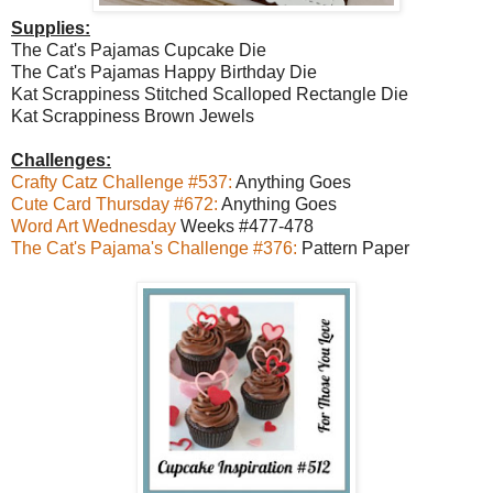
Supplies:
The Cat's Pajamas Cupcake Die
The Cat's Pajamas Happy Birthday Die
Kat Scrappiness Stitched Scalloped Rectangle Die
Kat Scrappiness Brown Jewels
Challenges:
Crafty Catz Challenge #537:
Anything Goes
Cute Card Thursday #672:
Anything Goes
Word Art Wednesday
Weeks #477-478
The Cat's Pajama's Challenge #376:
Pattern Paper