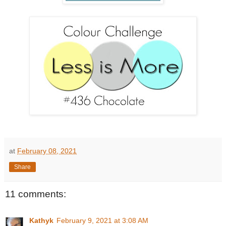
at
February 08, 2021
Share
11 comments:
Kathyk
February 9, 2021 at 3:08 AM