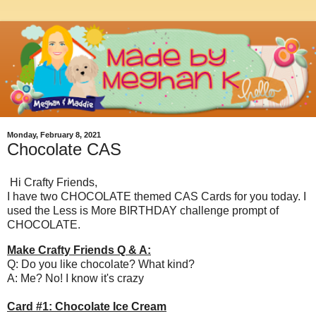
Monday, February 8, 2021
Chocolate CAS
Hi Crafty Friends,
I have two CHOCOLATE themed CAS Cards for you today. I
used the Less is More BIRTHDAY challenge prompt of
CHOCOLATE.
Make Crafty Friends Q & A:
Q: Do you like chocolate? What kind?
A: Me? No! I know it's crazy
Card #1: Chocolate Ice Cream