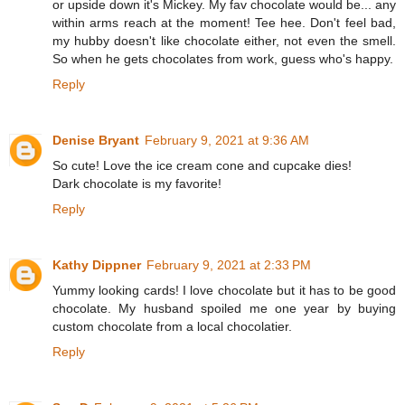
or upside down it's Mickey. My fav chocolate would be... any
within arms reach at the moment! Tee hee. Don't feel bad,
my hubby doesn't like chocolate either, not even the smell.
So when he gets chocolates from work, guess who's happy.
Reply
Denise Bryant
February 9, 2021 at 9:36 AM
So cute! Love the ice cream cone and cupcake dies!
Dark chocolate is my favorite!
Reply
Kathy Dippner
February 9, 2021 at 2:33 PM
Yummy looking cards! I love chocolate but it has to be good
chocolate. My husband spoiled me one year by buying
custom chocolate from a local chocolatier.
Reply