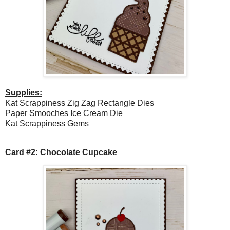
Supplies:
Kat Scrappiness Zig Zag Rectangle Dies
Paper Smooches Ice Cream Die
Kat Scrappiness Gems
Card #2: Chocolate Cupcake