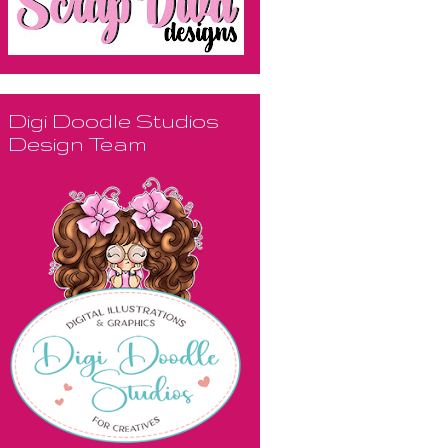
Digi Doodle Studios
Design Team