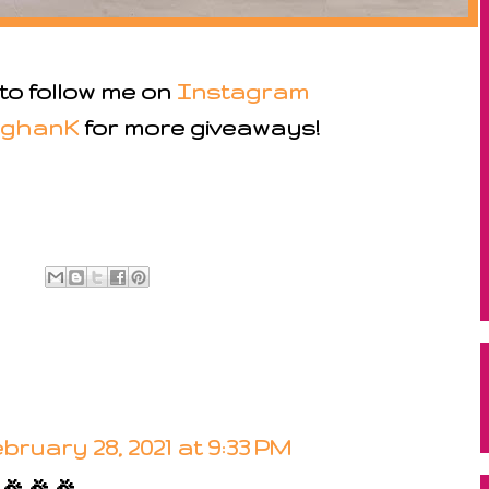
 to follow me on
Instagram
ghanK
for more giveaways!
bruary 28, 2021 at 9:33 PM