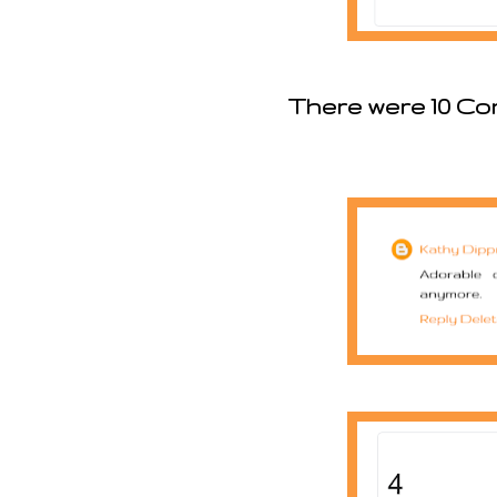
There were 10 Co