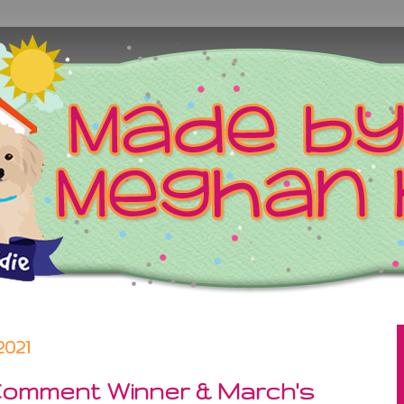
2021
Comment Winner & March's