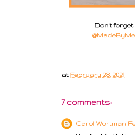
Don't forget
@MadeByMe
at
February 28, 2021
7 comments:
Carol Wortman
Fe