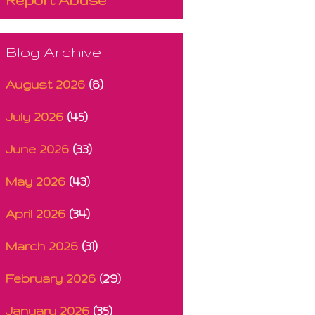
Blog Archive
August 2026
(8)
July 2026
(45)
June 2026
(33)
May 2026
(43)
April 2026
(34)
March 2026
(31)
February 2026
(29)
January 2026
(35)