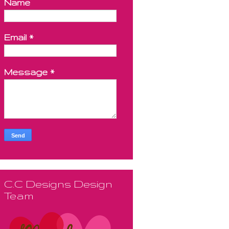
Name
Email
*
Message
*
C.C Designs Design
Team