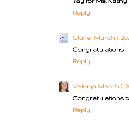
Yay for Ms. Kathy
Reply
Claire
March 1, 202
Congratulations
Reply
Valerija
March 1, 2
Congratulations to
Reply