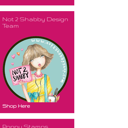
Not 2 Shabby Design
Team
Shop Here
Poppy Stamps