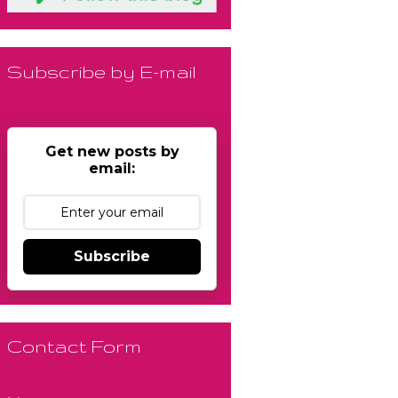
Subscribe by E-mail
Get new posts by
email:
Subscribe
Contact Form