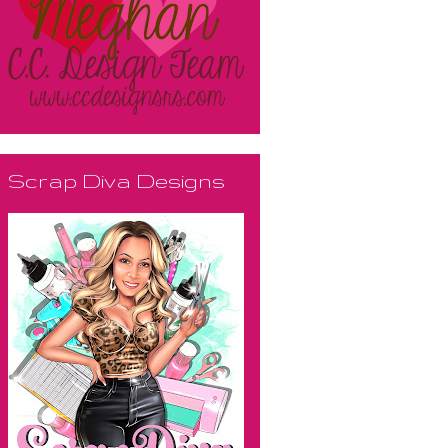
Scrap Diva Designs