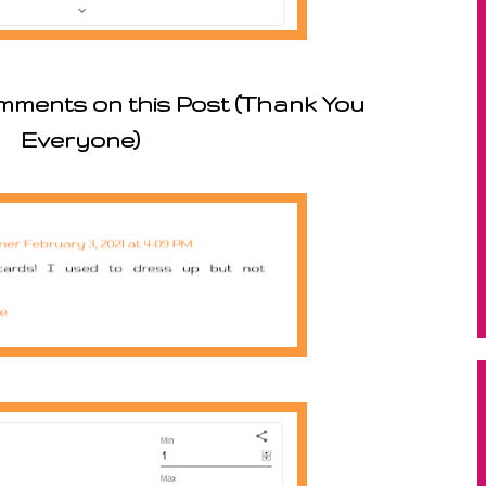
mments on this Post (Thank You
Everyone)