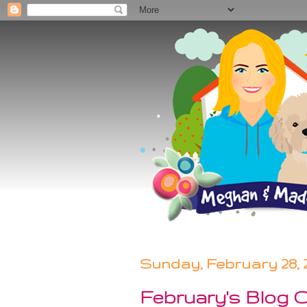
Sunday, February 28, 
February's Blog 