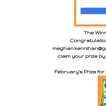
The Winn
Congratulatio
meghan.kennihan@gma
claim your prize by
February's Prize fo