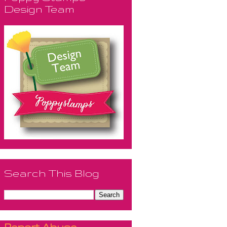
Design Team
Search This Blog
Report Abuse