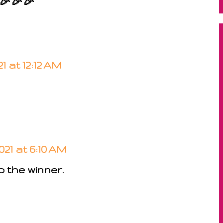
 🎉🎉🎉
1 at 12:12 AM
021 at 6:10 AM
 the winner.