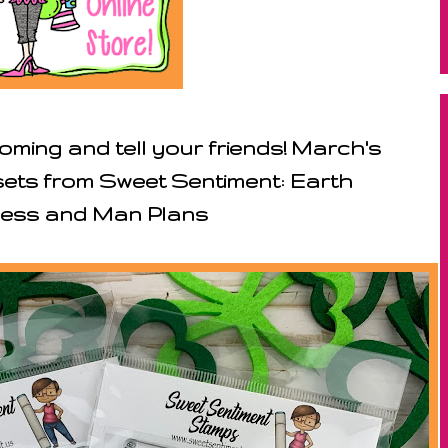
ming and tell your friends! March's
 sets from Sweet Sentiment: Earth
ess and Man Plans