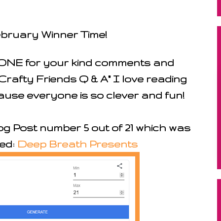
ebruary Winner Time!
NE for your kind comments and
rafty Friends Q & A" I love reading
use everyone is so clever and fun!
g Post number 5 out of 21 which was
led:
Deep Breath Presents