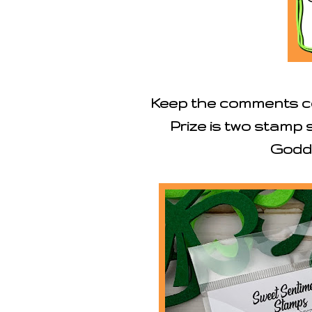
Keep the comments co
Prize is two stamp
Godd