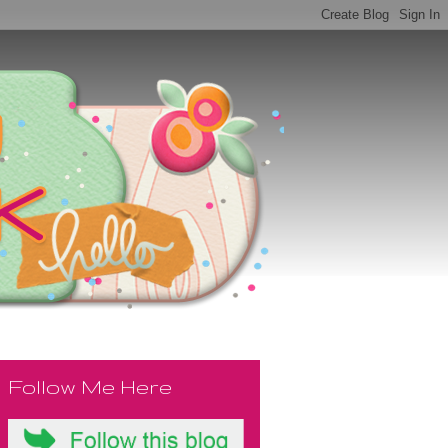
Follow Me Here