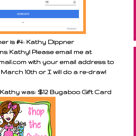
er is #4: Kathy Dippner
ns Kathy! Please email me at
il.com with your email address to
 March 10th or I will do a re-draw!
r Kathy was: $12 Bugaboo Gift Card