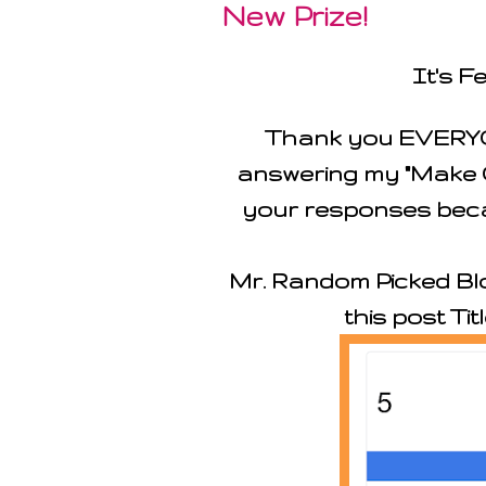
New Prize!
It's F
Thank you EVERYO
answering my "Make C
your responses beca
Mr. Random Picked Blo
this post Tit