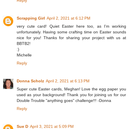
Reply
Scrapping Girl
April 2, 2021 at 6:12 PM
very cute card! Quiet Easter here too, as I'm working
unfortunately. Having some crafting time on Easter sounds
nice for you! Thanks for sharing your project with us at
BBTB2!
:)
Michelle
Reply
Donna Scholz
April 2, 2021 at 6:13 PM
Super cute Easter cards, Meghan! Love the egg paper you
used as your background! Thank you for joining us for our
Double Trouble "anything goes" challenge!!! -Donna
Reply
Sue D
April 3, 2021 at 5:09 PM