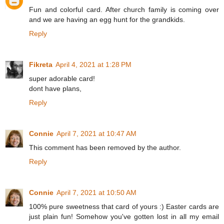
Fun and colorful card. After church family is coming over
and we are having an egg hunt for the grandkids.
Reply
Fikreta
April 4, 2021 at 1:28 PM
super adorable card!
dont have plans,
Reply
Connie
April 7, 2021 at 10:47 AM
This comment has been removed by the author.
Reply
Connie
April 7, 2021 at 10:50 AM
100% pure sweetness that card of yours :) Easter cards are
just plain fun! Somehow you've gotten lost in all my email