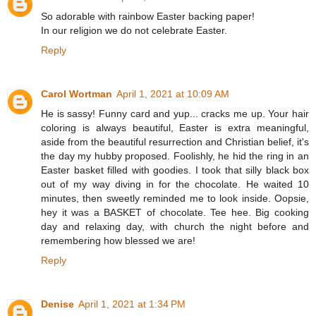
So adorable with rainbow Easter backing paper!
In our religion we do not celebrate Easter.
Reply
Carol Wortman
April 1, 2021 at 10:09 AM
He is sassy! Funny card and yup... cracks me up. Your hair
coloring is always beautiful, Easter is extra meaningful,
aside from the beautiful resurrection and Christian belief, it's
the day my hubby proposed. Foolishly, he hid the ring in an
Easter basket filled with goodies. I took that silly black box
out of my way diving in for the chocolate. He waited 10
minutes, then sweetly reminded me to look inside. Oopsie,
hey it was a BASKET of chocolate. Tee hee. Big cooking
day and relaxing day, with church the night before and
remembering how blessed we are!
Reply
Denise
April 1, 2021 at 1:34 PM