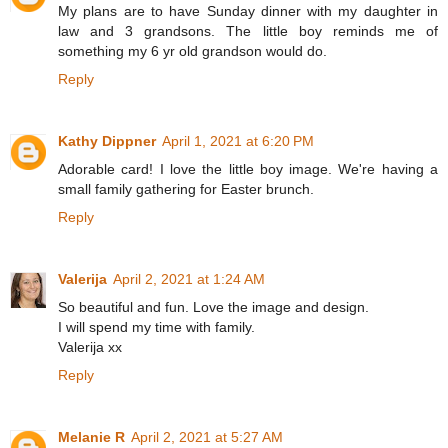
My plans are to have Sunday dinner with my daughter in
law and 3 grandsons. The little boy reminds me of
something my 6 yr old grandson would do.
Reply
Kathy Dippner
April 1, 2021 at 6:20 PM
Adorable card! I love the little boy image. We're having a
small family gathering for Easter brunch.
Reply
Valerija
April 2, 2021 at 1:24 AM
So beautiful and fun. Love the image and design.
I will spend my time with family.
Valerija xx
Reply
Melanie R
April 2, 2021 at 5:27 AM