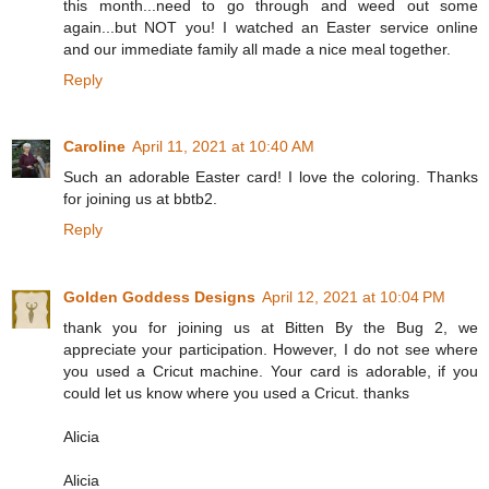
this month...need to go through and weed out some
again...but NOT you! I watched an Easter service online
and our immediate family all made a nice meal together.
Reply
Caroline
April 11, 2021 at 10:40 AM
Such an adorable Easter card! I love the coloring. Thanks
for joining us at bbtb2.
Reply
Golden Goddess Designs
April 12, 2021 at 10:04 PM
thank you for joining us at Bitten By the Bug 2, we
appreciate your participation. However, I do not see where
you used a Cricut machine. Your card is adorable, if you
could let us know where you used a Cricut. thanks
Alicia
Alicia