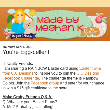
Thursday, April 1, 2021
You're Egg-cellent
Hi Crafty Friends,
I am sharing a RAINBOW Easter card using
Easter Twila
from C.C Designs
to inspire you to join the
C.C Designs
Facebook Challenge
. The challenge theme is Rainbow
Colors. Join the
Facebook group
and enter for your chance
to win a $15 gift certificate to the store.
Make Crafty Friends Q & A:
Q: What are your Easter Plans?
A: Me? Probably just crafting!