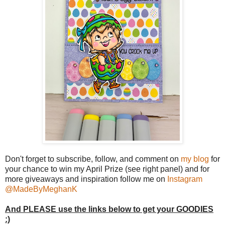
Don't forget to subscribe, follow, and comment on
my blog
for
your chance to win my April Prize (see right panel) and for
more giveaways and inspiration follow me on
Instagram
@MadeByMeghanK
And PLEASE use the links below to get your GOODIES
:)