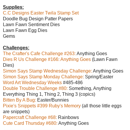
Supplies:
C.C Designs Easter Twila Stamp Set
Doodle Bug Design Patter Papers
Lawn Fawn Sentiment Dies
Lawn Fawn Egg Dies
Gems
Challenges:
The Crafter's Cafe Challenge #263:
Anything Goes
Dies R Us Challenge #166: Anything Goes
(Lawn Fawn
Dies)
Simon Says Stamp Wednesday Challenge:
Anything Goes
Simon Says Stamp Monday Challenge:
Spring/Easter
Word Art Wednesday Weeks
#485-486
Double Trouble Challenge #80:
Something, Anything
Everything Thing 1, Thing 2, Thing 3 (copics)
Bitten By A Bug:
Easter/Bunnies
Pixie's Snippets #399 Ruby's Memory
(all those little eggs
are snippets)
Papercraft Challenge #68:
Rainbows
Cute Card Thursday #680:
Anything Goes