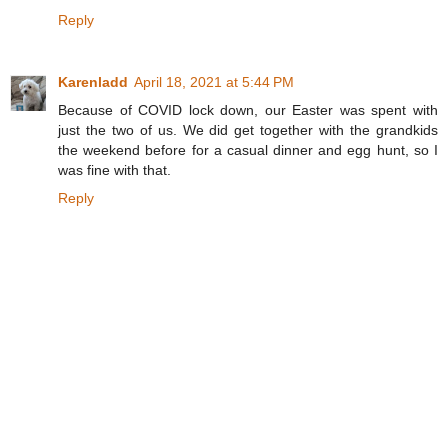
Reply
Karenladd
April 18, 2021 at 5:44 PM
Because of COVID lock down, our Easter was spent with
just the two of us. We did get together with the grandkids
the weekend before for a casual dinner and egg hunt, so I
was fine with that.
Reply