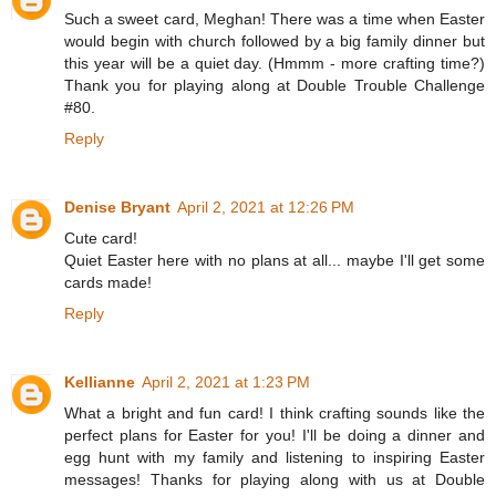
Such a sweet card, Meghan! There was a time when Easter
would begin with church followed by a big family dinner but
this year will be a quiet day. (Hmmm - more crafting time?)
Thank you for playing along at Double Trouble Challenge
#80.
Reply
Denise Bryant
April 2, 2021 at 12:26 PM
Cute card!
Quiet Easter here with no plans at all... maybe I'll get some
cards made!
Reply
Kellianne
April 2, 2021 at 1:23 PM
What a bright and fun card! I think crafting sounds like the
perfect plans for Easter for you! I'll be doing a dinner and
egg hunt with my family and listening to inspiring Easter
messages! Thanks for playing along with us at Double