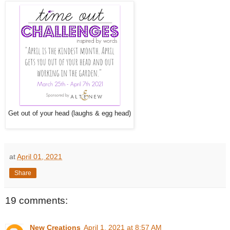
Get out of your head (laughs & egg head)
at
April 01, 2021
Share
19 comments:
New Creations
April 1, 2021 at 8:57 AM