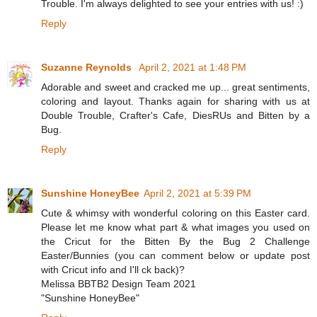
Trouble. I'm always delighted to see your entries with us! :)
Reply
Suzanne Reynolds
April 2, 2021 at 1:48 PM
Adorable and sweet and cracked me up... great sentiments,
coloring and layout. Thanks again for sharing with us at
Double Trouble, Crafter's Cafe, DiesRUs and Bitten by a
Bug.
Reply
Sunshine HoneyBee
April 2, 2021 at 5:39 PM
Cute & whimsy with wonderful coloring on this Easter card.
Please let me know what part & what images you used on
the Cricut for the Bitten By the Bug 2 Challenge
Easter/Bunnies (you can comment below or update post
with Cricut info and I'll ck back)?
Melissa BBTB2 Design Team 2021
"Sunshine HoneyBee"