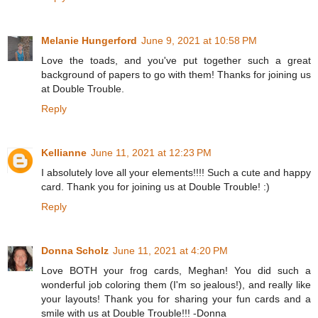
Melanie Hungerford
June 9, 2021 at 10:58 PM
Love the toads, and you've put together such a great
background of papers to go with them! Thanks for joining us
at Double Trouble.
Reply
Kellianne
June 11, 2021 at 12:23 PM
I absolutely love all your elements!!!! Such a cute and happy
card. Thank you for joining us at Double Trouble! :)
Reply
Donna Scholz
June 11, 2021 at 4:20 PM
Love BOTH your frog cards, Meghan! You did such a
wonderful job coloring them (I'm so jealous!), and really like
your layouts! Thank you for sharing your fun cards and a
smile with us at Double Trouble!!! -Donna