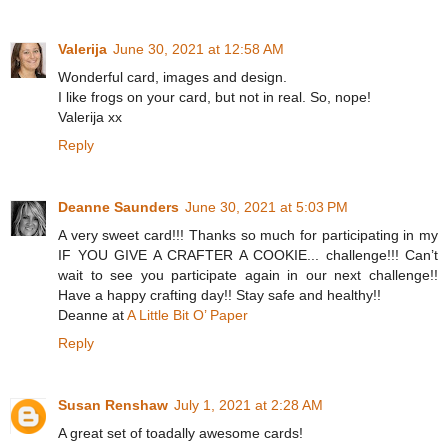
Valerija
June 30, 2021 at 12:58 AM
Wonderful card, images and design.
I like frogs on your card, but not in real. So, nope!
Valerija xx
Reply
Deanne Saunders
June 30, 2021 at 5:03 PM
A very sweet card!!! Thanks so much for participating in my
IF YOU GIVE A CRAFTER A COOKIE... challenge!!! Can’t
wait to see you participate again in our next challenge!!
Have a happy crafting day!! Stay safe and healthy!!
Deanne at
A Little Bit O’ Paper
Reply
Susan Renshaw
July 1, 2021 at 2:28 AM
A great set of toadally awesome cards!