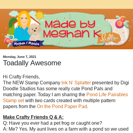
Monday, June 7, 2021
Toadally Awesome
Hi Crafty Friends,
The NEW Stamp Company
Ink N' Splatter
presented by Digi
Doodle Studios has some really cute Pond Pals and
matching paper. Today I am sharing the
Pond Life Pairables
Stamp set
with two cards created with multiple pattern
papers from the
On the Pond Paper Pad
.
Make Crafty Friends Q & A:
Q: Have you ever had a pet frog or caught one?
A: Me? Yes. My aunt lives on a farm with a pond so we used