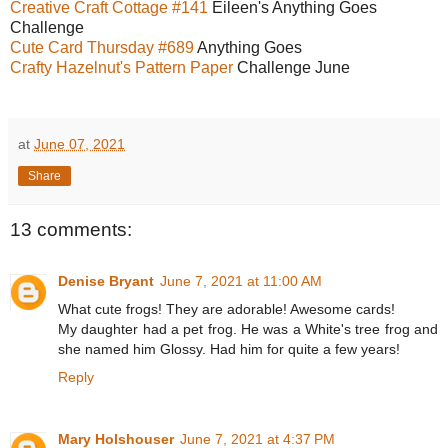
Creative Craft Cottage #141
Eileen's Anything Goes
Challenge
Cute Card Thursday #689
Anything Goes
Crafty Hazelnut's Pattern Paper
Challenge June
at
June 07, 2021
Share
13 comments:
Denise Bryant
June 7, 2021 at 11:00 AM
What cute frogs! They are adorable! Awesome cards!
My daughter had a pet frog. He was a White's tree frog and
she named him Glossy. Had him for quite a few years!
Reply
Mary Holshouser
June 7, 2021 at 4:37 PM