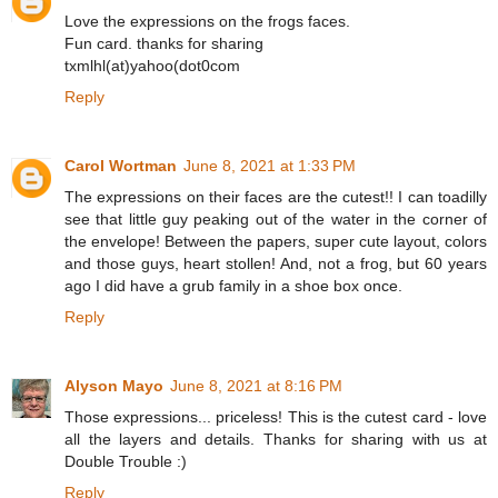
Love the expressions on the frogs faces.
Fun card. thanks for sharing
txmlhl(at)yahoo(dot0com
Reply
Carol Wortman
June 8, 2021 at 1:33 PM
The expressions on their faces are the cutest!! I can toadilly
see that little guy peaking out of the water in the corner of
the envelope! Between the papers, super cute layout, colors
and those guys, heart stollen! And, not a frog, but 60 years
ago I did have a grub family in a shoe box once.
Reply
Alyson Mayo
June 8, 2021 at 8:16 PM
Those expressions... priceless! This is the cutest card - love
all the layers and details. Thanks for sharing with us at
Double Trouble :)
Reply