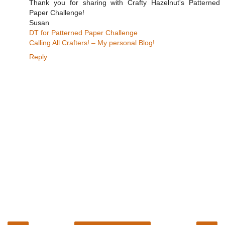
Thank you for sharing with Crafty Hazelnut's Patterned
Paper Challenge!
Susan
DT for Patterned Paper Challenge
Calling All Crafters! – My personal Blog!
Reply