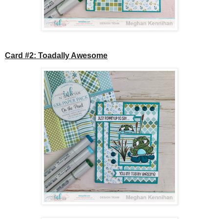
Card #2: Toadally Awesome