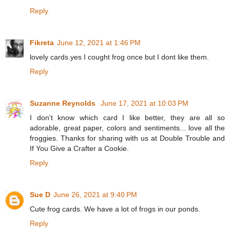
Reply
Fikreta
June 12, 2021 at 1:46 PM
lovely cards.yes I cought frog once but I dont like them.
Reply
Suzanne Reynolds
June 17, 2021 at 10:03 PM
I don't know which card I like better, they are all so
adorable, great paper, colors and sentiments... love all the
froggies. Thanks for sharing with us at Double Trouble and
If You Give a Crafter a Cookie.
Reply
Sue D
June 26, 2021 at 9:40 PM
Cute frog cards. We have a lot of frogs in our ponds.
Reply