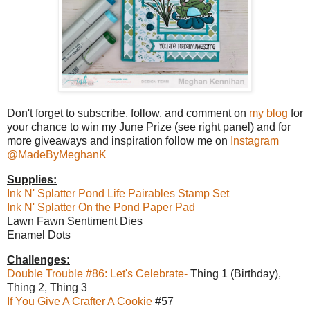
Don't forget to subscribe, follow, and comment on
my blog
for
your chance to win my June Prize (see right panel) and for
more giveaways and inspiration follow me on
Instagram
@MadeByMeghanK
Supplies:
Ink N' Splatter Pond Life Pairables Stamp Set
Ink N' Splatter On the Pond Paper Pad
Lawn Fawn Sentiment Dies
Enamel Dots
Challenges:
Double Trouble #86: Let's Celebrate-
Thing 1 (Birthday),
Thing 2, Thing 3
If You Give A Crafter A Cookie
#57