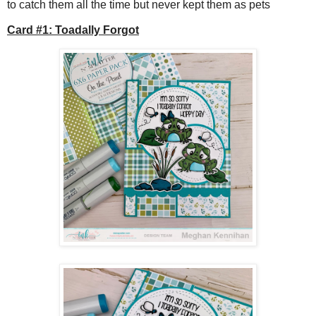
to catch them all the time but never kept them as pets
Card #1: Toadally Forgot