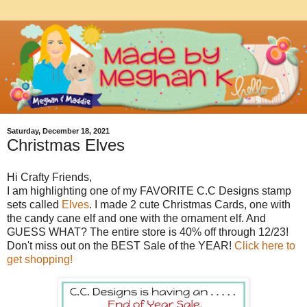
Saturday, December 18, 2021
Christmas Elves
Hi Crafty Friends,
I am highlighting one of my FAVORITE C.C Designs stamp
sets called
Elves
. I made 2 cute Christmas Cards, one with
the candy cane elf and one with the ornament elf. And
GUESS WHAT? The entire store is 40% off through 12/23!
Don't miss out on the BEST Sale of the YEAR!
Click here to
get shopping!