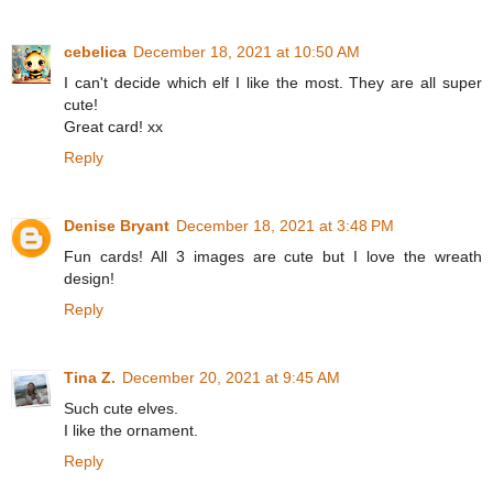
cebelica
December 18, 2021 at 10:50 AM
I can't decide which elf I like the most. They are all super
cute!
Great card! xx
Reply
Denise Bryant
December 18, 2021 at 3:48 PM
Fun cards! All 3 images are cute but I love the wreath
design!
Reply
Tina Z.
December 20, 2021 at 9:45 AM
Such cute elves.
I like the ornament.
Reply