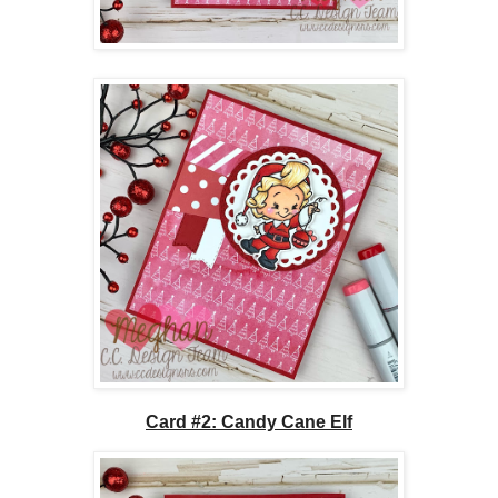
Card #2: Candy Cane Elf