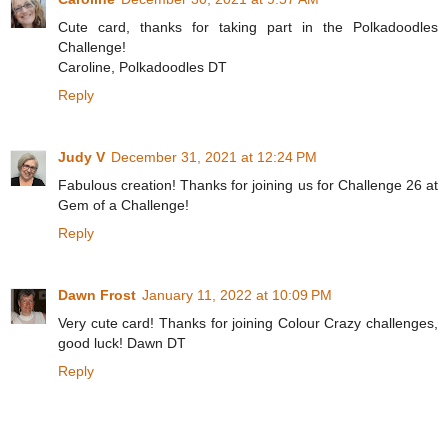
Cute card, thanks for taking part in the Polkadoodles
Challenge!
Caroline, Polkadoodles DT
Reply
Judy V
December 31, 2021 at 12:24 PM
Fabulous creation! Thanks for joining us for Challenge 26 at
Gem of a Challenge!
Reply
Dawn Frost
January 11, 2022 at 10:09 PM
Very cute card! Thanks for joining Colour Crazy challenges,
good luck! Dawn DT
Reply