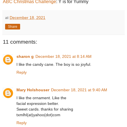
ABC Christmas Challenge
: Y is for Yummy
at
December 18, 2021
Share
11 comments:
sharon g
December 18, 2021 at 8:14 AM
I like the candy cane. The boy is so joyful.
Reply
Mary Holshouser
December 18, 2021 at 9:40 AM
I like the ornament. Like the
facial expression better.
Sweet cards. thanks for sharing
txmlhl(at)yahoo(dot)com
Reply