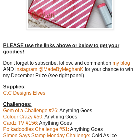
PLEASE use the links above or below to get your
goodies!
Don't forget to subscribe, follow, and comment on
my blog
AND I
nstagram @MadeByMeghanK
for your chance to win
my December Prize (see right panel)
Supplies:
C.C Designs Elves
Challenges:
Gem of a Challenge #26:
Anything Goes
Colour Crazy #50:
Anything Goes
Cardz TV #156:
Anything Goes
Polkadoodles Challenge #51:
Anything Goes
Simon Says Stamp Monday Challenge:
Cold As Ice