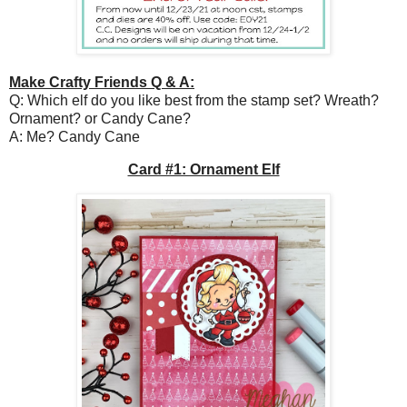
Make Crafty Friends Q & A:
Q: Which elf do you like best from the stamp set? Wreath?
Ornament? or Candy Cane?
A: Me? Candy Cane
Card #1: Ornament Elf