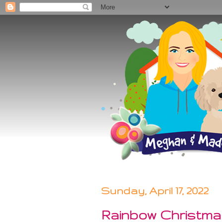
Sunday, April 17, 2022
Rainbow Christm