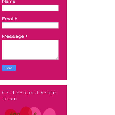
Name
Email
*
Message
*
C.C Designs Design
Team