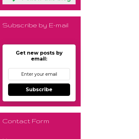
Subscribe by E-mail
Get new posts by
email:
Subscribe
Contact Form