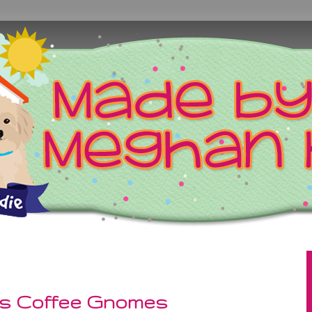
as Coffee Gnomes