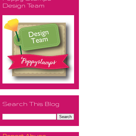
Design Team
Search This Blog
Report Abuse