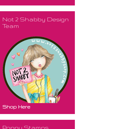
Not 2 Shabby Design
Team
Shop Here
Poppy Stamps