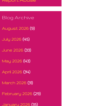
Blog Archive
August 2026
(9)
July 2026
(45)
June 2026
(33)
May 2026
(43)
April 2026
(34)
March 2026
(31)
February 2026
(29)
January 2026
(35)