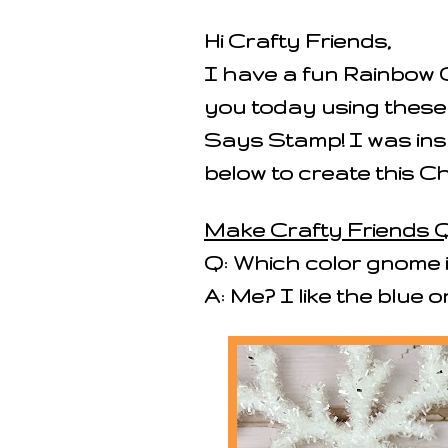
Hi Crafty Friends,
I have a fun Rainbow 
you today using these
Says Stamp! I was insp
below to create this C
Make Crafty Friends Q
Q: Which color gnome i
A: Me? I like the blue o