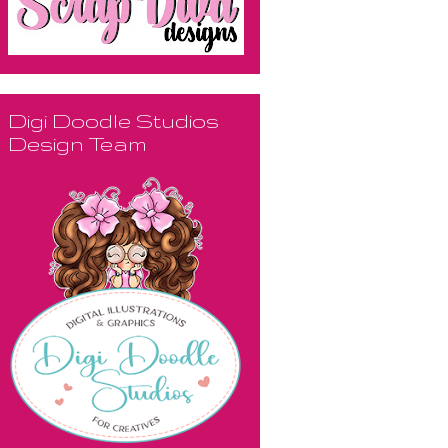
Digi Doodle Studios
Design Team