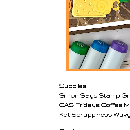
Supplies:
Simon Says Stamp Gn
CAS Fridays Coffee M
Kat Scrappiness Wavy 