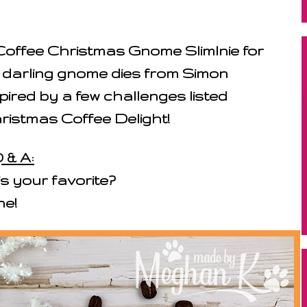
Coffee Christmas Gnome Slimlnie for
 darling gnome dies from Simon
ired by a few challenges listed
hristmas Coffee Delight!
 & A:
s your favorite?
ne!