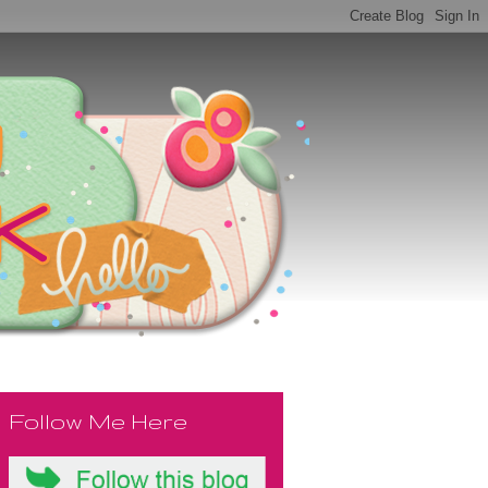
Follow Me Here