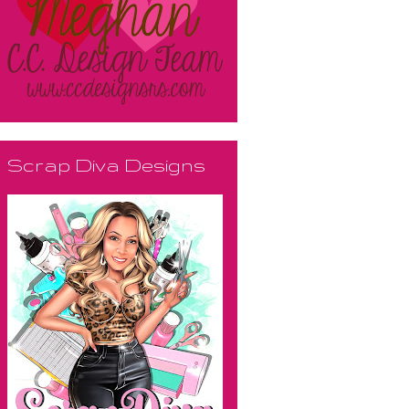
Scrap Diva Designs