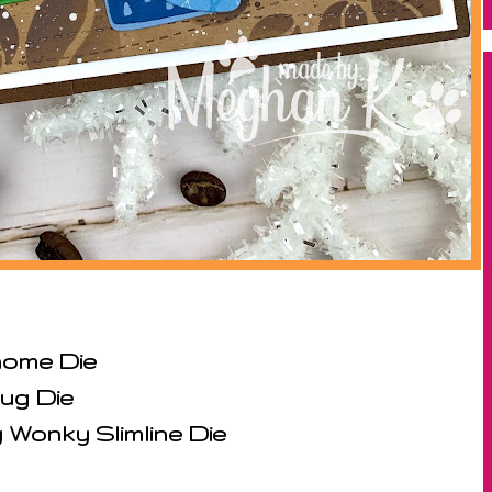
ome Die
ug Die
Wonky Slimline Die