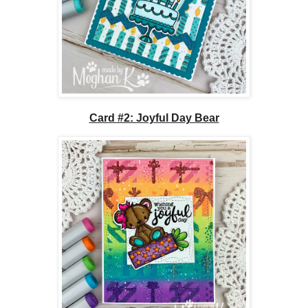
Card #2: Joyful Day Bear