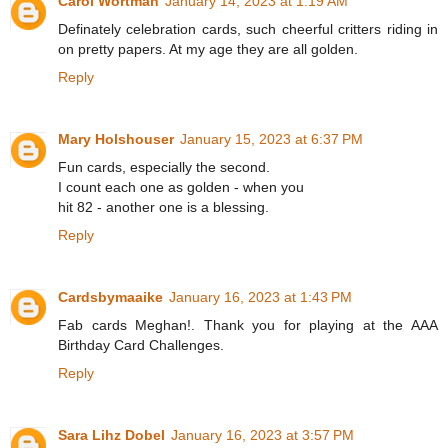
Carol Wortman
January 14, 2023 at 1:19 AM
Definately celebration cards, such cheerful critters riding in
on pretty papers. At my age they are all golden.
Reply
Mary Holshouser
January 15, 2023 at 6:37 PM
Fun cards, especially the second.
I count each one as golden - when you
hit 82 - another one is a blessing.
Reply
Cardsbymaaike
January 16, 2023 at 1:43 PM
Fab cards Meghan!. Thank you for playing at the AAA
Birthday Card Challenges.
Reply
Sara Lihz Dobel
January 16, 2023 at 3:57 PM