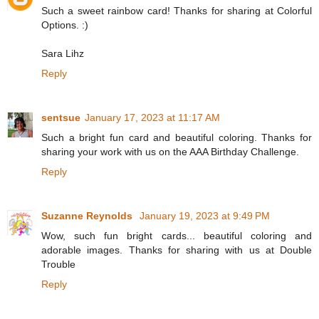
Such a sweet rainbow card! Thanks for sharing at Colorful
Options. :)
Sara Lihz
Reply
sentsue
January 17, 2023 at 11:17 AM
Such a bright fun card and beautiful coloring. Thanks for
sharing your work with us on the AAA Birthday Challenge.
Reply
Suzanne Reynolds
January 19, 2023 at 9:49 PM
Wow, such fun bright cards... beautiful coloring and
adorable images. Thanks for sharing with us at Double
Trouble
Reply