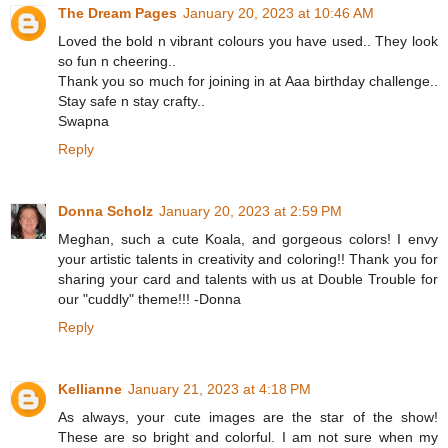
The Dream Pages
January 20, 2023 at 10:46 AM
Loved the bold n vibrant colours you have used.. They look
so fun n cheering..
Thank you so much for joining in at Aaa birthday challenge..
Stay safe n stay crafty..
Swapna
Reply
Donna Scholz
January 20, 2023 at 2:59 PM
Meghan, such a cute Koala, and gorgeous colors! I envy
your artistic talents in creativity and coloring!! Thank you for
sharing your card and talents with us at Double Trouble for
our "cuddly" theme!!! -Donna
Reply
Kellianne
January 21, 2023 at 4:18 PM
As always, your cute images are the star of the show!
These are so bright and colorful. I am not sure when my