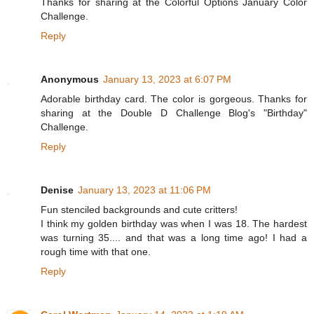
Thanks for sharing at the Colorful Options January Color
Challenge.
Reply
Anonymous
January 13, 2023 at 6:07 PM
Adorable birthday card. The color is gorgeous. Thanks for
sharing at the Double D Challenge Blog's "Birthday"
Challenge.
Reply
Denise
January 13, 2023 at 11:06 PM
Fun stenciled backgrounds and cute critters!
I think my golden birthday was when I was 18. The hardest
was turning 35.... and that was a long time ago! I had a
rough time with that one.
Reply