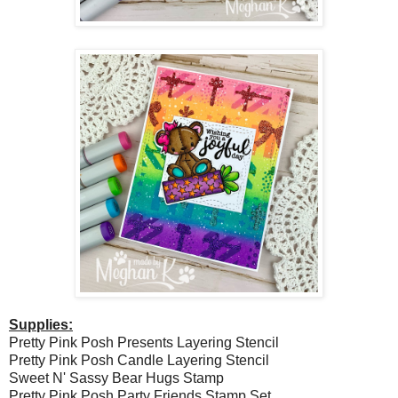
Supplies:
Pretty Pink Posh Presents Layering Stencil
Pretty Pink Posh Candle Layering Stencil
Sweet N' Sassy Bear Hugs Stamp
Pretty Pink Posh Party Friends Stamp Set