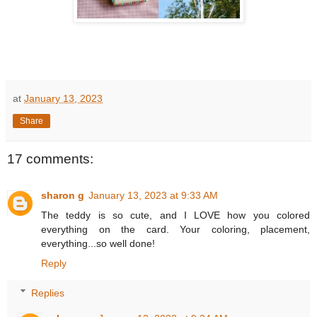
at
January 13, 2023
Share
17 comments:
sharon g
January 13, 2023 at 9:33 AM
The teddy is so cute, and I LOVE how you colored
everything on the card. Your coloring, placement,
everything...so well done!
Reply
Replies