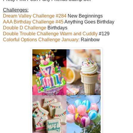
Challenges:
Dream Valley Challenge #284
New Beginnings
AAA Birthday Challenge #45
Anything Goes Birthday
Double D Challenge
Birthdays
Double Trouble Challenge Warm and Cuddly
#129
Colorful Options Challenge January:
Rainbow