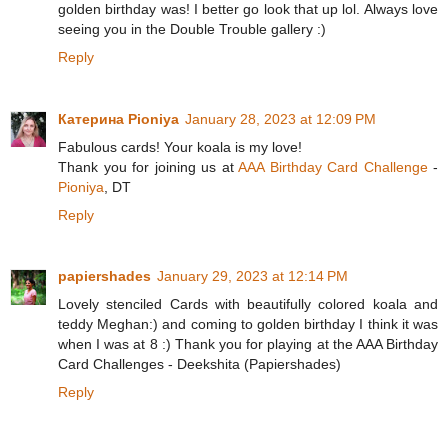
golden birthday was! I better go look that up lol. Always love
seeing you in the Double Trouble gallery :)
Reply
Катерина Pioniya
January 28, 2023 at 12:09 PM
Fabulous cards! Your koala is my love!
Thank you for joining us at
AAA Birthday Card Challenge
-
Pioniya
, DT
Reply
papiershades
January 29, 2023 at 12:14 PM
Lovely stenciled Cards with beautifully colored koala and
teddy Meghan:) and coming to golden birthday I think it was
when I was at 8 :) Thank you for playing at the AAA Birthday
Card Challenges - Deekshita (Papiershades)
Reply