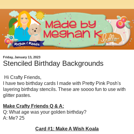
Friday, January 13, 2023
Stenciled Birthday Backgrounds
Hi Crafty Friends,
I have two birthday cards I made with Pretty Pink Posh's
layering birthday stencils. These are soooo fun to use with
glitter pastes.
Make Crafty Friends Q & A:
Q: What age was your golden birthday?
A: Me? 25
Card #1: Make A Wish Koala