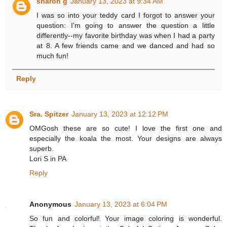
sharon g
January 13, 2023 at 9:34 AM
I was so into your teddy card I forgot to answer your
question: I'm going to answer the question a little
differently--my favorite birthday was when I had a party
at 8. A few friends came and we danced and had so
much fun!
Reply
Sra. Spitzer
January 13, 2023 at 12:12 PM
OMGosh these are so cute! I love the first one and
especially the koala the most. Your designs are always
superb.
Lori S in PA
Reply
Anonymous
January 13, 2023 at 6:04 PM
So fun and colorful! Your image coloring is wonderful.