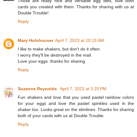
Those are really nice and versatile egg dies, love both
cards you created with them. Thanks for sharing with us at
Double Trouble!
Reply
Mary Holshouser
April 7, 2023 at 10:19 AM
I like to make shakers, but don't do it often.
I worry they'll be destroyed in the mail.
Love your eggs. thanks for sharing.
Reply
Suzanne Reynolds
April 7, 2023 at 3:20 PM
Fun shakers and love that you used pastel rainbow colors
for your eggs and love the pastel spinkles used in the
shaker too. Looks great on the slimlines. Thanks for sharing
both of your cards with us at Double Trouble.
Reply