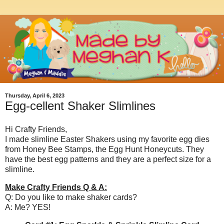
Thursday, April 6, 2023
Egg-cellent Shaker Slimlines
Hi Crafty Friends,
I made slimline Easter Shakers using my favorite egg dies
from Honey Bee Stamps, the Egg Hunt Honeycuts. They
have the best egg patterns and they are a perfect size for a
slimline.
Make Crafty Friends Q & A:
Q: Do you like to make shaker cards?
A: Me? YES!