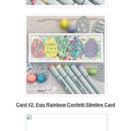
Card #2: Egg Rainbow Confetti Slimline Card