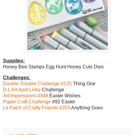
Supplies:
Honey Bee Stamps Egg Hunt Honey Cuts Dies
Challenges:
Double Trouble Challenge #135
Thing One
D.L Art April Linky
Challenge
Art Impressions #348
Easter Wishes
Paper Craft Challenge
#92 Easter
Lil Patch of Crafty Friends #203
Anything Goes