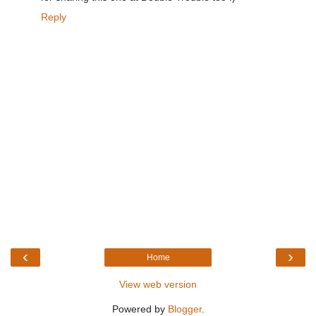
Reply
‹
›
Home
View web version
Powered by
Blogger
.