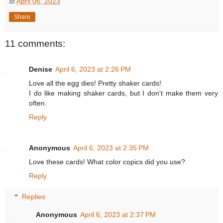
at
April 06, 2023
Share
11 comments:
Denise
April 6, 2023 at 2:26 PM
Love all the egg dies! Pretty shaker cards!
I do like making shaker cards, but I don't make them very
often.
Reply
Anonymous
April 6, 2023 at 2:35 PM
Love these cards! What color copics did you use?
Reply
Replies
Anonymous
April 6, 2023 at 2:37 PM