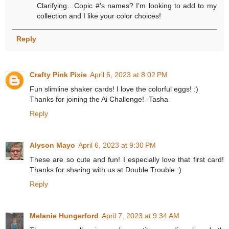
Clarifying…Copic #’s names? I’m looking to add to my
collection and I like your color choices!
Reply
Crafty Pink Pixie
April 6, 2023 at 8:02 PM
Fun slimline shaker cards! I love the colorful eggs! :)
Thanks for joining the Ai Challenge! -Tasha
Reply
Alyson Mayo
April 6, 2023 at 9:30 PM
These are so cute and fun! I especially love that first card!
Thanks for sharing with us at Double Trouble :)
Reply
Melanie Hungerford
April 7, 2023 at 9:34 AM