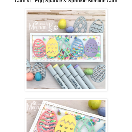
Card #1: Egg Sparkle & Sprinkle Slimline Card