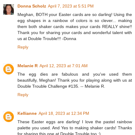
Donna Scholz
April 7, 2023 at 5:51 PM
Meghan, BOTH your Easter cards are so darling! Using the
egg shapes in a rainbow of colors is so clever... making
them both shaker cards makes your cards REALLY shine!!
Thank you for sharing your cards and wonderful talent with
us at Double Trouble!!! -Donna
Reply
Melanie R
April 12, 2023 at 7:01 AM
The egg dies are fabulous and you've used them
beautifully, Meghan! Thank you for playing along with us at
Double Trouble Challenge #135. -- Melanie R.
Reply
Kellianne
April 18, 2023 at 12:34 PM
These Easter eggs are darling! I love the pastel rainbow
palette you used. And Yes to making shaker cards! Thanks
for sharing this one at Double Trouble too :)