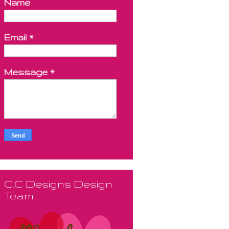
Name
Email
*
Message
*
C.C Designs Design
Team