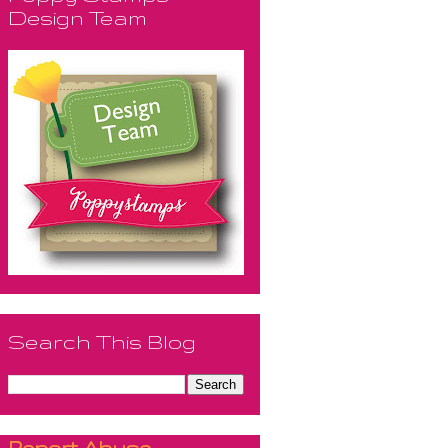
Design Team
Search This Blog
Report Abuse