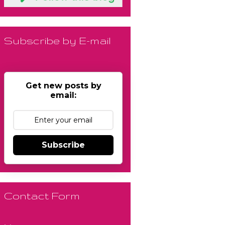
Subscribe by E-mail
Get new posts by
email:
Subscribe
Contact Form