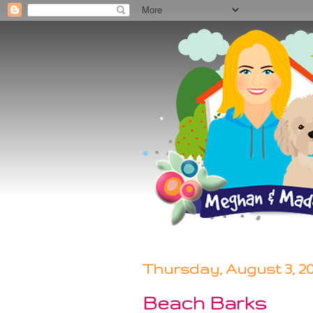
Thursday, August 3, 2
Beach Barks