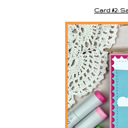
Card #2: S