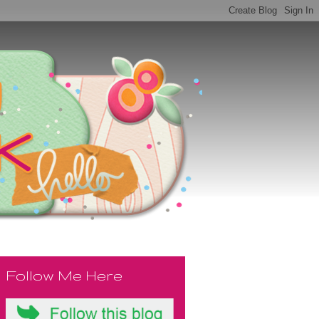
Follow Me Here