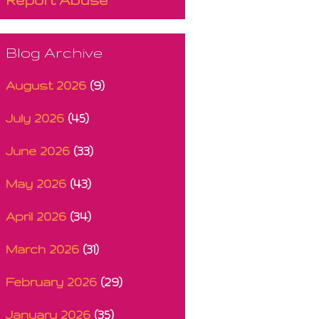
Blog Archive
August 2026
(9)
July 2026
(45)
June 2026
(33)
May 2026
(43)
April 2026
(34)
March 2026
(31)
February 2026
(29)
January 2026
(35)