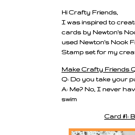
Hi Crafty Friends,
I was inspired to cre
cards by Newton's Noo
used Newton's Nook F
Stamp set for my creat
Make Crafty Friends Q
Q: Do you take your p
A: Me? No, I never have
swim
Card #1: 