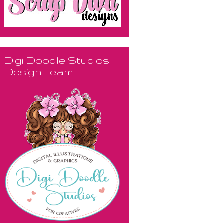
Digi Doodle Studios
Design Team