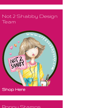
Not 2 Shabby Design
Team
Shop Here
Poppy Stamps