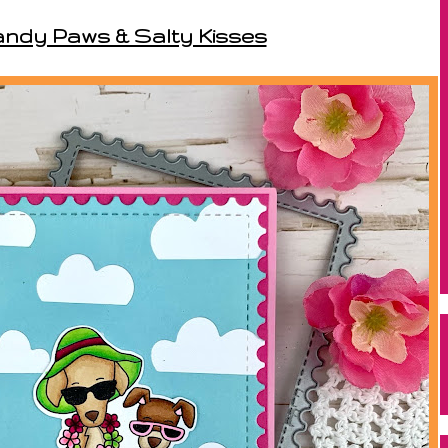
andy Paws & Salty Kisses