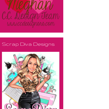
Scrap Diva Designs