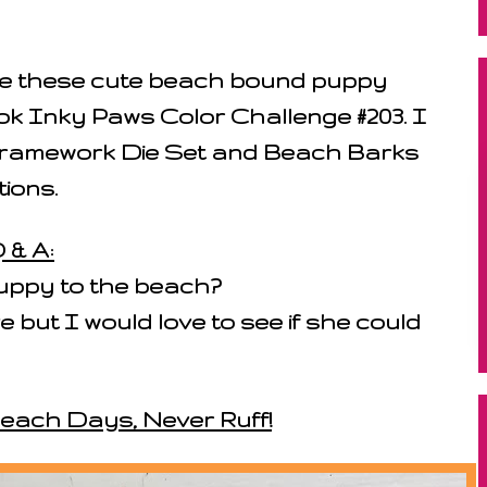
ate these cute beach bound puppy
k Inky Paws Color Challenge #203. I
ramework Die Set and Beach Barks
ions.
 & A:
uppy to the beach?
 but I would love to see if she could
Beach Days, Never Ruff!