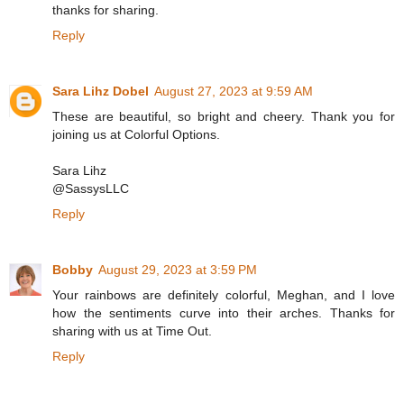
thanks for sharing.
Reply
Sara Lihz Dobel
August 27, 2023 at 9:59 AM
These are beautiful, so bright and cheery. Thank you for
joining us at Colorful Options.
Sara Lihz
@SassysLLC
Reply
Bobby
August 29, 2023 at 3:59 PM
Your rainbows are definitely colorful, Meghan, and I love
how the sentiments curve into their arches. Thanks for
sharing with us at Time Out.
Reply