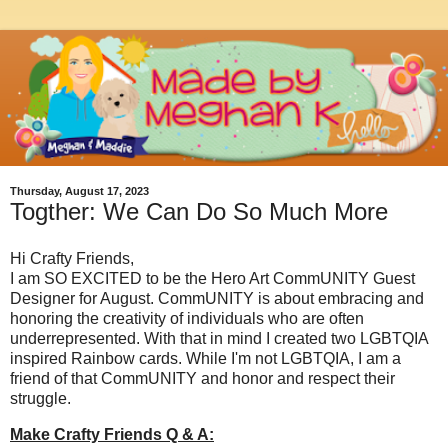
Thursday, August 17, 2023
Togther: We Can Do So Much More
Hi Crafty Friends,
I am SO EXCITED to be the Hero Art CommUNITY Guest
Designer for August. CommUNITY is about embracing and
honoring the creativity of individuals who are often
underrepresented. With that in mind I created two LGBTQIA
inspired Rainbow cards. While I'm not LGBTQIA, I am a
friend of that CommUNITY and honor and respect their
struggle.
Make Crafty Friends Q & A: