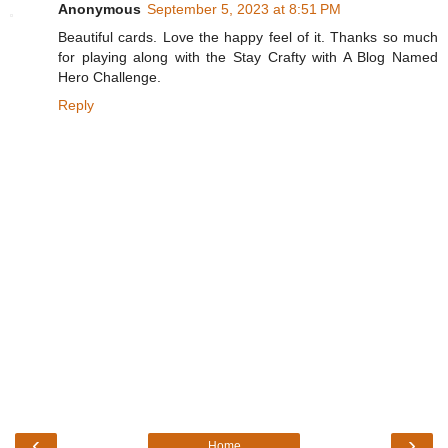
Anonymous
September 5, 2023 at 8:51 PM
Beautiful cards. Love the happy feel of it. Thanks so much
for playing along with the Stay Crafty with A Blog Named
Hero Challenge.
Reply
‹
›
Home