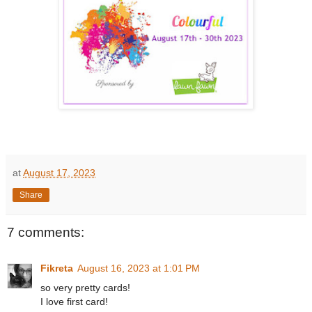
at
August 17, 2023
Share
7 comments:
Fikreta
August 16, 2023 at 1:01 PM
so very pretty cards!
I love first card!