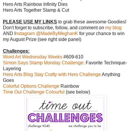
Hero Arts Rainbow Infinity Dies
Hero Arts Together Stamp & Cut
PLEASE USE MY LINKS
to grab these awesome Goodies!
Don't forget to subscribe, follow, and comment on
my blog
AND I
nstagram @MadeByMeghanK
for your chance to win
my August Prize (see right side panel)
Challenges:
Word Art Wednesday Weeks
#609-610
Simon Says Stamp Monday Challenge:
Favorite Technique-
Layering
Hero Arts Blog Stay Crafty with Hero Challenge
Anything
Goes
Colorful Options Challenge
Rainbow
Time Out Challenge Colourful
(see below)