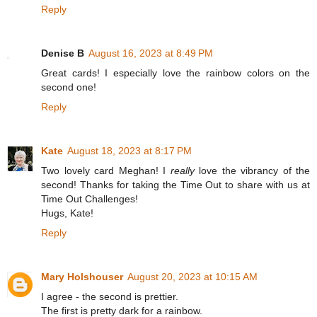
Reply
Denise B
August 16, 2023 at 8:49 PM
Great cards! I especially love the rainbow colors on the
second one!
Reply
Kate
August 18, 2023 at 8:17 PM
Two lovely card Meghan! I
really
love the vibrancy of the
second! Thanks for taking the Time Out to share with us at
Time Out Challenges!
Hugs, Kate!
Reply
Mary Holshouser
August 20, 2023 at 10:15 AM
I agree - the second is prettier.
The first is pretty dark for a rainbow.