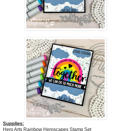
Supplies:
Hero Arts Rainbow Heroscapes Stamp Set