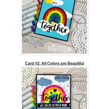
Card #2: All Colors are Beautiful