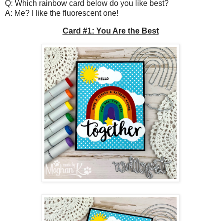
Q: Which rainbow card below do you like best?
A: Me? I like the fluorescent one!
Card #1: You Are the Best