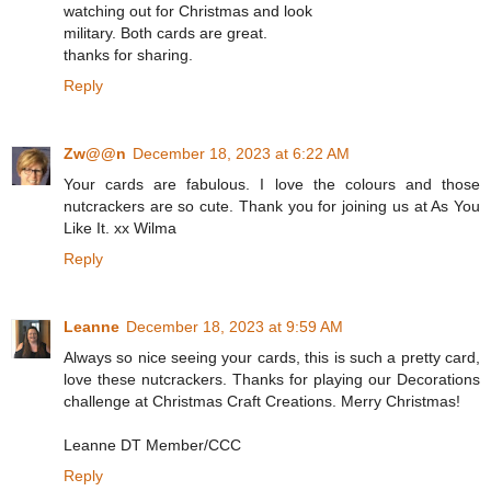
watching out for Christmas and look
military. Both cards are great.
thanks for sharing.
Reply
Zw@@n
December 18, 2023 at 6:22 AM
Your cards are fabulous. I love the colours and those
nutcrackers are so cute. Thank you for joining us at As You
Like It. xx Wilma
Reply
Leanne
December 18, 2023 at 9:59 AM
Always so nice seeing your cards, this is such a pretty card,
love these nutcrackers. Thanks for playing our Decorations
challenge at Christmas Craft Creations. Merry Christmas!
Leanne DT Member/CCC
Reply