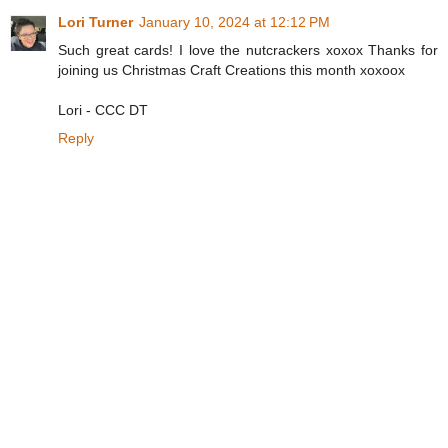
Lori Turner
January 10, 2024 at 12:12 PM
Such great cards! I love the nutcrackers xoxox Thanks for
joining us Christmas Craft Creations this month xoxoox
Lori - CCC DT
Reply