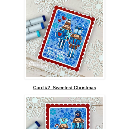
Card #2: Sweetest Christmas