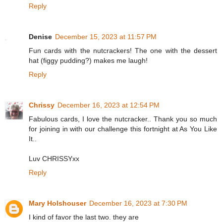
Reply
Denise
December 15, 2023 at 11:57 PM
Fun cards with the nutcrackers! The one with the dessert
hat (figgy pudding?) makes me laugh!
Reply
Chrissy
December 16, 2023 at 12:54 PM
Fabulous cards, I love the nutcracker.. Thank you so much
for joining in with our challenge this fortnight at As You Like
It..
Luv CHRISSYxx
Reply
Mary Holshouser
December 16, 2023 at 7:30 PM
I kind of favor the last two. they are