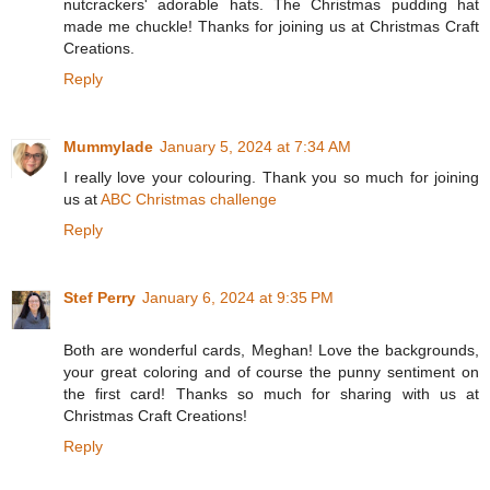
nutcrackers' adorable hats. The Christmas pudding hat
made me chuckle! Thanks for joining us at Christmas Craft
Creations.
Reply
Mummylade
January 5, 2024 at 7:34 AM
I really love your colouring. Thank you so much for joining
us at
ABC Christmas challenge
Reply
Stef Perry
January 6, 2024 at 9:35 PM
Both are wonderful cards, Meghan! Love the backgrounds,
your great coloring and of course the punny sentiment on
the first card! Thanks so much for sharing with us at
Christmas Craft Creations!
Reply