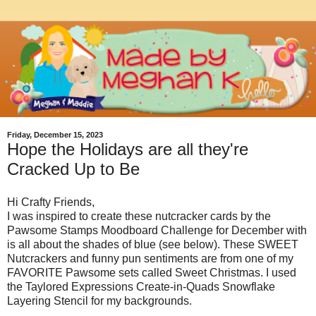
Friday, December 15, 2023
Hope the Holidays are all they're
Cracked Up to Be
Hi Crafty Friends,
I was inspired to create these nutcracker cards by the
Pawsome Stamps Moodboard Challenge for December with
is all about the shades of blue (see below). These SWEET
Nutcrackers and funny pun sentiments are from one of my
FAVORITE Pawsome sets called Sweet Christmas. I used
the Taylored Expressions Create-in-Quads Snowflake
Layering Stencil for my backgrounds.