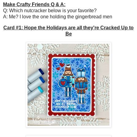
Make Crafty Friends Q & A:
Q: Which nutcracker below is your favorite?
A: Me? I love the one holding the gingerbread men
Card #1: Hope the Holidays are all they're Cracked Up to
Be