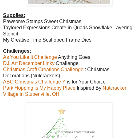
Supplies:
Pawsome Stamps Sweet Christmas
Taylored Expressions Create-in-Quads Snowflake Layering
Stencil
My Creative Time Scalloped Frame Dies
Challenges:
As You Like It Challenge
Anything Goes
D.L Art December Linky
Challenge
Christmas Craft Creations Challenge
: Christmas
Decorations (Nutcrackers)
ABC Christmas Challenge Y
is for Your Choice
Park Hopping is My Happy Place
Inspired By
Nutcracker
Village in Stubenville, OH