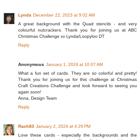
Lynda
December 22, 2023 at 9:02 AM
A great background with the Quad stencils - and very
colourful nutcrackers. Thank you for joining us at ABC
Christmas Challenge xx Lynda/Loopyloo DT
Reply
Anonymous
January 1, 2024 at 10:07 AM
What a fun set of cards. They are so colorful and pretty!
Thank you for joining us for this challenge at Christmas
Craft Creations Challenge and look forward to seeing you
again soon!
Anna, Design Team
Reply
Rach83
January 2, 2024 at 4:29 PM
Love these cards - especially the backgrounds and the