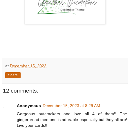
at
December 15, 2023
Share
12 comments:
Anonymous
December 15, 2023 at 8:29 AM
Gorgeous nutcrackers and love all 4 of them!! The
gingerbread men one is adorable especially but they all are!
Live your cards!!