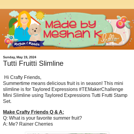
Sunday, May 19, 2024
Tutti Fruitti Slimline
Hi Crafty Friends,
Summertime means delicious fruit is in season! This mini
slimline is for Taylored Expressions #TEMakerChallenge
Mini Slimline using Taylored Expressions Tutti Frutti Stamp
Set.
Make Crafty Friends Q & A:
Q: What is your favorite summer fruit?
A: Me? Rainer Cherries