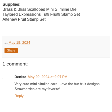
Supplies:
Brass & Bliss Scalloped Mini Slimline Die
Taylored Expressions Tutti Fruitti Stamp Set
Altenew Fruit Stamp Set
at
May 19, 2024
Share
1 comment:
Denise
May 20, 2024 at 9:07 PM
Very cute mini slimline card! Love the fun fruit designs!
Strawberries are my favorite!
Reply