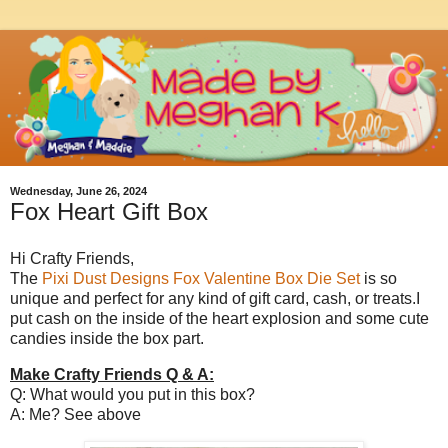
Wednesday, June 26, 2024
Fox Heart Gift Box
Hi Crafty Friends,
The
Pixi Dust Designs Fox Valentine Box Die Set
is so
unique and perfect for any kind of gift card, cash, or treats.I
put cash on the inside of the heart explosion and some cute
candies inside the box part.
Make Crafty Friends Q & A:
Q: What would you put in this box?
A: Me? See above