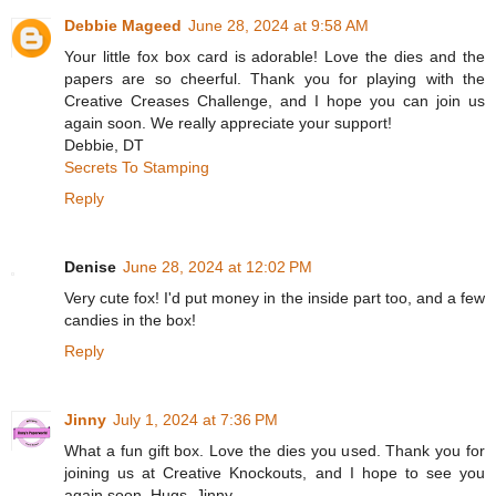
Debbie Mageed
June 28, 2024 at 9:58 AM
Your little fox box card is adorable! Love the dies and the
papers are so cheerful. Thank you for playing with the
Creative Creases Challenge, and I hope you can join us
again soon. We really appreciate your support!
Debbie, DT
Secrets To Stamping
Reply
Denise
June 28, 2024 at 12:02 PM
Very cute fox! I'd put money in the inside part too, and a few
candies in the box!
Reply
Jinny
July 1, 2024 at 7:36 PM
What a fun gift box. Love the dies you used. Thank you for
joining us at Creative Knockouts, and I hope to see you
again soon. Hugs, Jinny