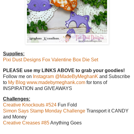
Supplies:
Pixi Dust Designs Fox Valentine Box Die Set
PLEASE use my LINKS ABOVE to grab your goodies!
Follow me on
Instagram @MadeByMeghanK
and Subscribe
to
My Blog www.madebymeghank.com
for tons of
INSPIRATION and GIVEAWAYS
Challenges:
Creative Knockouts #524
Fun Fold
Simon Says Stamp Monday Challenge
Transport it CANDY
and Money
Creative Creases #85
Anything Goes