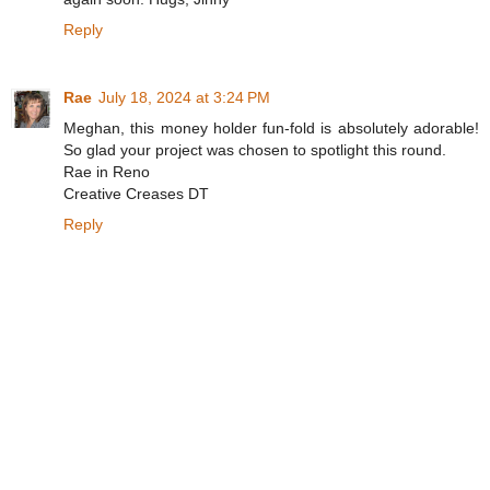
Reply
Rae
July 18, 2024 at 3:24 PM
Meghan, this money holder fun-fold is absolutely adorable!
So glad your project was chosen to spotlight this round.
Rae in Reno
Creative Creases DT
Reply