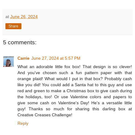
at
June 26, 2024
Share
5 comments:
Carrie
June 27, 2024 at 5:57 PM
What an adorable little fox box! That design is so clever!
And you've chosen such a fun pattern paper with that
orange plaid! What would I put in that box? Probably cash
like you did! You could add a Santa hat to this guy and use
red and green to make a Christmas box to give cash during
the holidays, too! Or use Valentine colors and papers to
give some cash on Valentine's Day! He's a versatile little
guy! Thanks so much for sharing this darling box at
Creative Creases Challenge!
Reply