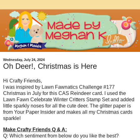
Wednesday, July 24, 2024
Oh Deer!, Christmas is Here
Hi Crafty Friends,
I was inspired by Lawn Fawnatics Challenge #177
Christmas in July for this CAS Reindeer card. I used the
Lawn Fawn Celebrate Winter Critters Stamp Set and added
little sparkly noses for all the cute deer. The glitter paper is
from Your Paper Insider and makes all my Christmas cards
sparkle!
Make Crafty Friends Q & A:
Q: Which sentiment from below do you like the best?