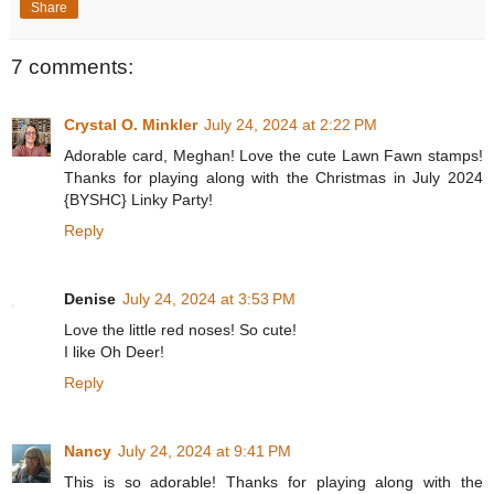
Share
7 comments:
Crystal O. Minkler
July 24, 2024 at 2:22 PM
Adorable card, Meghan! Love the cute Lawn Fawn stamps!
Thanks for playing along with the Christmas in July 2024
{BYSHC} Linky Party!
Reply
Denise
July 24, 2024 at 3:53 PM
Love the little red noses! So cute!
I like Oh Deer!
Reply
Nancy
July 24, 2024 at 9:41 PM
This is so adorable! Thanks for playing along with the