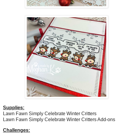
Supplies:
Lawn Fawn Simply Celebrate Winter Critters
Lawn Fawn Simply Celebrate Winter Critters Add-ons
Challenges: