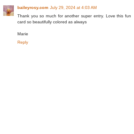
baileyrosy.com
July 29, 2024 at 4:03 AM
Thank you so much for another super entry. Love this fun
card so beautifully colored as always
Marie
Reply