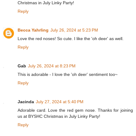
Christmas in July Linky Party!
Reply
Becca Yahrling
July 26, 2024 at 5:23 PM
Love the red noses! So cute. I like the 'oh deer' as well.
Reply
Gab
July 26, 2024 at 8:23 PM
This is adorable - I love the 'oh deer' sentiment too~
Reply
Jacinda
July 27, 2024 at 5:40 PM
Adorable card. Love the red gem nose. Thanks for joining
us at BYSHC Christmas in July Linky Party!
Reply