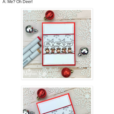
A: Me? Oh Deer!