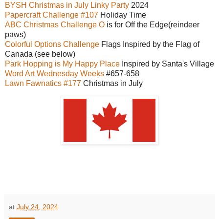
BYSH Christmas in July Linky Party
2024
Papercraft Challenge #107
Holiday Time
ABC Christmas Challenge O
is for Off the Edge(reindeer
paws)
Colorful Options Challenge
Flags Inspired by the Flag of
Canada (see below)
Park Hopping is My Happy Place
Inspired by Santa's Village
Word Art Wednesday Weeks
#657-658
Lawn Fawnatics #177
Christmas in July
at
July 24, 2024