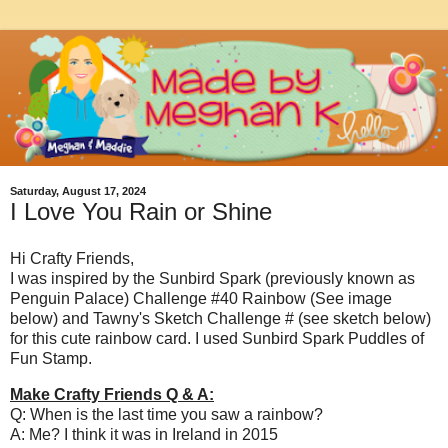
Saturday, August 17, 2024
I Love You Rain or Shine
Hi Crafty Friends,
I was inspired by the Sunbird Spark (previously known as
Penguin Palace) Challenge #40 Rainbow (See image
below) and Tawny's Sketch Challenge # (see sketch below)
for this cute rainbow card. I used Sunbird Spark Puddles of
Fun Stamp.
Make Crafty Friends Q & A:
Q: When is the last time you saw a rainbow?
A: Me? I think it was in Ireland in 2015