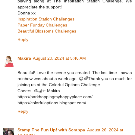
playing along at The Inspiration Station Challenge. We
appreciate the support!
Donna xx
Inspiration Station Challenges
Paper Funday Challenges
Beautiful Blossoms Challenges
Reply
Makira
August 20, 2024 at 5:46 AM
Beautiful! Love the scene you created. The last time I saw a
rainbow was about a week ago. 😁🌈Thank you so much for
joining us at the Colorful Options Challenge.
Cheers, 🎨🎢✨ Makira
https://parkhoppingmyhappyplace.com/
https://colorfuloptions.blogspot.com/
Reply
Stamp The Fun Up! with Scrappy
August 26, 2024 at