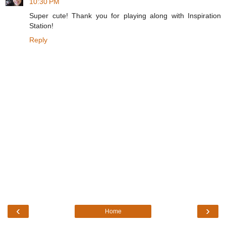
10:30 PM
Super cute! Thank you for playing along with Inspiration
Station!
Reply
‹
›
Home