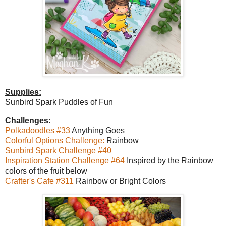
Supplies:
Sunbird Spark Puddles of Fun
Challenges:
Polkadoodles #33
Anything Goes
Colorful Options Challenge:
Rainbow
Sunbird Spark Challenge #40
Inspiration Station Challenge #64
Inspired by the Rainbow
colors of the fruit below
Crafter's Cafe #311
Rainbow or Bright Colors