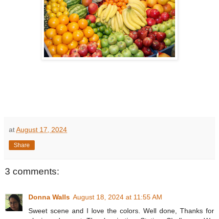
at
August 17, 2024
Share
3 comments:
Donna Walls
August 18, 2024 at 11:55 AM
Sweet scene and I love the colors. Well done, Thanks for