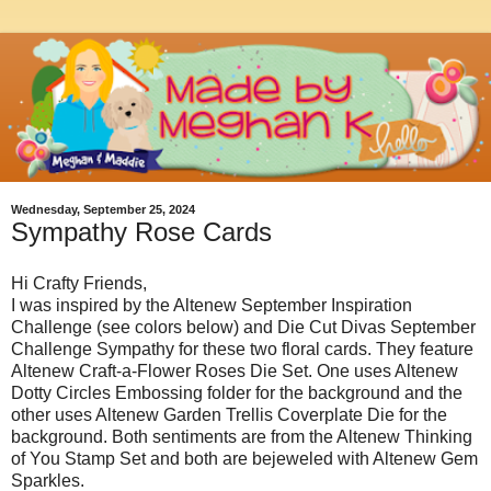
Wednesday, September 25, 2024
Sympathy Rose Cards
Hi Crafty Friends,
I was inspired by the Altenew September Inspiration
Challenge (see colors below) and Die Cut Divas September
Challenge Sympathy for these two floral cards. They feature
Altenew Craft-a-Flower Roses Die Set. One uses Altenew
Dotty Circles Embossing folder for the background and the
other uses Altenew Garden Trellis Coverplate Die for the
background. Both sentiments are from the Altenew Thinking
of You Stamp Set and both are bejeweled with Altenew Gem
Sparkles.