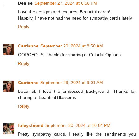
Denise
September 27, 2024 at 6:58 PM
Love the designs and textures! Beautiful cards!
Happily, I have not had the need for sympathy cards lately.
Reply
Carrianne
September 29, 2024 at 8:50 AM
GORGEOUS! Thanks for sharing at Colorful Options.
Reply
Carrianne
September 29, 2024 at 9:01 AM
Beautiful. I love the embossed background. Thanks for
sharing at Beautiful Blossoms.
Reply
foleysfriend
September 30, 2024 at 10:04 PM
Pretty sympathy cards. I really like the sentiments you