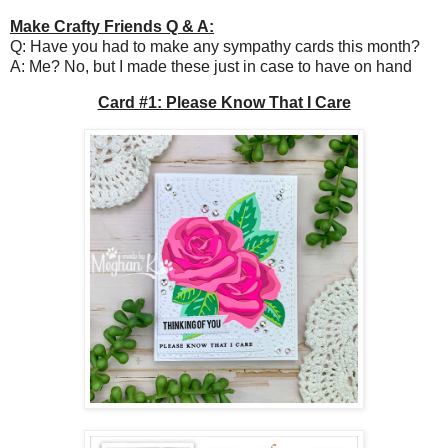
Make Crafty Friends Q & A:
Q: Have you had to make any sympathy cards this month?
A: Me? No, but I made these just in case to have on hand
Card #1: Please Know That I Care