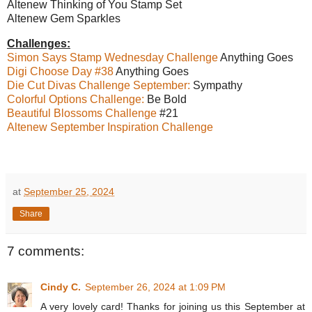
Altenew Thinking of You Stamp Set
Altenew Gem Sparkles
Challenges:
Simon Says Stamp Wednesday Challenge
Anything Goes
Digi Choose Day #38
Anything Goes
Die Cut Divas Challenge September:
Sympathy
Colorful Options Challenge:
Be Bold
Beautiful Blossoms Challenge
#21
Altenew September Inspiration Challenge
at
September 25, 2024
Share
7 comments:
Cindy C.
September 26, 2024 at 1:09 PM
A very lovely card! Thanks for joining us this September at