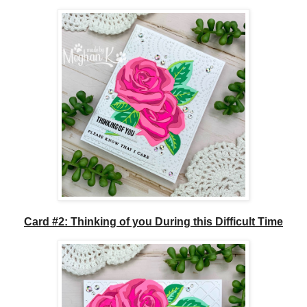
Card #2: Thinking of you During this Difficult Time