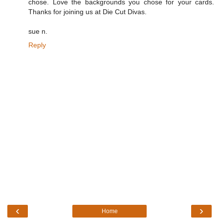
chose. Love the backgrounds you chose for your cards.
Thanks for joining us at Die Cut Divas.
sue n.
Reply
‹
›
Home