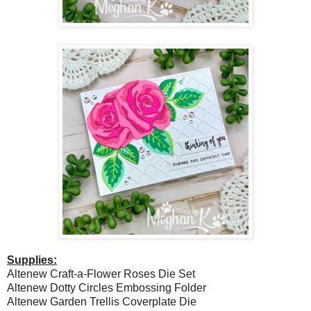
Supplies:
Altenew Craft-a-Flower Roses Die Set
Altenew Dotty Circles Embossing Folder
Altenew Garden Trellis Coverplate Die