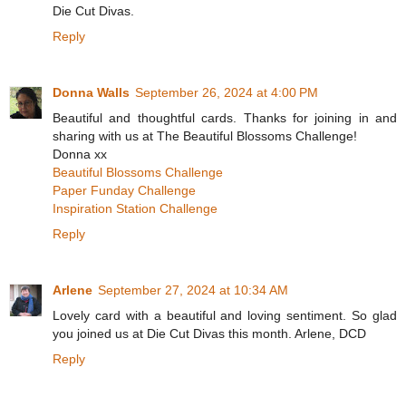
Die Cut Divas.
Reply
Donna Walls
September 26, 2024 at 4:00 PM
Beautiful and thoughtful cards. Thanks for joining in and
sharing with us at The Beautiful Blossoms Challenge!
Donna xx
Beautiful Blossoms Challenge
Paper Funday Challenge
Inspiration Station Challenge
Reply
Arlene
September 27, 2024 at 10:34 AM
Lovely card with a beautiful and loving sentiment. So glad
you joined us at Die Cut Divas this month. Arlene, DCD
Reply