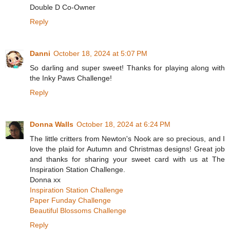
Double D Co-Owner
Reply
Danni
October 18, 2024 at 5:07 PM
So darling and super sweet! Thanks for playing along with
the Inky Paws Challenge!
Reply
Donna Walls
October 18, 2024 at 6:24 PM
The little critters from Newton's Nook are so precious, and I
love the plaid for Autumn and Christmas designs! Great job
and thanks for sharing your sweet card with us at The
Inspiration Station Challenge.
Donna xx
Inspiration Station Challenge
Paper Funday Challenge
Beautiful Blossoms Challenge
Reply