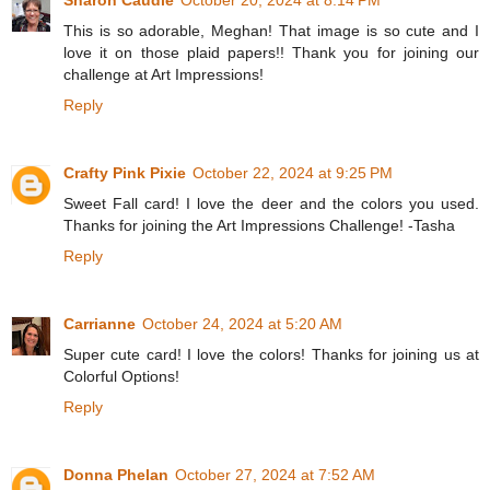
Sharon Caudle
October 20, 2024 at 8:14 PM
This is so adorable, Meghan! That image is so cute and I
love it on those plaid papers!! Thank you for joining our
challenge at Art Impressions!
Reply
Crafty Pink Pixie
October 22, 2024 at 9:25 PM
Sweet Fall card! I love the deer and the colors you used.
Thanks for joining the Art Impressions Challenge! -Tasha
Reply
Carrianne
October 24, 2024 at 5:20 AM
Super cute card! I love the colors! Thanks for joining us at
Colorful Options!
Reply
Donna Phelan
October 27, 2024 at 7:52 AM