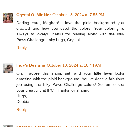
Crystal O. Minkler
October 18, 2024 at 7:55 PM
Darling card, Meghan! I love the plaid background you
created and how you used the colors! Your coloring is
always to lovely! Thanks for playing along with the Inky
Paws Challenge! Inky hugs, Crystal
Reply
Indy's Designs
October 19, 2024 at 10:44 AM
Oh, I adore this stamp set, and your little fawn looks
amazing with the plaid background! You've done a fabulous
job using the Inky Paws Challenge colors! So fun to see
your creativity at IPC! Thanks for sharing!
Hugs,
Debbie
Reply