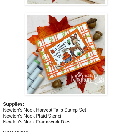
Supplies:
Newton's Nook Harvest Tails Stamp Set
Newton's Nook Plaid Stencil
Newton's Nook Framework Dies