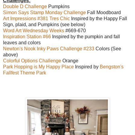
Challenges:
Double D Challenge
Pumpkins
Simon Says Stamp Monday Challenge
Fall Moodboard
Art Impressions #381 Tres Chic
Inspired by the Happy Fall
Sign, plaid, and Pumpkins (see below)
Word Art Wednesday Weeks
#669-670
Inspiration Station #66
Inspired by the pumpkin and fall
leaves and colors
Newton's Nook Inky Paws Challenge #233
Colors (See
above)
Colorful Options Challenge
Orange
Park Hopping is My Happy Place
Inspired by
Bengston's
Fallfest Theme Park