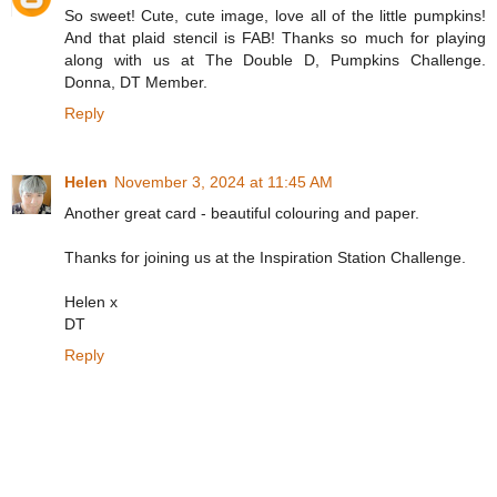
So sweet! Cute, cute image, love all of the little pumpkins!
And that plaid stencil is FAB! Thanks so much for playing
along with us at The Double D, Pumpkins Challenge.
Donna, DT Member.
Reply
Helen
November 3, 2024 at 11:45 AM
Another great card - beautiful colouring and paper.
Thanks for joining us at the Inspiration Station Challenge.
Helen x
DT
Reply