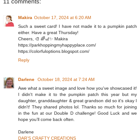
11 comments:
Makira
October 17, 2024 at 6:20 AM
Such a sweet card! I have not made it to a pumpkin patch
either. Have a great Thursday!
Cheers, 🎨 🌈🎢✨ Makira
https://parkhoppingmyhappyplace.com/
https://colorfuloptions.blogspot.com/
Reply
Darlene
October 18, 2024 at 7:24 AM
Awe what a sweet image and love how you've showcased it!
I didn't make it to the pumpkin patch this year but my
daughter, granddaughter & great grandson did so it's okay I
didn't! They shared photos lol. Thanks so much for joining
in the fun at our Double D challenge! Good Luck and we
hope you’ll come back often.
Darlene
DAR’S CRAFTY CREATIONS