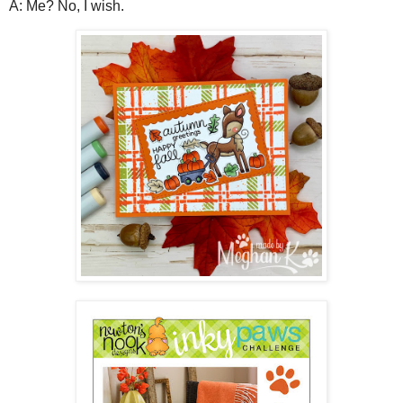
A: Me? No, I wish.