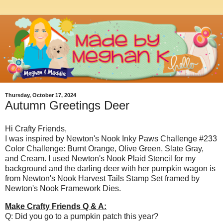
Thursday, October 17, 2024
Autumn Greetings Deer
Hi Crafty Friends,
I was inspired by Newton's Nook Inky Paws Challenge #233
Color Challenge: Burnt Orange, Olive Green, Slate Gray,
and Cream. I used Newton's Nook Plaid Stencil for my
background and the darling deer with her pumpkin wagon is
from Newton's Nook Harvest Tails Stamp Set framed by
Newton's Nook Framework Dies.
Make Crafty Friends Q & A:
Q: Did you go to a pumpkin patch this year?