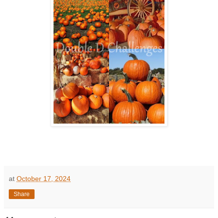
at
October 17, 2024
Share