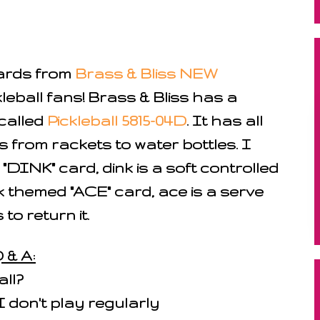
cards from
Brass & Bliss NEW
kleball fans! Brass & Bliss has a
called
Pickleball 5815-04D
. It has all
ls from rackets to water bottles. I
DINK" card, dink is a soft controlled
 themed "ACE" card, ace is a serve
to return it.
 & A:
all?
I don't play regularly