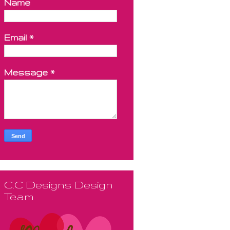
Name
Email
*
Message
*
C.C Designs Design
Team