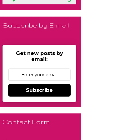
Subscribe by E-mail
Get new posts by
email:
Subscribe
Contact Form