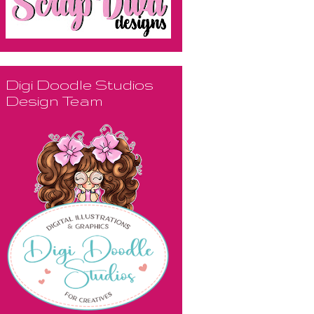
Digi Doodle Studios
Design Team