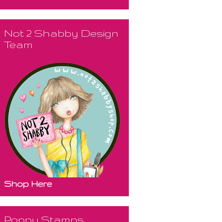
Not 2 Shabby Design
Team
Shop Here
Poppy Stamps