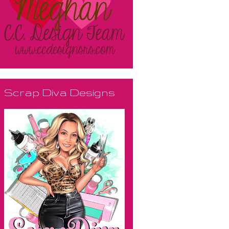
Scrap Diva Designs