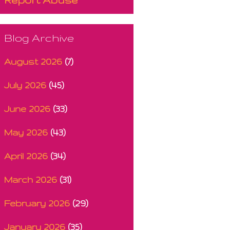
Blog Archive
August 2026
(7)
July 2026
(45)
June 2026
(33)
May 2026
(43)
April 2026
(34)
March 2026
(31)
February 2026
(29)
January 2026
(35)