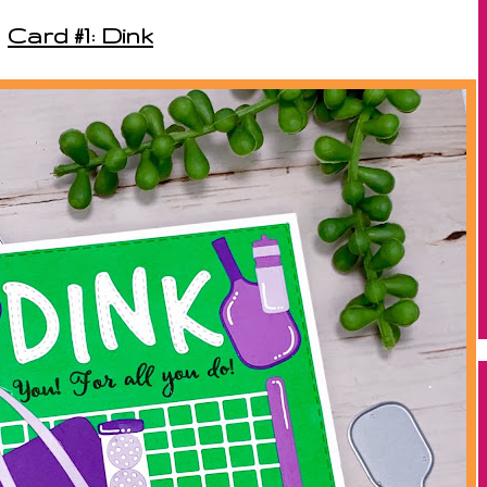
Card #1: Dink