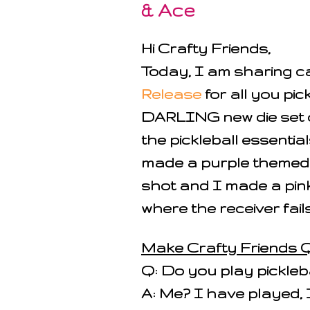
& Ace
Hi Crafty Friends,
Today, I am sharing 
Release
for all you pic
DARLING new die set 
the pickleball essentia
made a purple themed "
shot and I made a pink
where the receiver fails 
Make Crafty Friends Q
Q: Do you play pickleb
A: Me? I have played, 