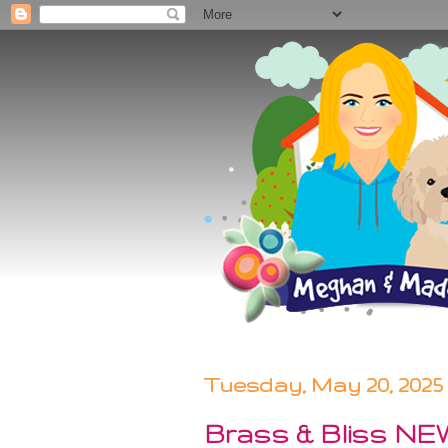
Tuesday, May 20, 2025
Brass & Bliss NEW