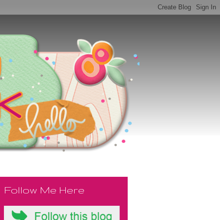
Follow Me Here