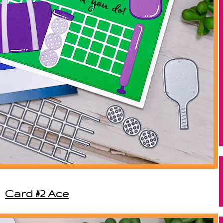
Card #2 Ace