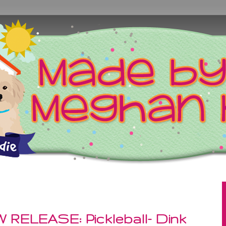
 RELEASE: Pickleball- Dink