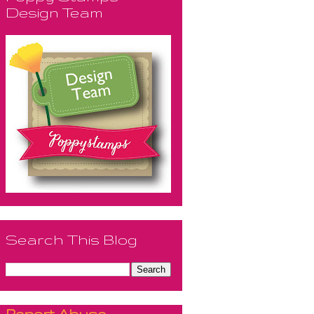
Design Team
Search This Blog
Report Abuse