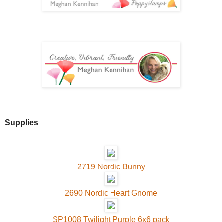
Supplies
2719 Nordic Bunny
2690 Nordic Heart Gnome
SP1008 Twilight Purple 6x6 pack