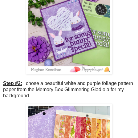
Step #2:
I chose a beautiful white and purple foliage pattern
paper from the Memory Box Glimmering Gladiola for my
background.