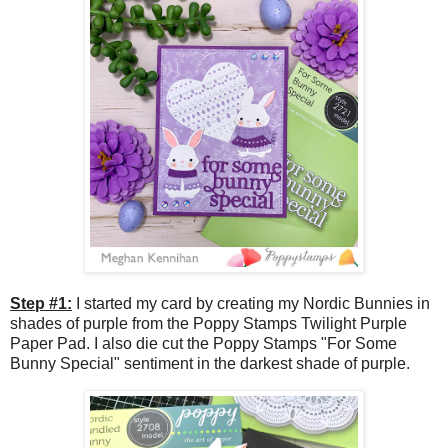
Step #1:
I started my card by creating my Nordic Bunnies in
shades of purple from the Poppy Stamps Twilight Purple
Paper Pad. I also die cut the Poppy Stamps "For Some
Bunny Special" sentiment in the darkest shade of purple.