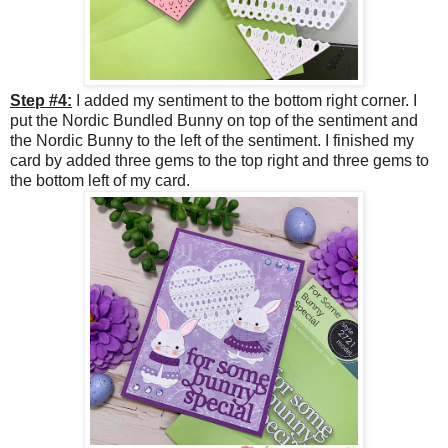
Step #4:
I added my sentiment to the bottom right corner. I
put the Nordic Bundled Bunny on top of the sentiment and
the Nordic Bunny to the left of the sentiment. I finished my
card by added three gems to the top right and three gems to
the bottom left of my card.