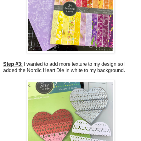
Step #3:
I wanted to add more texture to my design so I
added the Nordic Heart Die in white to my background.