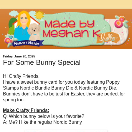
Friday, June 20, 2025
For Some Bunny Special
Hi Crafty Friends,
I have a sweet bunny card for you today featuring Poppy
Stamps Nordic Bundle Bunny Die & Nordic Bunny Die.
Bunnies don't have to be just for Easter, they are perfect for
spring too.
Make Crafty Friends:
Q: Which bunny below is your favorite?
A: Me? I like the regular Nordic Bunny