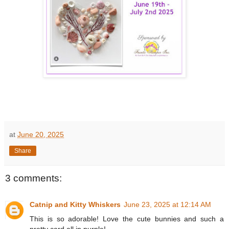
at
June 20, 2025
Share
3 comments:
Catnip and Kitty Whiskers
June 23, 2025 at 12:14 AM
This is so adorable! Love the cute bunnies and such a
pretty card all in purple!