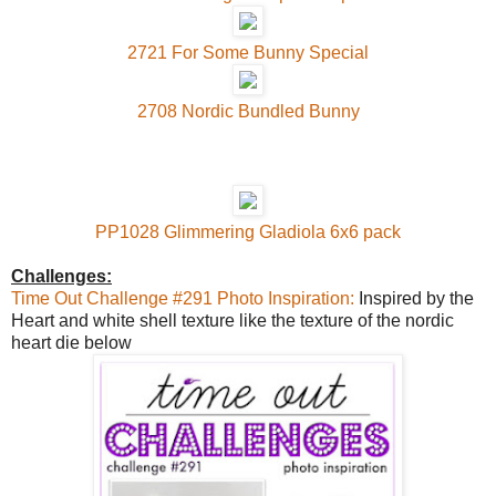
2721 For Some Bunny Special
2708 Nordic Bundled Bunny
PP1028 Glimmering Gladiola 6x6 pack
Challenges:
Time Out Challenge #291 Photo Inspiration:
Inspired by the
Heart and white shell texture like the texture of the nordic
heart die below