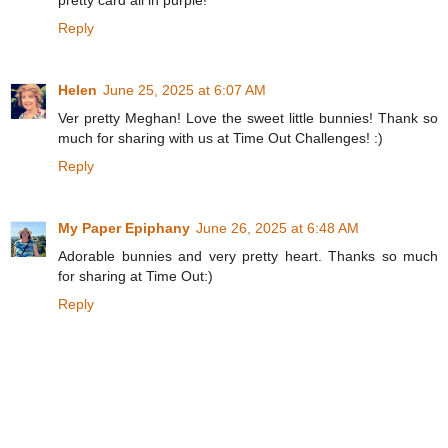
Reply
Helen
June 25, 2025 at 6:07 AM
Ver pretty Meghan! Love the sweet little bunnies! Thank so
much for sharing with us at Time Out Challenges! :)
Reply
My Paper Epiphany
June 26, 2025 at 6:48 AM
Adorable bunnies and very pretty heart. Thanks so much
for sharing at Time Out:)
Reply