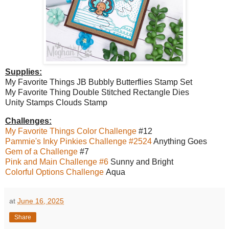
Supplies:
My Favorite Things JB Bubbly Butterflies Stamp Set
My Favorite Thing Double Stitched Rectangle Dies
Unity Stamps Clouds Stamp
Challenges:
My Favorite Things Color Challenge
#12
Pammie's Inky Pinkies Challenge #2524
Anything Goes
Gem of a Challenge
#7
Pink and Main Challenge #6
Sunny and Bright
Colorful Options Challenge
Aqua
at
June 16, 2025
Share