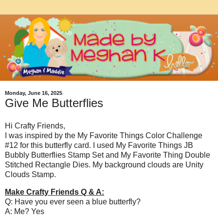
Monday, June 16, 2025
Give Me Butterflies
Hi Crafty Friends,
I was inspired by the My Favorite Things Color Challenge
#12 for this butterfly card. I used My Favorite Things JB
Bubbly Butterflies Stamp Set and My Favorite Thing Double
Stitched Rectangle Dies. My background clouds are Unity
Clouds Stamp.
Make Crafty Friends Q & A:
Q: Have you ever seen a blue butterfly?
A: Me? Yes